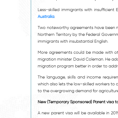
Less-skilled immigrants with insufficient
Australia
.
Two noteworthy agreements have been ma
Northern Territory by the Federal Govern
immigrants with insubstantial English.
More agreements could be made with other
migration minister David Coleman. He ad
migration program better in order to addre
The language, skills and income requir
which also lets the low-skilled workers to
to the overgrowing demand for agriculture 
New (Temporary Sponsored) Parent visa t
A new parent visa will be available in 20