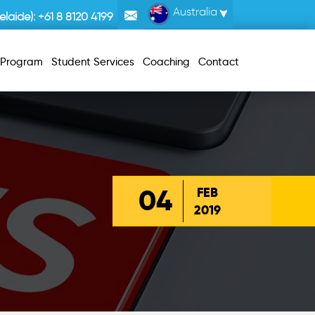
Australia
laide):
+61 8 8120 4199
r Program
Student Services
Coaching
Contact
04
FEB
2019