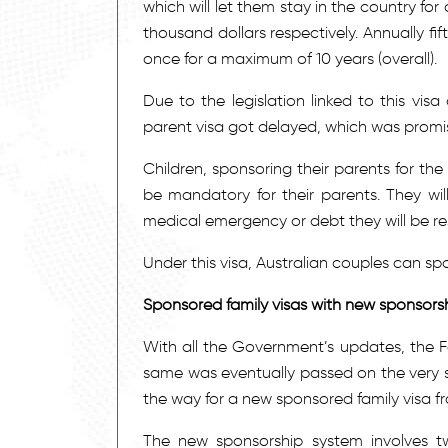
which will let them stay in the country for
thousand dollars respectively. Annually fi
once for a maximum of 10 years (overall).
Due to the legislation linked to this vis
parent visa got delayed, which was promis
Children, sponsoring their parents for th
be mandatory for their parents. They wil
medical emergency or debt they will be re
Under this visa, Australian couples can spo
Sponsored family visas with new sponsors
With all the Government’s updates, the 
same was eventually passed on the very
the way for a new sponsored family visa 
The new sponsorship system involves t