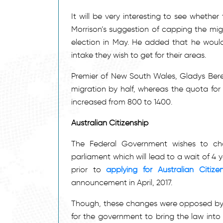
It will be very interesting to see whet
Morrison’s suggestion of capping the migr
election in May. He added that he would l
intake they wish to get for their areas.
Premier of New South Wales, Gladys Berej
migration by half, whereas the quota for
increased from 800 to 1400.
Australian Citizenship
The Federal Government wishes to chan
parliament which will lead to a wait of 4
prior to
applying for Australian Citize
announcement in April, 2017.
Though, these changes were opposed by,
for the government to bring the law into 