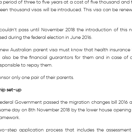
 a period of three to five years at a cost of five thousand and 
fteen thousand visas will be introduced. This visa can be rene
a couldn’t pass until November 2018 the introduction of this 
ed during the federal election in June 2016.
e new Australian parent visa must know that health insurance w
l also be the financial guarantors for them and in case of 
sponsible to repay them.
nsor only one pair of their parents.
hip set-up
Federal Government passed the migration changes bill 2016 
 same day on 8th November 2018 by the lower house opening
framework.
wo-step application process that includes the assessment