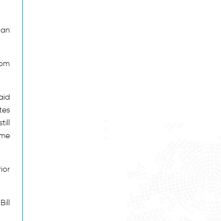
 an
rom
aid
tes
ill
ime
ior
ill