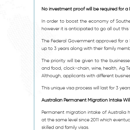
No investment proof will be required for a 
In order to boost the economy of Souther
however it is anticipated to go all out thi
The Federal Government approved for a Sub
up to 3 years along with their family memb
The priority will be given to the businesse
and food, clock-chain, wine, health, Ag T
Although, applicants with different busine
This unique visa process will last for 3 year
Australian Permanent Migration Intake Wi
Permanent migration intake of Australia 
at the same level since 2011 which eventua
skilled and family visas.