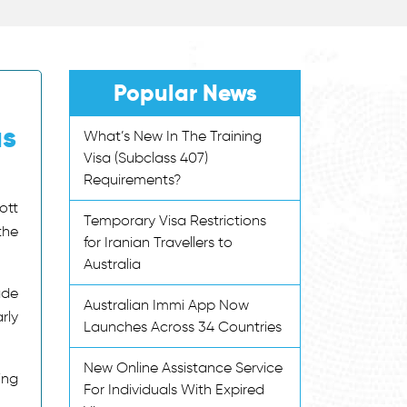
Popular News
as
What’s New In The Training
Visa (Subclass 407)
Requirements?
ott
Temporary Visa Restrictions
the
for Iranian Travellers to
Australia
ade
Australian Immi App Now
rly
Launches Across 34 Countries
New Online Assistance Service
ing
For Individuals With Expired