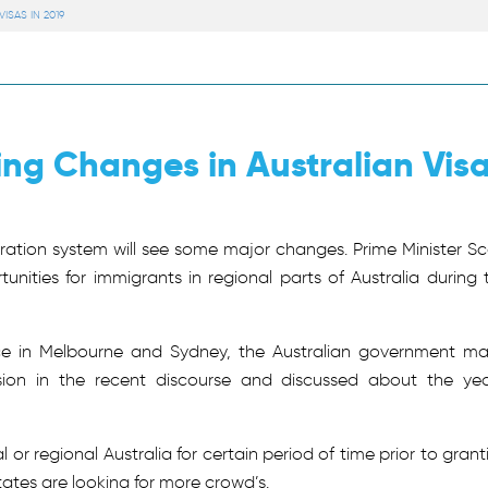
SAS IN 2019
ng Changes in Australian Vis
ation system will see some major changes. Prime Minister Sc
nities for immigrants in regional parts of Australia during 
ace in Melbourne and Sydney, the Australian government m
sion in the recent discourse and discussed about the yea
or regional Australia for certain period of time prior to grant
tes are looking for more crowd’s.