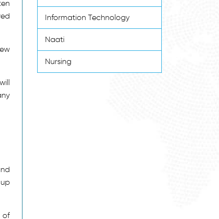
ten
wed
Information Technology
Naati
new
Nursing
ill
any
and
 up
 of