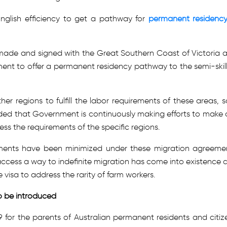
 English efficiency to get a pathway for
permanent residency
de and signed with the Great Southern Coast of Victoria 
ment to offer a permanent residency pathway to the semi-skil
 regions to fulfill the labor requirements of these areas, s
ded that Government is continuously making efforts to make 
ss the requirements of the specific regions.
ements have been minimized under these migration agreeme
 access a way to indefinite migration has come into existence 
visa to address the rarity of farm workers.
o be introduced
19 for the parents of Australian permanent residents and citiz