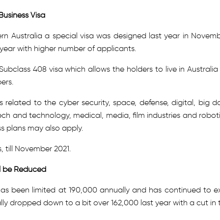
Business Visa
n Australia a special visa was designed last year in Novemb
s year with higher number of applicants.
class 408 visa which allows the holders to live in Australia 
ers.
s related to the cyber security, space, defense, digital, big d
ech and technology, medical, media, film industries and roboti
ss plans may also apply.
s, till November 2021.
ll be Reduced
has been limited at 190,000 annually and has continued to ex
lly dropped down to a bit over 162,000 last year with a cut in 