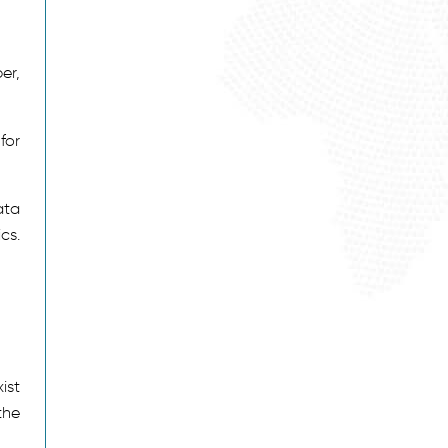
er,
for
ata
cs.
ist
the