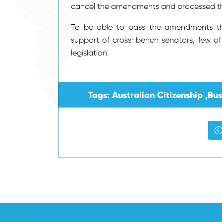
cancel the amendments and processed the 
To be able to pass the amendments thr
support of cross-bench senators, few 
legislation.
Tags: Australian Citizenship ,Bu