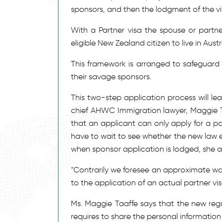
sponsors, and then the lodgment of the v
With a Partner visa the spouse or partner
eligible New Zealand citizen to live in Austr
This framework is arranged to safeguard 
their savage sponsors.
This two-step application process will lea
chief AHWC Immigration lawyer, Maggie T
that an applicant can only apply for a par
have to wait to see whether the new law e
when sponsor application is lodged, she 
“Contrarily we foresee an approximate wait
to the application of an actual partner vi
Ms. Maggie Taaffe says that the new regu
requires to share the personal information 