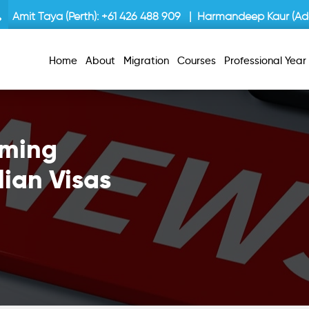
Amit Taya (Perth):
+61 426 488 909
| Harmandeep Kaur (Ade
Home
About
Migration
Courses
Professional Yea
oming
lian Visas