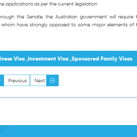
applications as per the current legislation.
ough the Senate, the Australian government will require 
of whom have strongly opposed to some major elements of 
siness Visa ,Investment Visa ,Sponsored Family Visas
Previous
Next