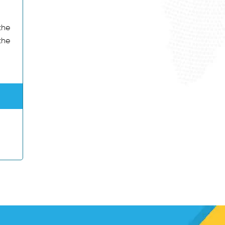
the
the