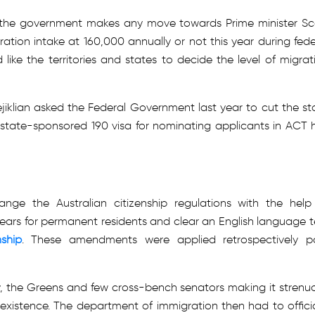
her the government makes any move towards Prime minister Sc
ation intake at 160,000 annually or not this year during fede
ike the territories and states to decide the level of migrat
iklian asked the Federal Government last year to cut the st
 state-sponsored 190 visa for nominating applicants in ACT 
ge the Australian citizenship regulations with the help
 years for permanent residents and clear an English language t
nship
. These amendments were applied retrospectively p
 the Greens and few cross-bench senators making it strenu
existence. The department of immigration then had to officia