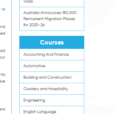
Visas
 in
Australia Announces 185,000
Permanent Migration Places
for 2025-26
and
led
Courses
aid
Accounting And Finance
our
Automotive
nts
Building and Construction
due
Cookery and Hospitality
Engineering
ens
English Language