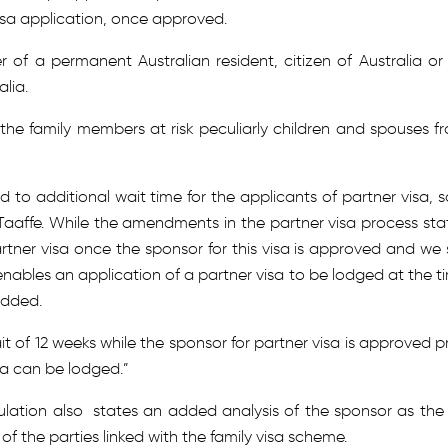
isa application, once approved.
 of a permanent Australian resident, citizen of Australia or
alia.
the family members at risk peculiarly children and spouses f
d to additional wait time for the applicants of partner visa, s
aaffe. While the amendments in the partner visa process sta
tner visa once the sponsor for this visa is approved and we st
nables an application of a partner visa to be lodged at the t
added.
 of 12 weeks while the sponsor for partner visa is approved pr
sa can be lodged.”
lation also states an added analysis of the sponsor as the B
of the parties linked with the family visa scheme.