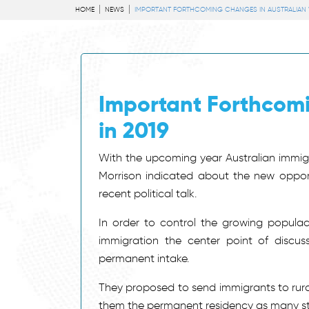
HOME
NEWS
IMPORTANT FORTHCOMING CHANGES IN AUSTRALIAN VI
Important Forthcomi
in 2019
With the upcoming year Australian immigr
Morrison indicated about the new opportu
recent political talk.
In order to control the growing popul
immigration the center point of discus
permanent intake.
They proposed to send immigrants to rural 
them the permanent residency as many sta