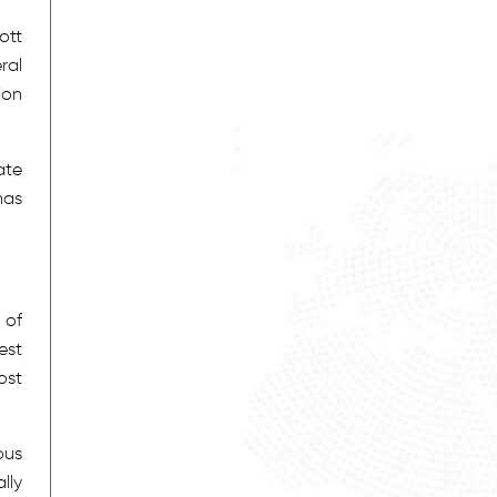
ott
ral
ion
ate
has
 of
est
ost
ous
lly