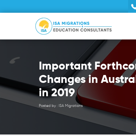
Important Forthc
Changes in Austra
in 2019
Posted by : ISA Migrations