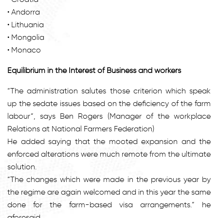
• Andorra
• Lithuania
• Mongolia
• Monaco
Equilibrium in the Interest of Business and workers
“The administration salutes those criterion which speak
up the sedate issues based on the deficiency of the farm
labour”, says Ben Rogers (Manager of the workplace
Relations at National Farmers Federation)
He added saying that the mooted expansion and the
enforced alterations were much remote from the ultimate
solution.
“The changes which were made in the previous year by
the regime are again welcomed and in this year the same
done for the farm-based visa arrangements.” he
aforesaid.