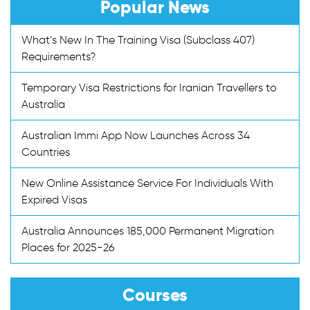
Popular News
What’s New In The Training Visa (Subclass 407)
Requirements?
Temporary Visa Restrictions for Iranian Travellers to
Australia
Australian Immi App Now Launches Across 34
Countries
New Online Assistance Service For Individuals With
Expired Visas
Australia Announces 185,000 Permanent Migration
Places for 2025-26
Courses