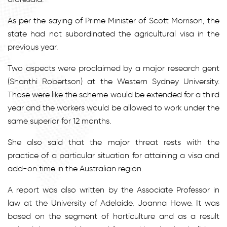
As per the saying of Prime Minister of Scott Morrison, the
state had not subordinated the agricultural visa in the
previous year.
Two aspects were proclaimed by a major research gent
(Shanthi Robertson) at the Western Sydney University.
Those were like the scheme would be extended for a third
year and the workers would be allowed to work under the
same superior for 12 months.
She also said that the major threat rests with the
practice of a particular situation for attaining a visa and
add-on time in the Australian region.
A report was also written by the Associate Professor in
law at the University of Adelaide, Joanna Howe. It was
based on the segment of horticulture and as a result