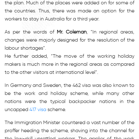
the plan. Much of the places were added on for some of
the countries. Thus, there was made an option for the
workers to stay in Australia for a third year.
As per the words of
Mr. Coleman
, “In regional areas,
changes were majorly designed for the resolution of the
labour shortages”.
He further added, “The move of the working holiday
makers is much more in the regional areas as compared
to the other visitors at international level”.
In Germany and Sweden, the 462 visa was also known to
be the work and holiday scheme, while many other
nations were the typical backpacker nations in the
uncapped
417 visa
scheme.
The Immigration Minister countered a vast number of the
proffer heeding the scheme, shaving into the channel for
the low-skill unsettled workers. The applier of the work