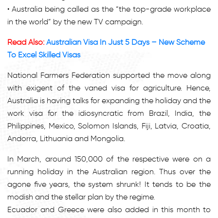
• Australia being called as the “the top-grade workplace
in the world” by the new TV campaign.
Read Also:
Australian Visa In Just 5 Days – New Scheme
To Excel Skilled Visas
National Farmers Federation supported the move along
with exigent of the vaned visa for agriculture. Hence,
Australia is having talks for expanding the holiday and the
work visa for the idiosyncratic from Brazil, India, the
Philippines, Mexico, Solomon Islands, Fiji, Latvia, Croatia,
Andorra, Lithuania and Mongolia.
In March, around 150,000 of the respective were on a
running holiday in the Australian region. Thus over the
agone five years, the system shrunk! It tends to be the
modish and the stellar plan by the regime.
Ecuador and Greece were also added in this month to