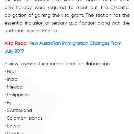
and holiday were required to meet out the essential
obligation of gaining the visa grant. The section has the
essential inclusion of tertiary qualification along with the
utilitarian level of English.
Also Read:
New Australian Immigration Changes From
July 2019
A view towards the marked lands for elaboration
• Brazil
• India
• Mexico
• Philippines
• Fiji
• Switzerland
• Solomon Islands
• Latvia
• Croatia