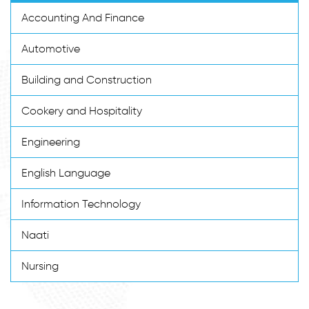
Accounting And Finance
Automotive
Building and Construction
Cookery and Hospitality
Engineering
English Language
Information Technology
Naati
Nursing