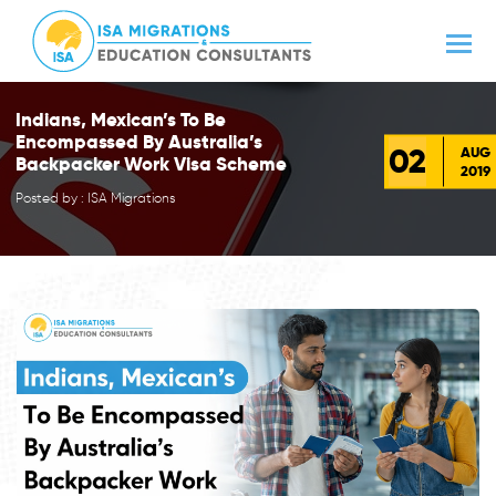
Indians, Mexican’s To Be
Encompassed By Australia’s
02
AUG
Backpacker Work Visa Scheme
2019
Posted by : ISA Migrations