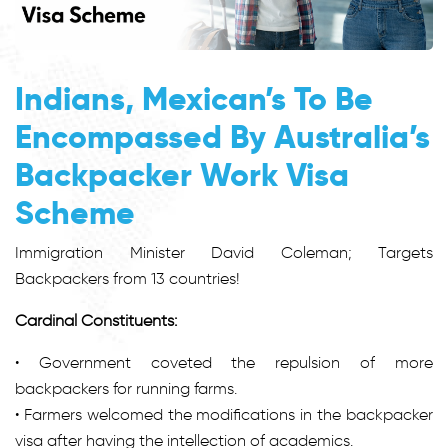
Indians, Mexican’s To Be
Encompassed By Australia’s
Backpacker Work Visa
Scheme
Immigration Minister David Coleman; Targets
Backpackers from 13 countries!
Cardinal Constituents:
• Government coveted the repulsion of more
backpackers for running farms.
• Farmers welcomed the modifications in the backpacker
visa after having the intellection of academics.