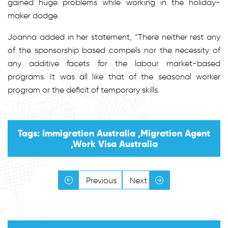
gained huge problems while working in the holiday-
maker dodge.
Joanna added in her statement, “There neither rest any
of the sponsorship based compels nor the necessity of
any additive facets for the labour market-based
programs. It was all like that of the seasonal worker
program or the deficit of temporary skills.
Tags: Immigration Australia ,Migration Agent
,Work Visa Australia
Previous
Next