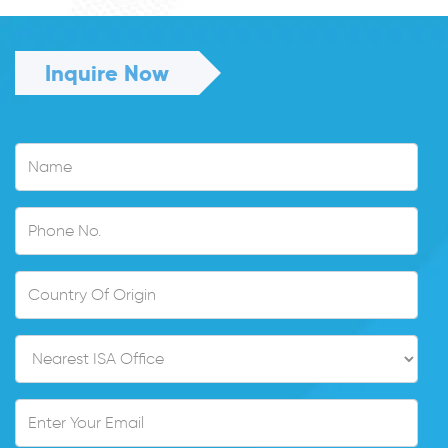
Inquire Now