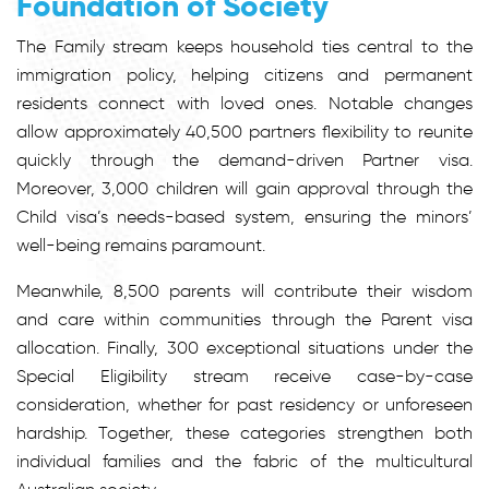
Foundation of Society
The Family stream keeps household ties central to the
immigration policy, helping citizens and permanent
residents connect with loved ones. Notable changes
allow approximately 40,500 partners flexibility to reunite
quickly through the demand-driven Partner visa.
Moreover, 3,000 children will gain approval through the
Child visa’s needs-based system, ensuring the minors’
well-being remains paramount.
Meanwhile, 8,500 parents will contribute their wisdom
and care within communities through the Parent visa
allocation. Finally, 300 exceptional situations under the
Special Eligibility stream receive case-by-case
consideration, whether for past residency or unforeseen
hardship. Together, these categories strengthen both
individual families and the fabric of the multicultural