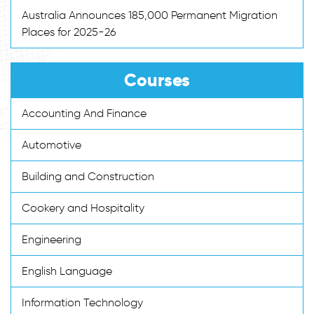
Australia Announces 185,000 Permanent Migration
Places for 2025-26
Courses
Accounting And Finance
Automotive
Building and Construction
Cookery and Hospitality
Engineering
English Language
Information Technology