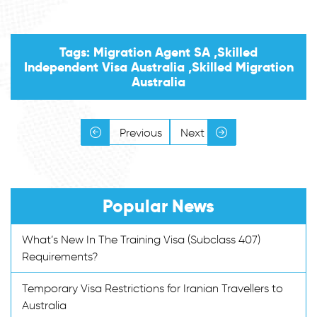
Tags: Migration Agent SA ,Skilled
Independent Visa Australia ,Skilled Migration
Australia
Previous
Next
Popular News
What’s New In The Training Visa (Subclass 407)
Requirements?
Temporary Visa Restrictions for Iranian Travellers to
Australia