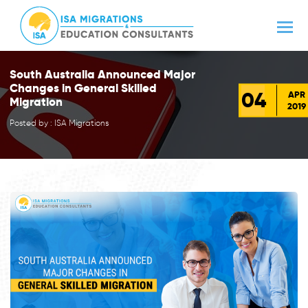
South Australia Announced Major
Changes in General Skilled
04
APR
Migration
2019
Posted by : ISA Migrations