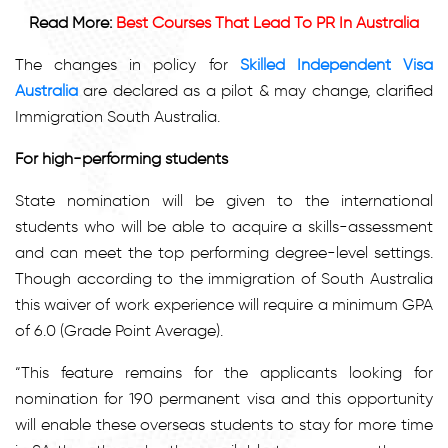
Read More:
Best Courses That Lead To PR In Australia
The changes in policy for
Skilled Independent Visa
Australia
are declared as a pilot & may change, clarified
Immigration South Australia.
For high-performing students
State nomination will be given to the international
students who will be able to acquire a skills-assessment
and can meet the top performing degree-level settings.
Though according to the immigration of South Australia
this waiver of work experience will require a minimum GPA
of 6.0 (Grade Point Average).
“This feature remains for the applicants looking for
nomination for 190 permanent visa and this opportunity
will enable these overseas students to stay for more time