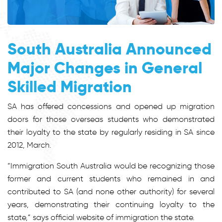
South Australia Announced
Major Changes in General
Skilled Migration
SA has offered concessions and opened up migration
doors for those overseas students who demonstrated
their loyalty to the state by regularly residing in SA since
2012, March.
“Immigration South Australia would be recognizing those
former and current students who remained in and
contributed to SA (and none other authority) for several
years, demonstrating their continuing loyalty to the
state,” says official website of immigration the state.