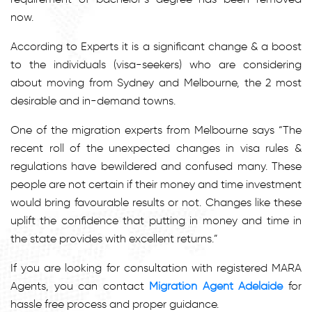
now.
According to Experts it is a significant change & a boost
to the individuals (visa-seekers) who are considering
about moving from Sydney and Melbourne, the 2 most
desirable and in-demand towns.
One of the migration experts from Melbourne says “The
recent roll of the unexpected changes in visa rules &
regulations have bewildered and confused many. These
people are not certain if their money and time investment
would bring favourable results or not. Changes like these
uplift the confidence that putting in money and time in
the state provides with excellent returns.”
If you are looking for consultation with registered MARA
Agents, you can contact
Migration Agent Adelaide
for
hassle free process and proper guidance.