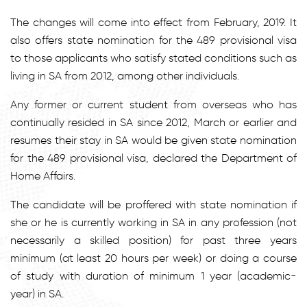
The changes will come into effect from February, 2019. It
also offers state nomination for the 489 provisional visa
to those applicants who satisfy stated conditions such as
living in SA from 2012, among other individuals.
Any former or current student from overseas who has
continually resided in SA since 2012, March or earlier and
resumes their stay in SA would be given state nomination
for the 489 provisional visa, declared the Department of
Home Affairs.
The candidate will be proffered with state nomination if
she or he is currently working in SA in any profession (not
necessarily a skilled position) for past three years
minimum (at least 20 hours per week) or doing a course
of study with duration of minimum 1 year (academic-
year) in SA.