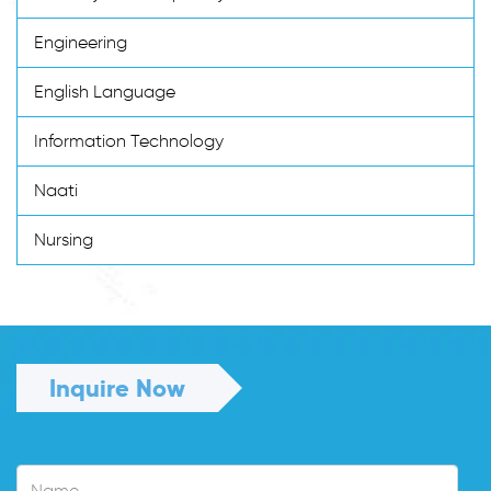
Engineering
English Language
Information Technology
Naati
Nursing
Inquire Now