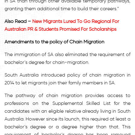
in SA than through other available temporary pathways,
granting them additional time to build their careers.”
Also Read –
New Migrants Lured To Go Regional For
Australian PR & Students Promised For Scholarships
Amendments to the policy of Chain Migration
The immigration of SA also eliminated the requirement of
bachelor’s degree for chain-migration.
South Australia introduced policy of chain migration in
2014 to let migrants join their family members in SA.
The pathway of chain migration provides access to
professions on the Supplemental Skilled List for the
candidates with an eligible relative already living in South
Australia. However since its launch, this required at least a
bachelor’s degree or a degree higher than that. This
requirement of bachelor’s degree has been removed