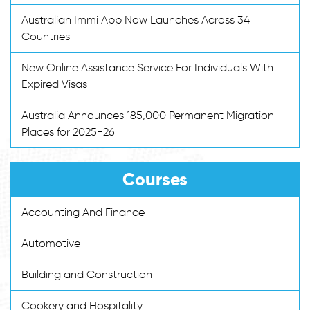
Australian Immi App Now Launches Across 34
Countries
New Online Assistance Service For Individuals With
Expired Visas
Australia Announces 185,000 Permanent Migration
Places for 2025-26
Courses
Accounting And Finance
Automotive
Building and Construction
Cookery and Hospitality