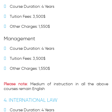
Course Duration: 4 Years
Tuition Fees: 3,500$
Other Charges: 1,550$
Management
Course Duration: 4 Years
Tuition Fees: 3,500$
Other Charges: 1,550$
Please note:
Medium of instruction in all the above
courses remain English
4. INTERNATIONAL LAW
Course Duration: 4 Years