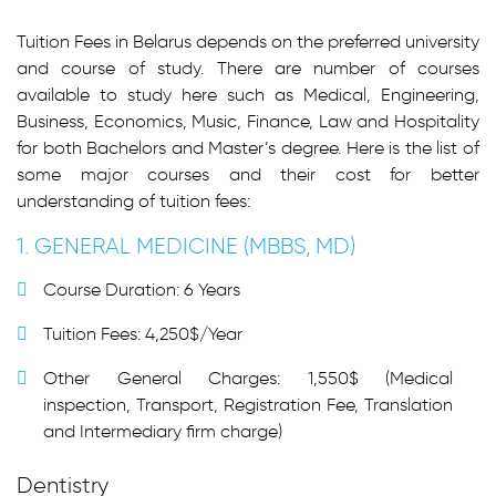
Tuition Fees in Belarus depends on the preferred university
and course of study. There are number of courses
available to study here such as Medical, Engineering,
Business, Economics, Music, Finance, Law and Hospitality
for both Bachelors and Master’s degree. Here is the list of
some major courses and their cost for better
understanding of tuition fees:
1. GENERAL MEDICINE (MBBS, MD)
Course Duration: 6 Years
Tuition Fees: 4,250$/Year
Other General Charges: 1,550$ (Medical
inspection, Transport, Registration Fee, Translation
and Intermediary firm charge)
Dentistry