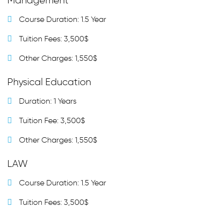
Management
Course Duration: 1.5 Year
Tuition Fees: 3,500$
Other Charges: 1,550$
Physical Education
Duration: 1 Years
Tuition Fee: 3,500$
Other Charges: 1,550$
LAW
Course Duration: 1.5 Year
Tuition Fees: 3,500$