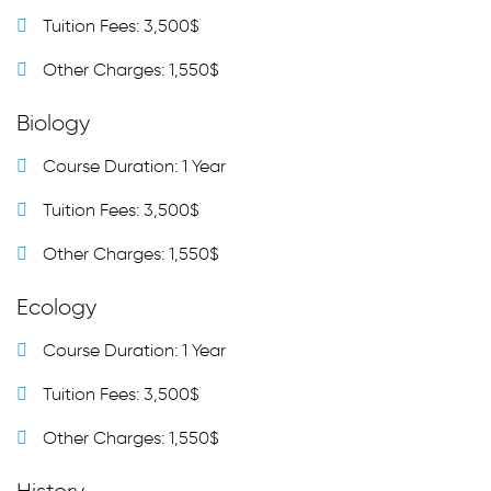
Tuition Fees: 3,500$
Other Charges: 1,550$
Biology
Course Duration: 1 Year
Tuition Fees: 3,500$
Other Charges: 1,550$
Ecology
Course Duration: 1 Year
Tuition Fees: 3,500$
Other Charges: 1,550$