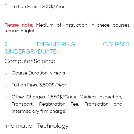
Tuition Fees: 1,200$/Year
Please note:
Medium of instruction in these courses
remain English.
2. ENGINEERING COURSES
(UNDERGRADUATE)
Computer Science
Course Duration: 4 Years
Tuition Fees: 3,500$/Year
Other Charges: 1,550$/Once (Medical inspection,
Transport, Registration Fee, Translation and
Intermediary firm charge)
Information Technology