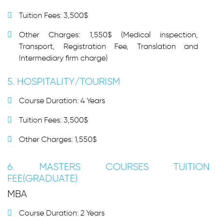
Tuition Fees: 3,500$
Other Charges: 1,550$ (Medical inspection,
Transport, Registration Fee, Translation and
Intermediary firm charge)
5. HOSPITALITY/TOURISM
Course Duration: 4 Years
Tuition Fees: 3,500$
Other Charges: 1,550$
6. MASTERS COURSES TUITION
FEE(GRADUATE)
MBA
Course Duration: 2 Years