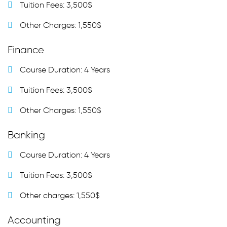
Tuition Fees: 3,500$
Other Charges: 1,550$
Finance
Course Duration: 4 Years
Tuition Fees: 3,500$
Other Charges: 1,550$
Banking
Course Duration: 4 Years
Tuition Fees: 3,500$
Other charges: 1,550$
Accounting