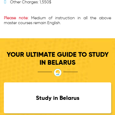
Other Charges: 1,550$
Please note:
Medium of instruction in all the above
master courses remain English.
YOUR ULTIMATE GUIDE TO STUDY
IN BELARUS
Study in Belarus