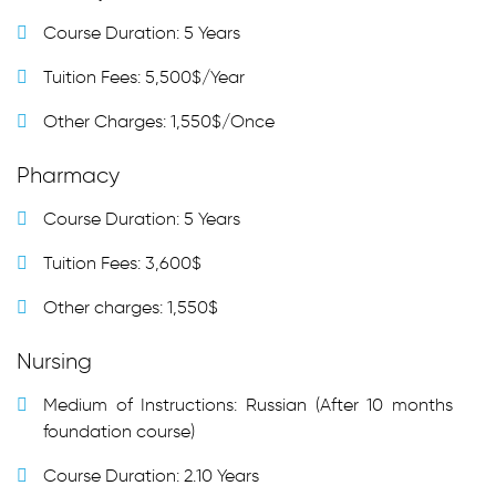
Course Duration: 5 Years
Tuition Fees: 5,500$/Year
Other Charges: 1,550$/Once
Pharmacy
Course Duration: 5 Years
Tuition Fees: 3,600$
Other charges: 1,550$
Nursing
Medium of Instructions: Russian (After 10 months
foundation course)
Course Duration: 2.10 Years