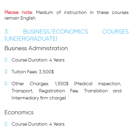
Please note:
Medium of instruction in these courses
remain English.
3. BUSINESS/ECONOMICS COURSES
(UNDERGRADUATE)
Business Administration
Course Duration: 4 Years
Tuition Fees: 3,500$
Other Charges: 1,550$ (Medical inspection,
Transport, Registration Fee, Translation and
Intermediary firm charge)
Economics
Course Duration: 4 Years