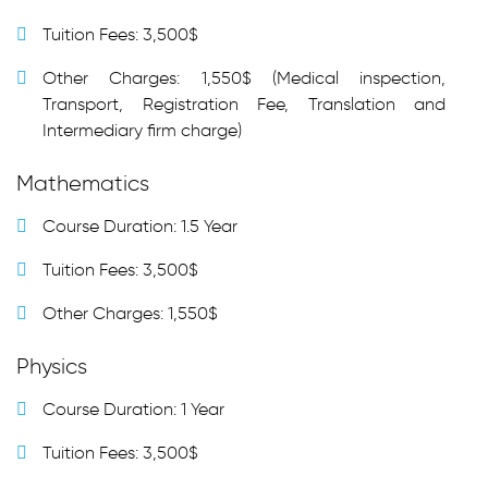
Tuition Fees: 3,500$
Other Charges: 1,550$ (Medical inspection,
Transport, Registration Fee, Translation and
Intermediary firm charge)
Mathematics
Course Duration: 1.5 Year
Tuition Fees: 3,500$
Other Charges: 1,550$
Physics
Course Duration: 1 Year
Tuition Fees: 3,500$