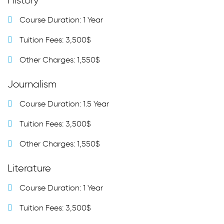
History
Course Duration: 1 Year
Tuition Fees: 3,500$
Other Charges: 1,550$
Journalism
Course Duration: 1.5 Year
Tuition Fees: 3,500$
Other Charges: 1,550$
Literature
Course Duration: 1 Year
Tuition Fees: 3,500$