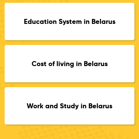
Education System in Belarus
Cost of living in Belarus
Work and Study in Belarus