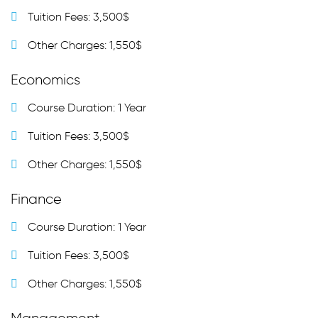
Tuition Fees: 3,500$
Other Charges: 1,550$
Economics
Course Duration: 1 Year
Tuition Fees: 3,500$
Other Charges: 1,550$
Finance
Course Duration: 1 Year
Tuition Fees: 3,500$
Other Charges: 1,550$