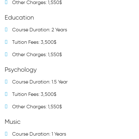
Other Charges: 1,550$
Education
Course Duration: 2 Years
Tuition Fees: 3,500$
Other Charges: 1,550$
Psychology
Course Duration: 1.5 Year
Tuition Fees: 3,500$
Other Charges: 1,550$
Music
Course Duration: 1 Years