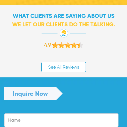
WHAT CLIENTS ARE SAYING ABOUT US
WE LET OUR CLIENTS DO THE TALKING.
4.9
See All Reviews
Inquire Now