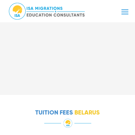
TUITION FEES
BELARUS