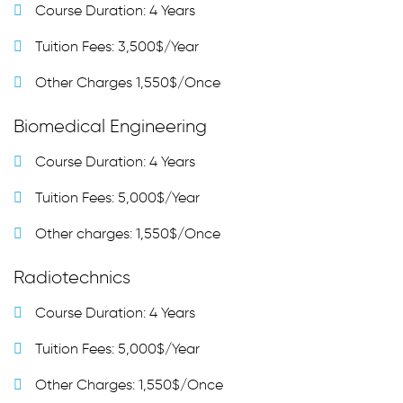
Course Duration: 4 Years
Tuition Fees: 3,500$/Year
Other Charges 1,550$/Once
Biomedical Engineering
Course Duration: 4 Years
Tuition Fees: 5,000$/Year
Other charges: 1,550$/Once
Radiotechnics
Course Duration: 4 Years
Tuition Fees: 5,000$/Year
Other Charges: 1,550$/Once