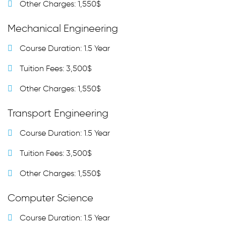
Other Charges: 1,550$
Mechanical Engineering
Course Duration: 1.5 Year
Tuition Fees: 3,500$
Other Charges: 1,550$
Transport Engineering
Course Duration: 1.5 Year
Tuition Fees: 3,500$
Other Charges: 1,550$
Computer Science
Course Duration: 1.5 Year