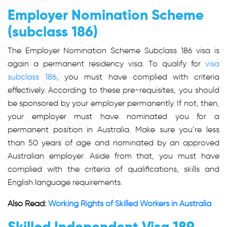
Employer Nomination Scheme
(subclass 186)
The Employer Nomination Scheme Subclass 186 visa is
again a permanent residency visa. To qualify for
visa
subclass 186
, you must have complied with criteria
effectively. According to these pre-requisites, you should
be sponsored by your employer permanently. If not, then,
your employer must have nominated you for a
permanent position in Australia. Make sure you’re less
than 50 years of age and nominated by an approved
Australian employer. Aside from that, you must have
complied with the criteria of qualifications, skills and
English language requirements.
Also Read:
Working Rights of Skilled Workers in Australia
Skilled Independent Visa 189