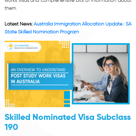
works visas and comprehensive bits of information about
them.
Latest News:
Australia Immigration Allocation Update : SA
State Skilled Nomination Program
Skilled Nominated Visa Subclass
190