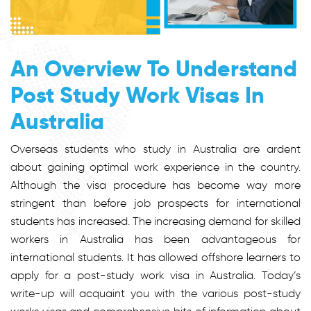
An Overview To Understand
Post Study Work Visas In
Australia
Overseas students who study in Australia are ardent
about gaining optimal work experience in the country.
Although the visa procedure has become way more
stringent than before job prospects for international
students has increased. The increasing demand for skilled
workers in Australia has been advantageous for
international students. It has allowed offshore learners to
apply for a post-study work visa in Australia. Today’s
write-up will acquaint you with the various post-study