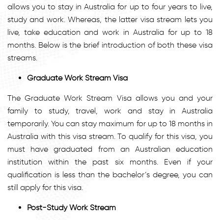
allows you to stay in Australia for up to four years to live,
study and work. Whereas, the latter visa stream lets you
live, take education and work in Australia for up to 18
months. Below is the brief introduction of both these visa
streams.
Graduate Work Stream Visa
The Graduate Work Stream Visa allows you and your
family to study, travel, work and stay in Australia
temporarily. You can stay maximum for up to 18 months in
Australia with this visa stream. To qualify for this visa, you
must have graduated from an Australian education
institution within the past six months. Even if your
qualification is less than the bachelor’s degree, you can
still apply for this visa.
Post-Study Work Stream