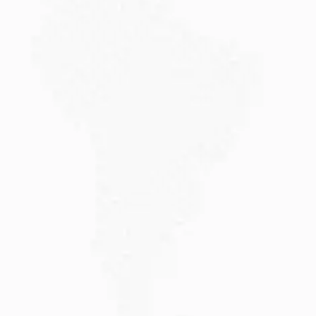
JULY 20, 2026
Why Choose DAMA Visa Australia?...
Planning your move with a DAMA visa...
Read More