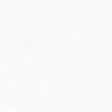
JULY 27, 2026
Visitor Visa 600: Processing Time...
Are you planning to visit Australia this...
Read More