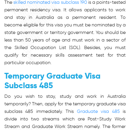
The
skilled nominated visa subclass 190
is a points-tested
permanent residency visa. It allows applicants to work
and stay in Australia as a permanent resident. To
become eligible for this visa you must be nominated by a
state government or territory government. You should be
less than 50 years of age and must work in a sector of
the Skilled Occupation List (SOL). Besides, you must
qualify for necessary skills assessment test for that
particular occupation.
Temporary Graduate Visa
Subclass 485
Do you wish to stay, study and work in Australia
temporarily? Then, apply for the temporary graduate visa
subclass 485 immediately. This
Graduate visa 485
is
divide into two streams which are Post-Study Work
Stream and Graduate Work Stream namely. The former