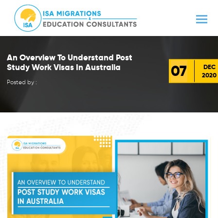
An Overview To Understand Post
07
Study Work Visas In Australia
DEC
2020
Posted by :