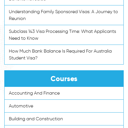
Understanding Family Sponsored Visas: A Journey to
Reunion
Subclass 143 Visa Processing Time: What Applicants
Need to Know
How Much Bank Balance Is Required For Australia
Student Visa?
Courses
Accounting And Finance
Automotive
Building and Construction