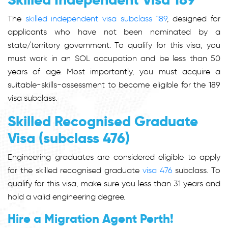
The
skilled independent visa subclass 189
, designed for
applicants who have not been nominated by a
state/territory government. To qualify for this visa, you
must work in an SOL occupation and be less than 50
years of age. Most importantly, you must acquire a
suitable-skills-assessment to become eligible for the 189
visa subclass.
Skilled Recognised Graduate
Visa (subclass 476)
Engineering graduates are considered eligible to apply
for the skilled recognised graduate
visa 476
subclass. To
qualify for this visa, make sure you less than 31 years and
hold a valid engineering degree.
Hire a Migration Agent Perth!