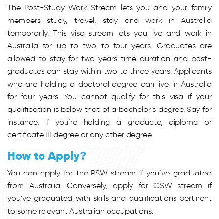
The Post-Study Work Stream lets you and your family
members study, travel, stay and work in Australia
temporarily. This visa stream lets you live and work in
Australia for up to two to four years. Graduates are
allowed to stay for two years time duration and post-
graduates can stay within two to three years. Applicants
who are holding a doctoral degree can live in Australia
for four years. You cannot qualify for this visa if your
qualification is below that of a bachelor’s degree. Say for
instance, if you’re holding a graduate, diploma or
certificate III degree or any other degree.
How to Apply?
You can apply for the PSW stream if you’ve graduated
from Australia. Conversely, apply for GSW stream if
you’ve graduated with skills and qualifications pertinent
to some relevant Australian occupations.