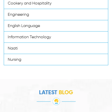
Cookery and Hospitality
Engineering
English Language
Information Technology
Naati
Nursing
LATEST
BLOG