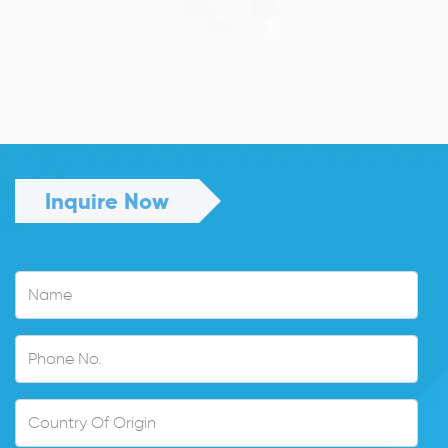
JULY 13, 2026
Understanding Family Sponsored
Visas: A...
Reuniting with loved ones through a family...
Read More
Inquire Now