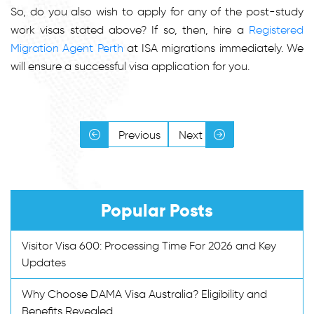
So, do you also wish to apply for any of the post-study
work visas stated above? If so, then, hire a
Registered
Migration Agent Perth
at ISA migrations immediately. We
will ensure a successful visa application for you.
Previous
Next
Popular Posts
Visitor Visa 600: Processing Time For 2026 and Key
Updates
Why Choose DAMA Visa Australia? Eligibility and
Benefits Revealed