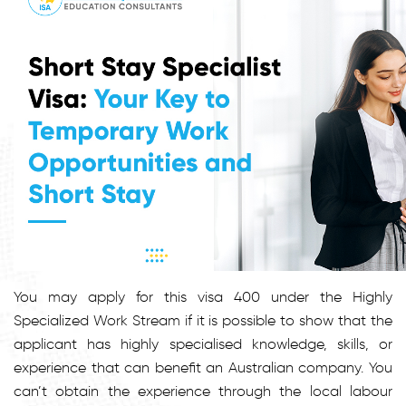
You may apply for this visa 400 under the Highly
Specialized Work Stream if it is possible to show that the
applicant has highly specialised knowledge, skills, or
experience that can benefit an Australian company. You
can’t obtain the experience through the local labour