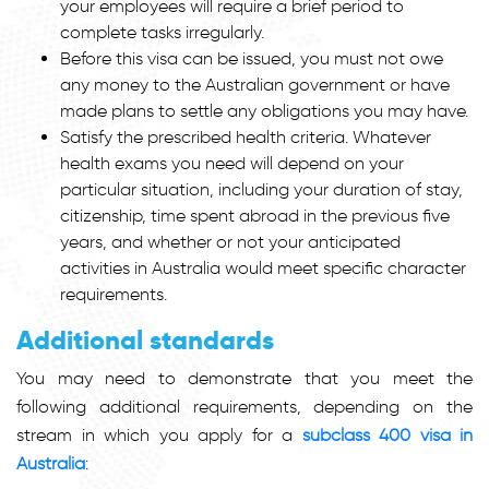
your employees will require a brief period to
complete tasks irregularly.
Before this visa can be issued, you must not owe
any money to the Australian government or have
made plans to settle any obligations you may have.
Satisfy the prescribed health criteria. Whatever
health exams you need will depend on your
particular situation, including your duration of stay,
citizenship, time spent abroad in the previous five
years, and whether or not your anticipated
activities in Australia would meet specific character
requirements.
Additional standards
You may need to demonstrate that you meet the
following additional requirements, depending on the
stream in which you apply for a
subclass 400 visa in
Australia
: