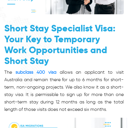
Short Stay Specialist Visa:
Your Key to Temporary
Work Opportunities and
Short Stay
The
subclass 400 visa
allows an applicant to visit
Australia and remain there for up to 6 months for short-
term, non-ongoing projects. We also know it as a
short-
stay visa
. It is permissible to sign up for more than one
short-term stay during 12 months as long as the total
length of those visits does not exceed six months.