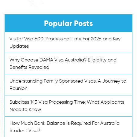
Popular Posts
Visitor Visa 600: Processing Time For 2026 and Key
Updates
Why Choose DAMA Visa Australia? Eligibility and
Benefits Revealed
Understanding Family Sponsored Visas: A Journey to
Reunion
Subclass 143 Visa Processing Time: What Applicants
Need to Know
How Much Bank Balance Is Required For Australia
Student Visa?