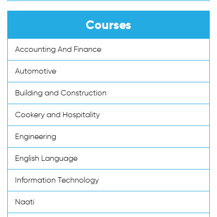
Courses
Accounting And Finance
Automotive
Building and Construction
Cookery and Hospitality
Engineering
English Language
Information Technology
Naati