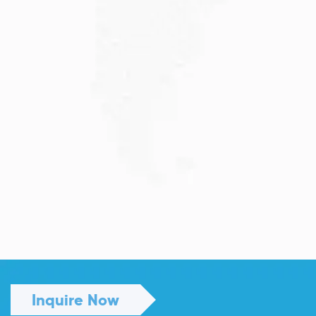
JULY 13, 2026
Understanding Family Sponsored
Visas: A...
Reuniting with loved ones through a family...
Read More
Inquire Now