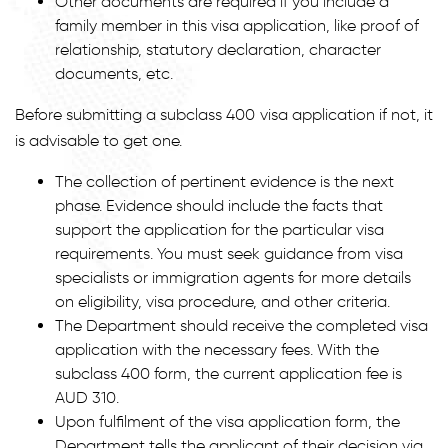
Other documents are required if you include a
family member in this visa application, like proof of
relationship, statutory declaration, character
documents, etc.
Before submitting a subclass 400 visa application if not, it
is advisable to get one.
The collection of pertinent evidence is the next
phase. Evidence should include the facts that
support the application for the particular visa
requirements. You must seek guidance from visa
specialists or immigration agents for more details
on eligibility, visa procedure, and other criteria.
The Department should receive the completed visa
application with the necessary fees. With the
subclass 400 form, the current application fee is
AUD 310.
Upon fulfilment of the visa application form, the
Department tells the applicant of their decision via