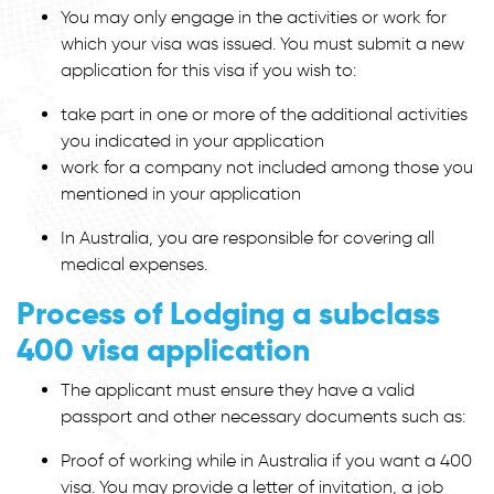
You may only engage in the activities or work for
which your visa was issued. You must submit a new
application for this visa if you wish to:
take part in one or more of the additional activities
you indicated in your application
work for a company not included among those you
mentioned in your application
In Australia, you are responsible for covering all
medical expenses.
Process of Lodging a subclass
400 visa application
The applicant must ensure they have a valid
passport and other necessary documents such as:
Proof of working while in Australia if you want a 400
visa. You may provide a letter of invitation, a job