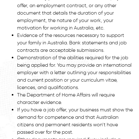
offer, an employment contract, or any other
document that details the duration of your
employment, the nature of your work, your
motivation for working in Australia, etc.
Evidence of the resources necessary to support
your family in Australia. Bank statements and job
contracts are acceptable submissions.
Demonstration of the abilities required for the job
being applied for. You may provide an international
employer with a letter outlining your responsibilities
and current position or your curriculum vitae,
licences, and qualifications.
The Department of Home Affairs will require
character evidence.
If you have a job offer, your business must show the
demand for competence and that Australian
citizens and permanent residents won’t have
passed over for the post.