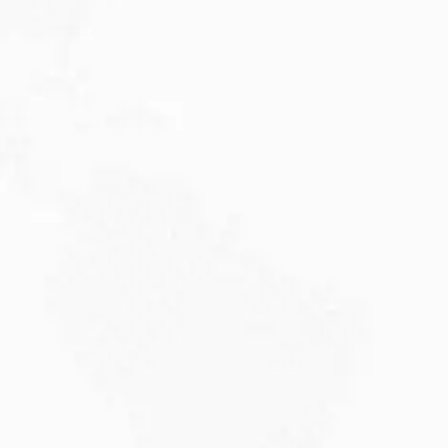
JULY 27, 2026
Visitor Visa 600: Processing Time...
Are you planning to visit Australia this...
Read More
JULY 20, 2026
Why Choose DAMA Visa Australia?...
Planning your move with a DAMA visa...
Read More