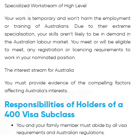
Specialized Workstream of High Level
Your work is temporary and won’t harm the employment
or training of Australians. Due to their extreme
specialisation, your skills aren’t likely to be in demand in
the Australian labour market. You meet or will be eligible
to meet, any registration or licencing requirements to
work in your nominated position.
The interest stream for Australia
You must provide evidence of the compelling factors
affecting Australia’s interests.
Responsibilities of Holders of a
400 Visa Subclass
You and your family member must abide by all visa
requirements and Australian regulations.