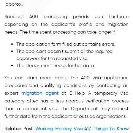
(approx.)
Subclass 400 processing periods can fluctuate
depending on the applicant’s profile and migration
needs. The time spent processing can take longer if
The application form filled out contains errors.
The applicant doesn’t submit all the required
paperwork for the requested visa.
The Department needs further data.
You can learn more about the 400 visa application
procedure and qualifying conditions by contacting an
expert
migration agent
at E-Help. A temporary visa
category often has a less rigorous verification process
than a permanent visa. The Department may request
further data from the applicant or outside organisations.
Related Post:
Working Holiday Visa 417: Things To Know