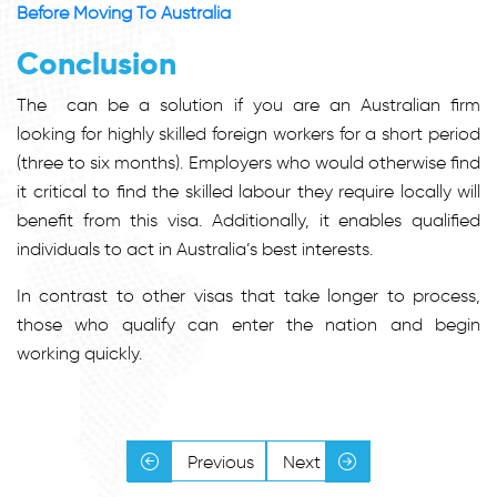
Before Moving To Australia
Conclusion
The
can be a solution if you are an Australian firm
looking for highly skilled foreign workers for a short period
(three to six months). Employers who would otherwise find
it critical to find the skilled labour they require locally will
benefit from this visa. Additionally, it enables qualified
individuals to act in Australia’s best interests.
In contrast to other visas that take longer to process,
those who qualify can enter the nation and begin
working quickly.
Previous
Next