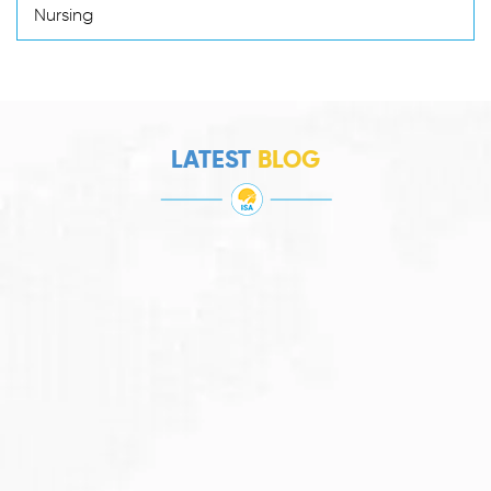
Nursing
LATEST
BLOG