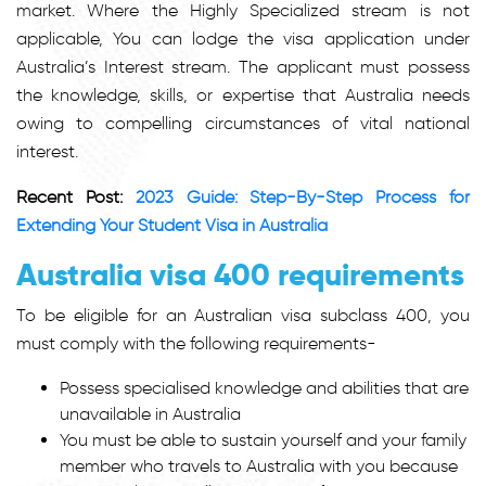
market. Where the Highly Specialized stream is not
applicable, You can lodge the visa application under
Australia’s Interest stream. The applicant must possess
the knowledge, skills, or expertise that Australia needs
owing to compelling circumstances of vital national
interest.
Recent Post:
2023 Guide: Step-By-Step Process for
Extending Your Student Visa in Australia
Australia visa 400 requirements
To be eligible for an Australian visa subclass 400, you
must comply with the following requirements-
Possess specialised knowledge and abilities that are
unavailable in Australia
You must be able to sustain yourself and your family
member who travels to Australia with you because