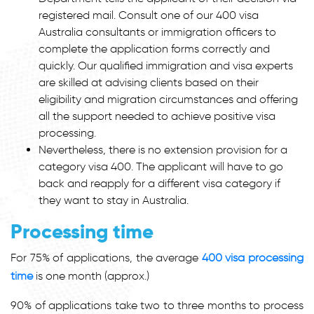
registered mail. Consult one of our
400 visa
Australia
consultants or immigration officers to
complete the application forms correctly and
quickly. Our qualified immigration and visa experts
are skilled at advising clients based on their
eligibility and migration circumstances and offering
all the support needed to achieve positive visa
processing.
Nevertheless, there is no extension provision for a
category
visa 400
. The applicant will have to go
back and reapply for a different visa category if
they want to stay in Australia.
Processing time
For 75% of applications, the average
400 visa processing
time
is one month (approx.)
90% of applications take two to three months to process