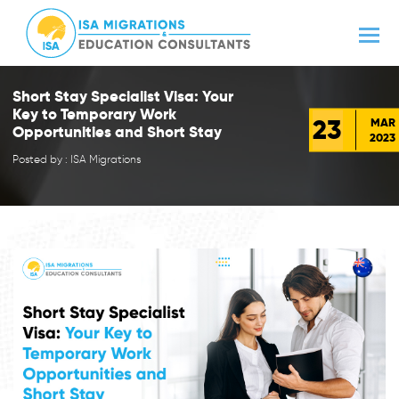
Short Stay Specialist Visa: Your
Key to Temporary Work
23
MAR
Opportunities and Short Stay
2023
Posted by : ISA Migrations