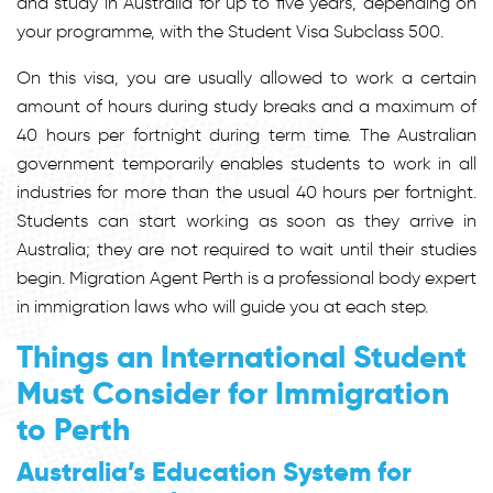
and study in Australia for up to five years, depending on
your programme, with the Student Visa Subclass 500.
On this visa, you are usually allowed to work a certain
amount of hours during study breaks and a maximum of
40 hours per fortnight during term time. The Australian
government temporarily enables students to work in all
industries for more than the usual 40 hours per fortnight.
Students can start working as soon as they arrive in
Australia; they are not required to wait until their studies
begin. Migration Agent Perth is a professional body expert
in immigration laws who will guide you at each step.
Things an International Student
Must Consider for Immigration
to Perth
Australia’s Education System for