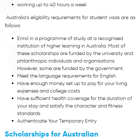
working up to 40 hours a week
Australia’s eligibility requirements for student visas are as
follows:
Enrol in a programme of study at a recognised
institution of higher learning in Australia. Most of
these scholarships are funded by the university and
philanthropic individuals and organisations.
However, some are funded by the government.
Meet the language requirements for English.
Have enough money set up to pay for your living
expenses and college costs
Have sufficient health coverage for the duration of
your stay and satisfy the character and fitness
standards
Authenticate Your Temporary Entry
Scholarships for Australian