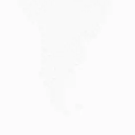
JULY 20, 2026
Why Choose DAMA Visa Australia?...
Planning your move with a DAMA visa...
Read More
JULY 13, 2026
Understanding Family Sponsored
Visas: A...
Reuniting with loved ones through a family...