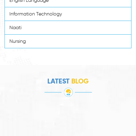
English Language
Information Technology
Naati
Nursing
LATEST
BLOG