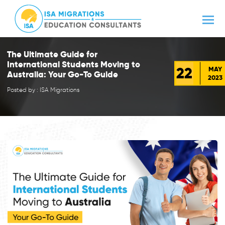
The Ultimate Guide for
International Students Moving to
22
MAY
Australia: Your Go-To Guide
2023
Posted by : ISA Migrations