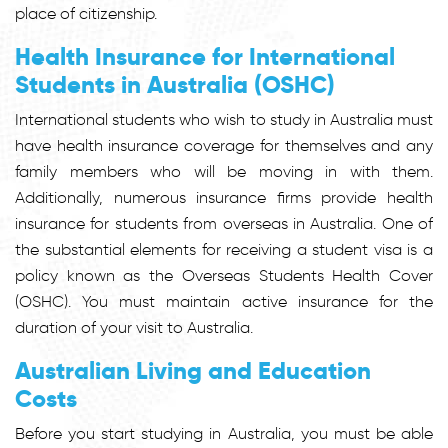
place of citizenship.
Health Insurance for International
Students in Australia (OSHC)
International students who wish to study in Australia must
have health insurance coverage for themselves and any
family members who will be moving in with them.
Additionally, numerous insurance firms provide health
insurance for students from overseas in Australia. One of
the substantial elements for receiving a student visa is a
policy known as the Overseas Students Health Cover
(OSHC). You must maintain active insurance for the
duration of your visit to Australia.
Australian Living and Education
Costs
Before you start studying in Australia, you must be able