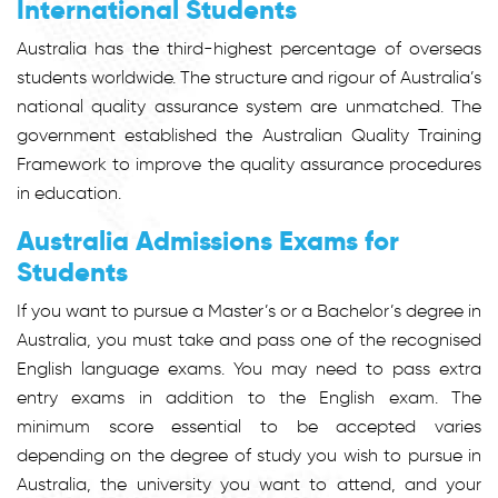
International Students
Australia has the third-highest percentage of overseas
students worldwide. The structure and rigour of Australia’s
national quality assurance system are unmatched. The
government established the Australian Quality Training
Framework to improve the quality assurance procedures
in education.
Australia Admissions Exams for
Students
If you want to pursue a Master’s or a Bachelor’s degree in
Australia, you must take and pass one of the recognised
English language exams. You may need to pass extra
entry exams in addition to the English exam. The
minimum score essential to be accepted varies
depending on the degree of study you wish to pursue in
Australia, the university you want to attend, and your