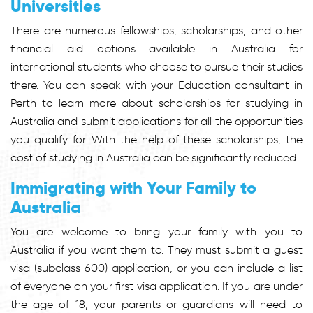
Universities
There are numerous fellowships, scholarships, and other
financial aid options available in Australia for
international students who choose to pursue their studies
there. You can speak with your Education consultant in
Perth to learn more about scholarships for studying in
Australia and submit applications for all the opportunities
you qualify for. With the help of these scholarships, the
cost of studying in Australia can be significantly reduced.
Immigrating with Your Family to
Australia
You are welcome to bring your family with you to
Australia if you want them to. They must submit a guest
visa (subclass 600) application, or you can include a list
of everyone on your first visa application. If you are under
the age of 18, your parents or guardians will need to