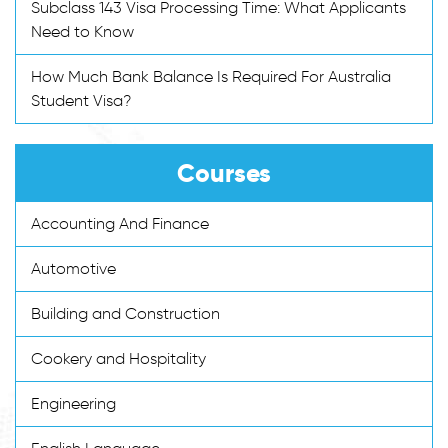
Subclass 143 Visa Processing Time: What Applicants
Need to Know
How Much Bank Balance Is Required For Australia
Student Visa?
Courses
Accounting And Finance
Automotive
Building and Construction
Cookery and Hospitality
Engineering