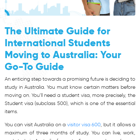
The Ultimate Guide for
International Students
Moving to Australia: Your
Go-To Guide
An enticing step towards a promising future is deciding to
study in Australia. You must know certain matters before
moving on. You’ll need a student visa, more precisely, the
Student visa (subclass 500), which is one of the essential
items.
You can visit Australia on a
visitor visa 600
, but it allows a
maximum of three months of study. You can live, work,