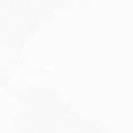
JULY 27, 2026
Visitor Visa 600: Processing Time...
Are you planning to visit Australia this...
Read More