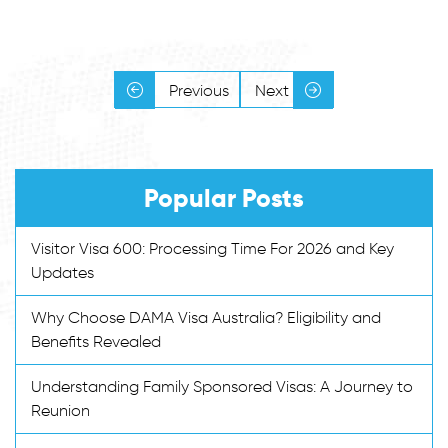
Previous
Next
Popular Posts
Visitor Visa 600: Processing Time For 2026 and Key
Updates
Why Choose DAMA Visa Australia? Eligibility and
Benefits Revealed
Understanding Family Sponsored Visas: A Journey to
Reunion