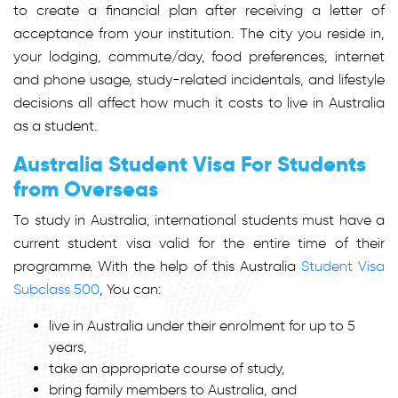
to create a financial plan after receiving a letter of
acceptance from your institution. The city you reside in,
your lodging, commute/day, food preferences, internet
and phone usage, study-related incidentals, and lifestyle
decisions all affect how much it costs to live in Australia
as a student.
Australia Student Visa For Students
from Overseas
To study in Australia, international students must have a
current student visa valid for the entire time of their
programme. With the help of this Australia
Student Visa
Subclass 500
, You can:
live in Australia under their enrolment for up to 5
years,
take an appropriate course of study,
bring family members to Australia, and