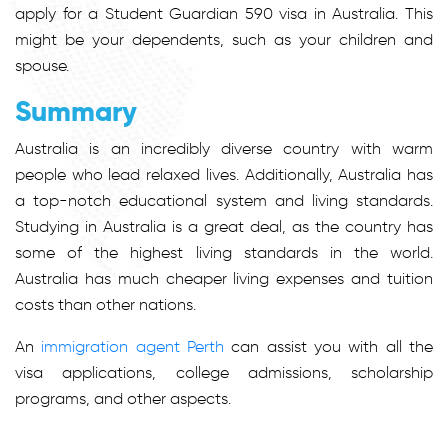
apply for a Student Guardian 590 visa in Australia. This
might be your dependents, such as your children and
spouse.
Summary
Australia is an incredibly diverse country with warm
people who lead relaxed lives. Additionally, Australia has
a top-notch educational system and living standards.
Studying in Australia is a great deal, as the country has
some of the highest living standards in the world.
Australia has much cheaper living expenses and tuition
costs than other nations.
An
immigration agent Perth
can assist you with all the
visa applications, college admissions, scholarship
programs, and other aspects.