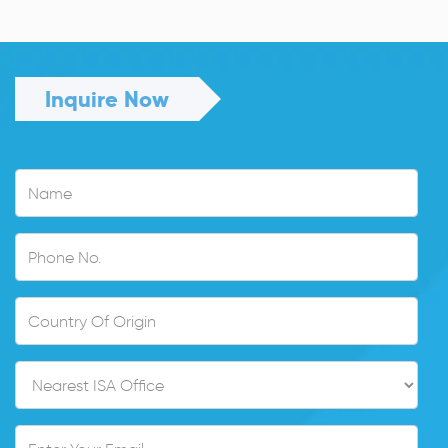
Read More
Inquire Now