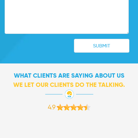
WHAT CLIENTS ARE SAYING ABOUT US
WE LET OUR CLIENTS DO THE TALKING.
4.9