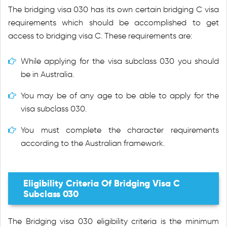
The bridging visa 030 has its own certain bridging C visa
requirements which should be accomplished to get
access to bridging visa C. These requirements are:
While applying for the visa subclass 030 you should
be in Australia.
You may be of any age to be able to apply for the
visa subclass 030.
You must complete the character requirements
according to the Australian framework.
Eligibility Criteria Of Bridging Visa C
Subclass 030
The Bridging visa 030 eligibility criteria is the minimum