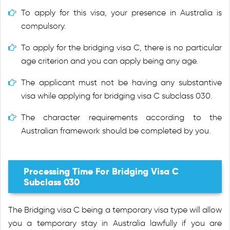
To apply for this visa, your presence in Australia is
compulsory.
To apply for the bridging visa C, there is no particular
age criterion and you can apply being any age.
The applicant must not be having any substantive
visa while applying for bridging visa C subclass 030.
The character requirements according to the
Australian framework should be completed by you.
Processing Time For Bridging Visa C
Subclass 030
The Bridging visa C being a temporary visa type will allow
you a temporary stay in Australia lawfully if you are