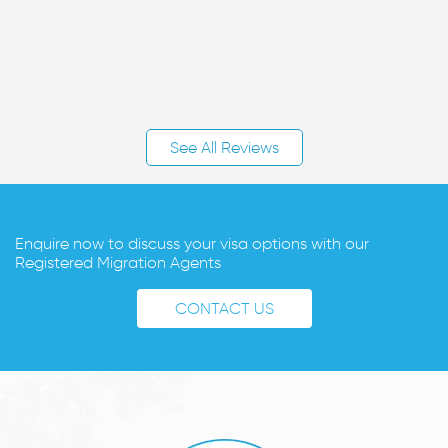
See All Reviews
Enquire now to discuss your visa options with our
Registered Migration Agents
CONTACT US