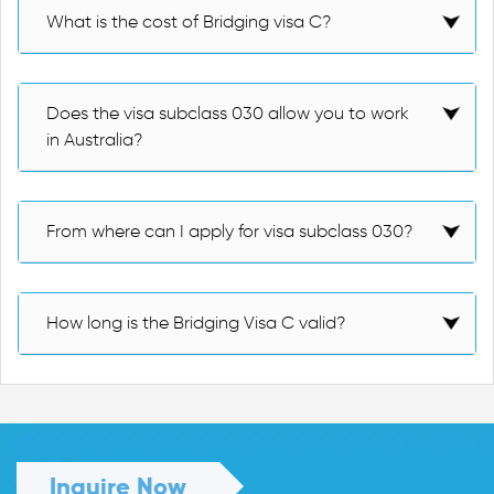
What is the cost of Bridging visa C?
Does the visa subclass 030 allow you to work
in Australia?
From where can I apply for visa subclass 030?
How long is the Bridging Visa C valid?
Inquire Now