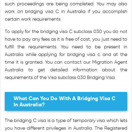
such proceedings are being completed. You may also
work on bridging visa C in Australia if you accomplish
certain work requirements.
To apply for the bridging visa C subclass 030 you do not
have to pay any fees as it is free of cost, you just need to
fulfill the requirements. You need to be present in
Australia while applying for bridging visa c and at the
time it is granted. You can contact our Migration Agent
Australia to get detailed information about the
requirements of the Visa subclass 030 Bridging Visa.
What Can You Do With A Bridging Visa C
In Australia?
The bridging C visa is a type of temporary visa which lets
you have different privileges in Australia. The Registered