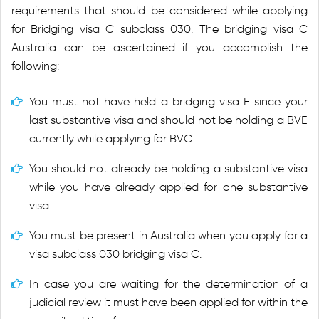
requirements that should be considered while applying
for Bridging visa C subclass 030. The bridging visa C
Australia can be ascertained if you accomplish the
following:
You must not have held a bridging visa E since your
last substantive visa and should not be holding a BVE
currently while applying for BVC.
You should not already be holding a substantive visa
while you have already applied for one substantive
visa.
You must be present in Australia when you apply for a
visa subclass 030 bridging visa C.
In case you are waiting for the determination of a
judicial review it must have been applied for within the