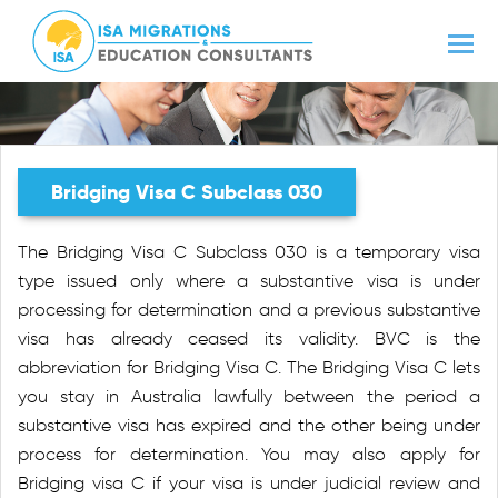
Bridging Visa C Subclass 030
The Bridging Visa C Subclass 030 is a temporary visa
type issued only where a substantive visa is under
processing for determination and a previous substantive
visa has already ceased its validity. BVC is the
abbreviation for Bridging Visa C. The Bridging Visa C lets
you stay in Australia lawfully between the period a
substantive visa has expired and the other being under
process for determination. You may also apply for
Bridging visa C if your visa is under judicial review and