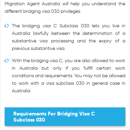
Migration Agent Australia will help you understand the
different bridging visa 030 privileges:
The bridging visa C Subclass 030 lets you live in
Australia lawfully between the determination of a
substantive visa processing and the expiry of a
previous substantive visa.
With the bridging visa C, you are also allowed to work
in Australia but only if you fulfill certain work
conditions and requirements. You may not be allowed
to work with a visa subclass 030 in general case in
Australia.
Requirements For Bridging Visa C
Subclass 030