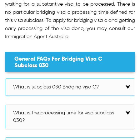
waiting for a substantive visa to be processed. There is
no particular bridging visa c processing time defined for
this visa subclass. To apply for bridging visa c and getting
early processing of the visa done, you may consult our
Immigration Agent Australia.
General FAQs For Bridging Visa C
Subclass 030
What is subclass 030 Bridging visa C?
What is the processing time for visa subclass
030?