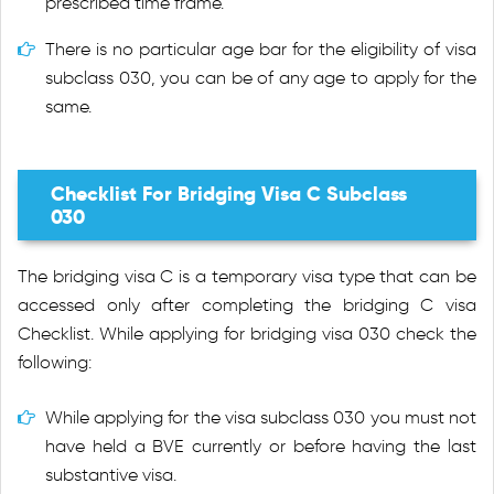
prescribed time frame.
There is no particular age bar for the eligibility of visa
subclass 030, you can be of any age to apply for the
same.
Checklist For Bridging Visa C Subclass
030
The bridging visa C is a temporary visa type that can be
accessed only after completing the bridging C visa
Checklist. While applying for bridging visa 030 check the
following:
While applying for the visa subclass 030 you must not
have held a BVE currently or before having the last
substantive visa.