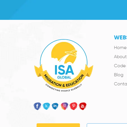
WEBS
Home
About
Code 
Blog
Conta