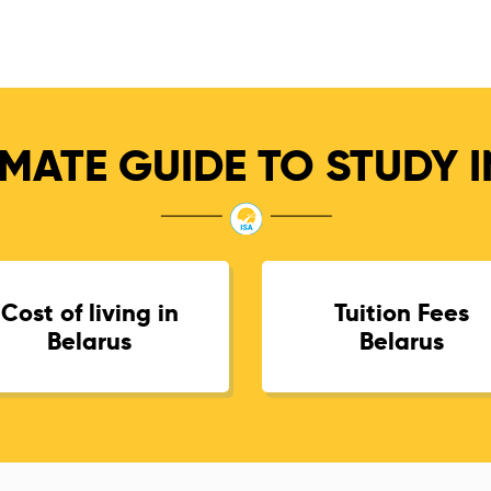
MATE GUIDE TO STUDY 
Cost of living in
Tuition Fees
Belarus
Belarus