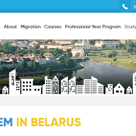
e
About
Migration
Courses
Professional Year Program
Stud
TEM
IN BELARUS