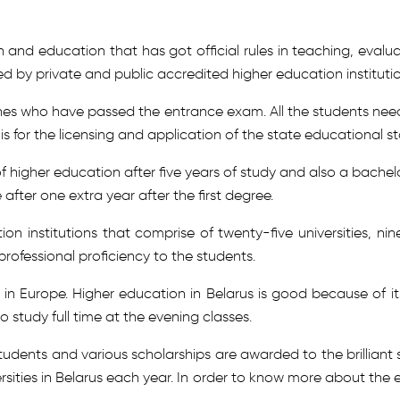
h and education that has got official rules in teaching, eva
ted by private and public accredited higher education institutio
 ones who have passed the entrance exam. All the students need
s for the licensing and application of the state educational s
higher education after five years of study and also a bachelor
 after one extra year after the first degree.
ion institutions that comprise of twenty-five universities, n
rofessional proficiency to the students.
 in Europe. Higher education in Belarus is good because of it
o study full time at the evening classes.
students and various scholarships are awarded to the brilliant 
ersities in Belarus each year. In order to know more about th