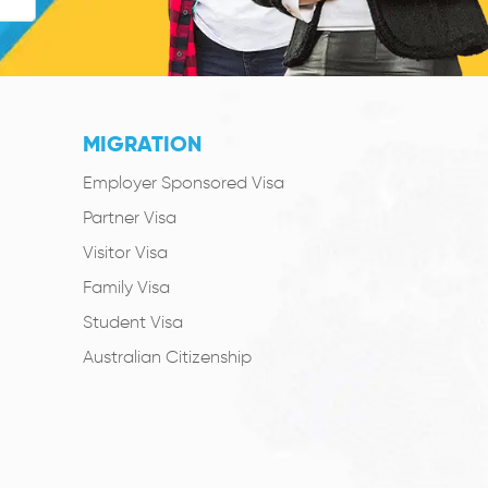
MIGRATION
Employer Sponsored Visa
Partner Visa
Visitor Visa
Family Visa
Student Visa
Australian Citizenship