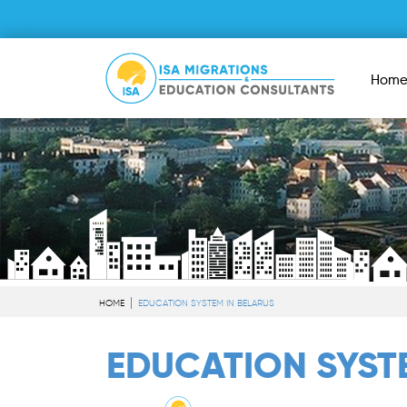
Hom
HOME
EDUCATION SYSTEM IN BELARUS
EDUCATION SYS