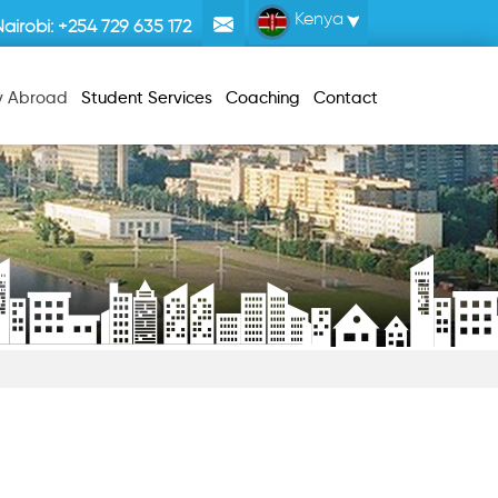
Kenya
Nairobi:
+254 729 635 172
y Abroad
Student Services
Coaching
Contact