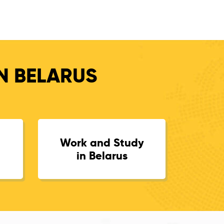
IN BELARUS
Work and Study
in Belarus