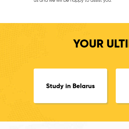
us and we will be happy to assist you.
YOUR ULTI
Study in Belarus