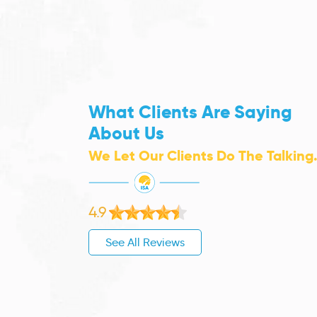
What Clients Are Saying
About Us
We Let Our Clients Do The Talking
4.9
See All Reviews