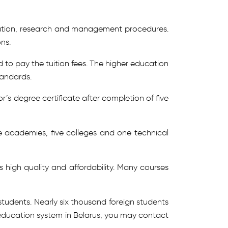
luation, research and management procedures.
ns.
 to pay the tuition fees. The higher education
tandards.
’s degree certificate after completion of five
ine academies, five colleges and one technical
s high quality and affordability. Many courses
students. Nearly six thousand foreign students
e education system in Belarus, you may contact