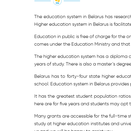
The education system in Belarus has researc
Higher education system in Belarus is facilita
Education in public is free of charge for the
comes under the Education Ministry and that i
The higher education system has a diploma of 
years of study. There is also a master’s degree
Belarus has to forty-four state higher educat
school. Education system in Belarus provides p
It has the greatest student population ratios
here are for five years and students may opt t
Many grants are accessible for the full-time 
study at higher education institutes and univ