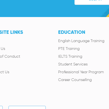
ITE LINKS
EDUCATION
English Language Training
 Us
PTE Training
of Conduct
IELTS Training
Student Services
ct Us
Professional Year Program
Career Counselling