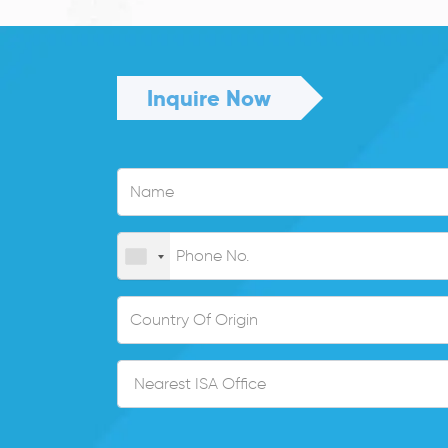
Inquire Now