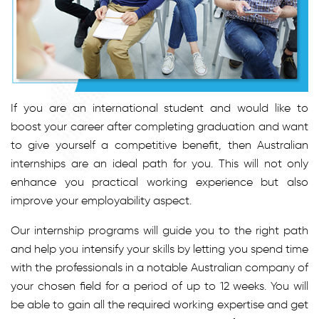
If you are an international student and would like to
boost your career after completing graduation and want
to give yourself a competitive benefit, then Australian
internships are an ideal path for you. This will not only
enhance you practical working experience but also
improve your employability aspect.
Our internship programs will guide you to the right path
and help you intensify your skills by letting you spend time
with the professionals in a notable Australian company of
your chosen field for a period of up to 12 weeks. You will
be able to gain all the required working expertise and get