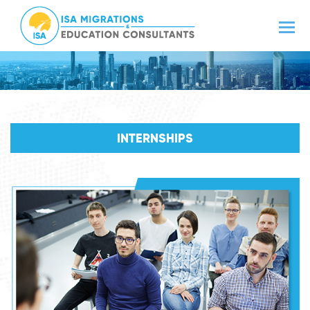
INTERNSHIPS