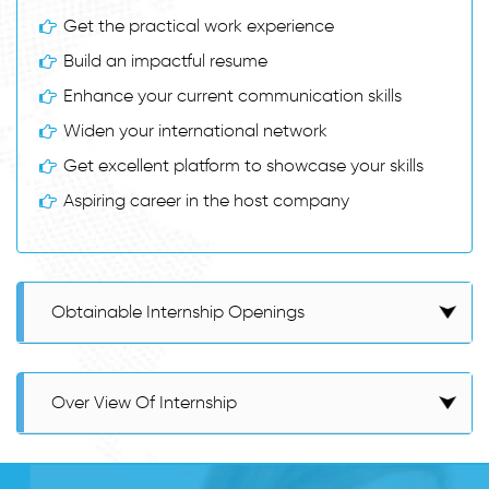
Get the practical work experience
Build an impactful resume
Enhance your current communication skills
Widen your international network
Get excellent platform to showcase your skills
Aspiring career in the host company
Obtainable Internship Openings
Over View Of Internship