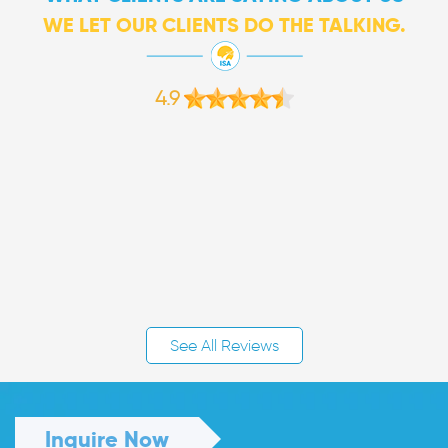
WE LET OUR CLIENTS DO THE TALKING.
4.9
See All Reviews
Inquire Now