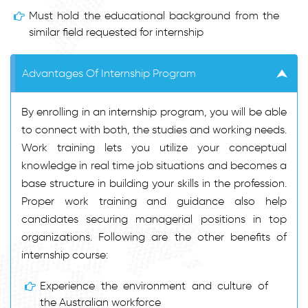
Must hold the educational background from the
similar field requested for internship
Advantages Of Internship Program
By enrolling in an internship program, you will be able
to connect with both, the studies and working needs.
Work training lets you utilize your conceptual
knowledge in real time job situations and becomes a
base structure in building your skills in the profession.
Proper work training and guidance also help
candidates securing managerial positions in top
organizations. Following are the other benefits of
internship course:
Experience the environment and culture of
the Australian workforce