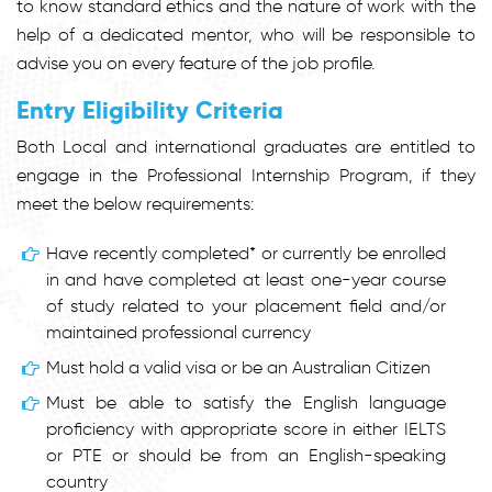
to know standard ethics and the nature of work with the
help of a dedicated mentor, who will be responsible to
advise you on every feature of the job profile.
Entry Eligibility Criteria
Both Local and international graduates are entitled to
engage in the Professional Internship Program, if they
meet the below requirements:
Have recently completed* or currently be enrolled
in and have completed at least one-year course
of study related to your placement field and/or
maintained professional currency
Must hold a valid visa or be an Australian Citizen
Must be able to satisfy the English language
proficiency with appropriate score in either IELTS
or PTE or should be from an English-speaking
country