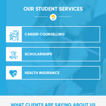
OUR STUDENT SERVICES
CAREER COUNSELLING
SCHOLARSHIPS
HEALTH INSURANCE
WHAT CLIENTS ARE SAYING ABOUT US