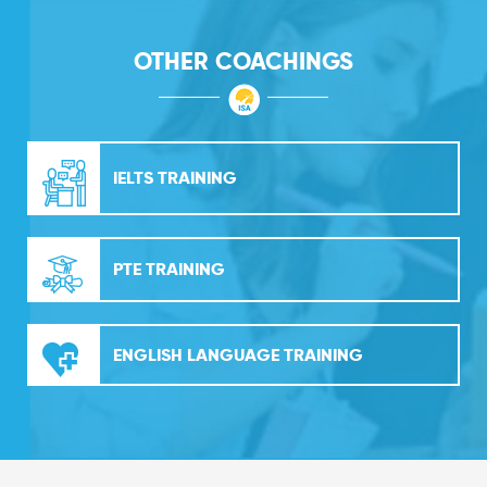
OTHER COACHINGS
IELTS TRAINING
PTE TRAINING
ENGLISH LANGUAGE TRAINING