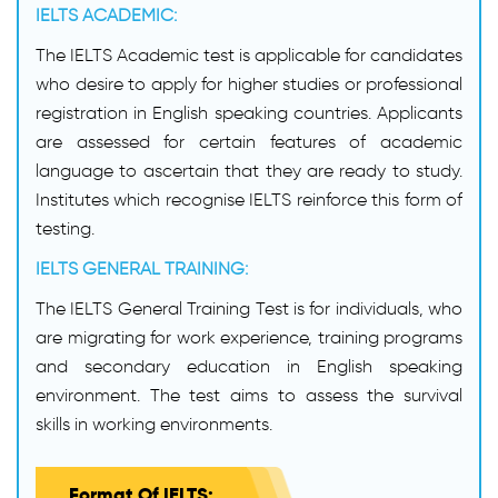
IELTS ACADEMIC:
The IELTS Academic test is applicable for candidates
who desire to apply for higher studies or professional
registration in English speaking countries. Applicants
are assessed for certain features of academic
language to ascertain that they are ready to study.
Institutes which recognise IELTS reinforce this form of
testing.
IELTS GENERAL TRAINING:
The IELTS General Training Test is for individuals, who
are migrating for work experience, training programs
and secondary education in English speaking
environment. The test aims to assess the survival
skills in working environments.
Format Of IELTS: