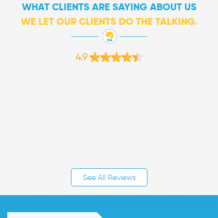
WHAT CLIENTS ARE SAYING ABOUT US
WE LET OUR CLIENTS DO THE TALKING.
4.9
See All Reviews