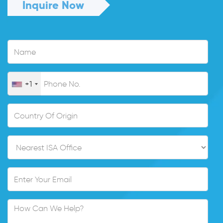
Inquire Now
+1