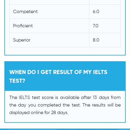
Competent
6.0
Proficient
7.0
Superior
8.0
WHEN DO I GET RESULT OF MY IELTS
TEST?
The IELTS test score is available after 13 days from
the day you completed the test. The results will be
displayed online for 28 days.