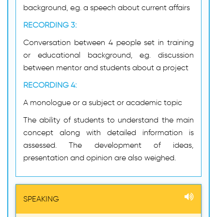
background, e.g. a speech about current affairs
RECORDING 3:
Conversation between 4 people set in training
or educational background, e.g. discussion
between mentor and students about a project
RECORDING 4:
A monologue or a subject or academic topic
The ability of students to understand the main
concept along with detailed information is
assessed. The development of ideas,
presentation and opinion are also weighed.
SPEAKING