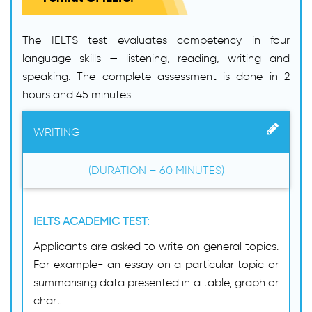
The IELTS test evaluates competency in four
language skills — listening, reading, writing and
speaking. The complete assessment is done in 2
hours and 45 minutes.
WRITING
(DURATION – 60 MINUTES)
IELTS ACADEMIC TEST:
Applicants are asked to write on general topics.
For example- an essay on a particular topic or
summarising data presented in a table, graph or
chart.