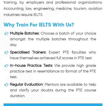
training, by employers and professional organizations.
Accounting, law, engineering, medicine, tourism, aviation
industries require IELTS
Why Train For IELTS With Us?
Multiple Batches:
Choose a batch of your choice
amongst the multiple batches throughout the
day
Specialised Trainers:
Expert PTE faculties who
have themselves achieved full scores in PTE test
In-house Practice Tests:
We provide high grade
practice test in resemblance to format of the PTE
test.
Regular Evaluation:
Mentors are available to help
and clarify your doubts during the PTE course
duration.