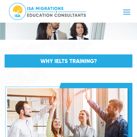
WHY IELTS TRAINING?