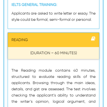
IELTS GENERAL TRAINING:
Applicants are asked to write letter or essay. The
style could be formal, semi-formal or personal.
READING
(DURATION – 60 MINUTES)
The Reading module contains 40 minutes,
structured to evaluate reading skills of the
applicants. Browsing through the main ideas,
details, and gist are assessed. The test involves
checking the applicant’s ability to understand
the writer’s opinion, logical argument, and