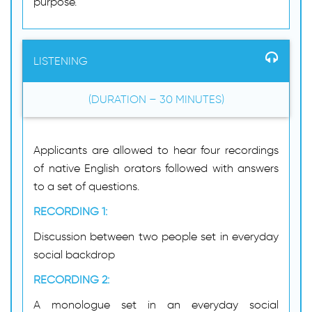
purpose.
LISTENING
(DURATION – 30 MINUTES)
Applicants are allowed to hear four recordings
of native English orators followed with answers
to a set of questions.
RECORDING 1:
Discussion between two people set in everyday
social backdrop
RECORDING 2:
A monologue set in an everyday social