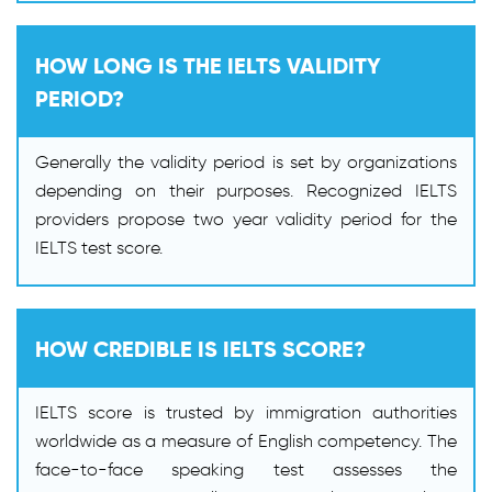
HOW LONG IS THE IELTS VALIDITY
PERIOD?
Generally the validity period is set by organizations
depending on their purposes. Recognized IELTS
providers propose two year validity period for the
IELTS test score.
HOW CREDIBLE IS IELTS SCORE?
IELTS score is trusted by immigration authorities
worldwide as a measure of English competency. The
face-to-face speaking test assesses the