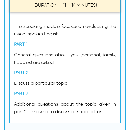
(DURATION – 11 – 14 MINUTES)
The speaking module focuses on evaluating the
use of spoken English.
PART 1:
General questions about you (personal, family,
hobbies) are asked.
PART 2:
Discuss a particular topic
PART 3:
Additional questions about the topic given in
part 2 are asked to discuss abstract ideas