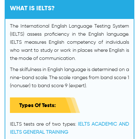
WHAT IS IELTS?
The International English Language Testing System
(IELTS) assess proficiency in the English language.
IELTS measures English competency of individuals
who want to study or work in places where English is
the mode of communication.
The skilfulness in English language is determined on a
nine-band scale. The scale ranges from band score 1
(nonuser) to band score 9 (expert).
Types Of Tests:
IELTS tests are of two types:
IELTS ACADEMIC AND
IELTS GENERAL TRAINING