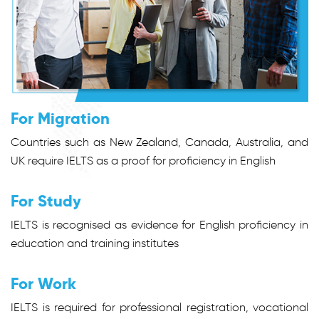
For Migration
Countries such as New Zealand, Canada, Australia, and
UK require IELTS as a proof for proficiency in English
For Study
IELTS is recognised as evidence for English proficiency in
education and training institutes
For Work
IELTS is required for professional registration, vocational