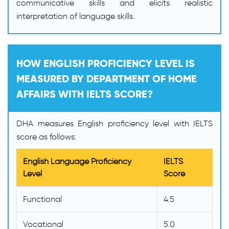
communicative skills and elicits realistic
interpretation of language skills.
HOW ENGLISH PROFICIENCY LEVEL IS
MEASURED BY DEPARTMENT OF HOME
AFFAIRS WITH IELTS SCORE?
DHA measures English proficiency level with IELTS
score as follows:
English Language Proficiency
IELTS
Level
Score
Functional
4.5
Vocational
5.0