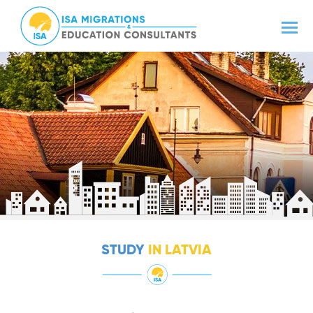
STUDY
IN LATVIA