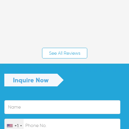
See All Reviews
Inquire Now
+1