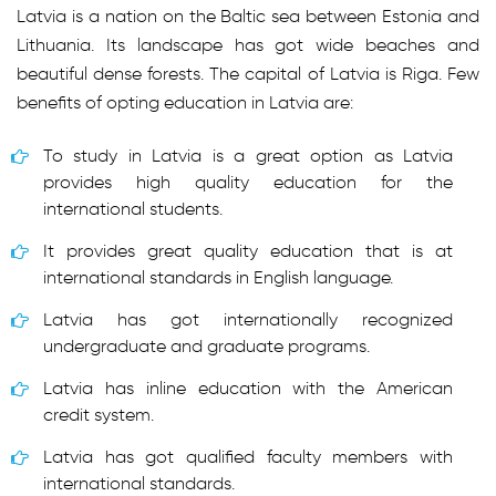
Latvia is a nation on the Baltic sea between Estonia and
Lithuania. Its landscape has got wide beaches and
beautiful dense forests. The capital of Latvia is Riga. Few
benefits of opting education in Latvia are:
To study in Latvia is a great option as Latvia
provides high quality education for the
international students.
It provides great quality education that is at
international standards in English language.
Latvia has got internationally recognized
undergraduate and graduate programs.
Latvia has inline education with the American
credit system.
Latvia has got qualified faculty members with
international standards.