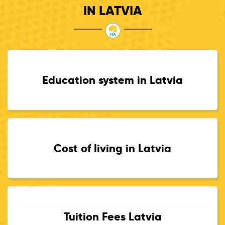
IN LATVIA
Education system in Latvia
Cost of living in Latvia
Tuition Fees Latvia