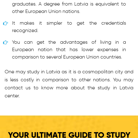
graduates. A degree from Latvia is equivalent to
other European Union nations.
It makes it simpler to get the credentials
recognized.
You can get the advantages of living in a
European nation that has lower expenses in
comparison to several European Union countries.
One may study in Latvia as it is a cosmopolitan city and
is less costly in comparison to other nations. You may
contact us to know more about the study in Latvia
center.
YOUR ULTIMATE GUIDE TO STUDY