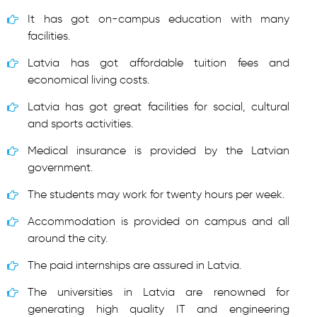
It has got on-campus education with many
facilities.
Latvia has got affordable tuition fees and
economical living costs.
Latvia has got great facilities for social, cultural
and sports activities.
Medical insurance is provided by the Latvian
government.
The students may work for twenty hours per week.
Accommodation is provided on campus and all
around the city.
The paid internships are assured in Latvia.
The universities in Latvia are renowned for
generating high quality IT and engineering