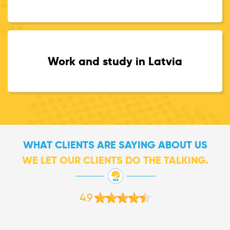
Work and study in Latvia
WHAT CLIENTS ARE SAYING ABOUT US
WE LET OUR CLIENTS DO THE TALKING.
4.9