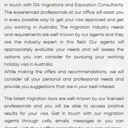
in touch with ISA migrations and Education Consultants.
The experienced professionals at our office will assist you
in every possible way to get your visa approved and get
you working in Australia. The migration industry needs
and requirements are well-known by our agents and they
are the industry expert in this field. Our agents will
appropriately evaluate your needs and will assess the
options you can consider for pursuing your working
holiday visa in Australia.
While making the offers and recommendations, we will
consider all your personal and professional needs and
provide you suggestions that are in your best interest.
The latest migration laws are well-known by our licensed
professionals and you will be able to access positive
results for your visa. Get in touch with our migration
agents through calls, emails, messages or you can