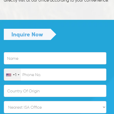
directly visit at our office according to your convenience.
Inquire Now
+1