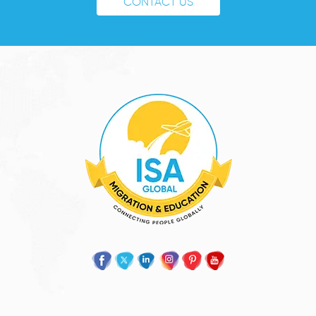
CONTACT US