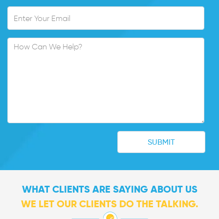
WHAT CLIENTS ARE SAYING ABOUT US
WE LET OUR CLIENTS DO THE TALKING.