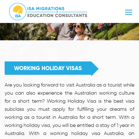
WORKING HOLIDAY VISAS
Are you looking forward to visit Australia as a tourist while
you can also experience the Australian working culture
for a short term? Working Holiday Visa is the best visa
subclass you must apply for fulfilling your dreams of
working as a tourist in Australia for a short term. With a
working holiday visa, you will be entitled a stay of 1 year in
Australia. With a working holiday visa Australia, an