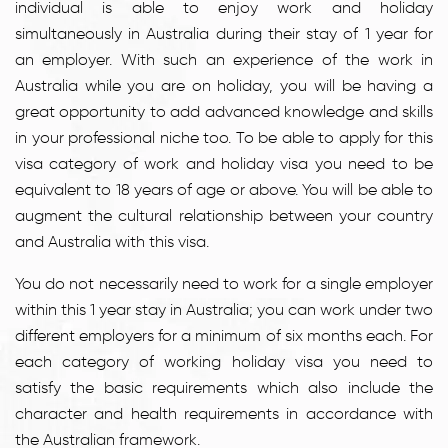
individual is able to enjoy work and holiday
simultaneously in Australia during their stay of 1 year for
an employer. With such an experience of the work in
Australia while you are on holiday, you will be having a
great opportunity to add advanced knowledge and skills
in your professional niche too. To be able to apply for this
visa category of work and holiday visa you need to be
equivalent to 18 years of age or above. You will be able to
augment the cultural relationship between your country
and Australia with this visa.
You do not necessarily need to work for a single employer
within this 1 year stay in Australia; you can work under two
different employers for a minimum of six months each. For
each category of working holiday visa you need to
satisfy the basic requirements which also include the
character and health requirements in accordance with
the Australian framework.