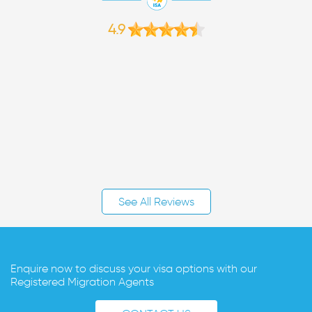
4.9
See All Reviews
Enquire now to discuss your visa options with our
Registered Migration Agents