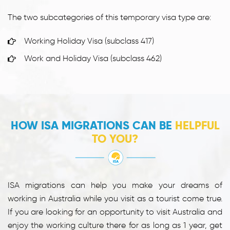
The two subcategories of this temporary visa type are:
Working Holiday Visa (subclass 417)
Work and Holiday Visa (subclass 462)
HOW ISA MIGRATIONS CAN BE
HELPFUL
TO YOU?
ISA migrations can help you make your dreams of
working in Australia while you visit as a tourist come true.
If you are looking for an opportunity to visit Australia and
enjoy the working culture there for as long as 1 year, get