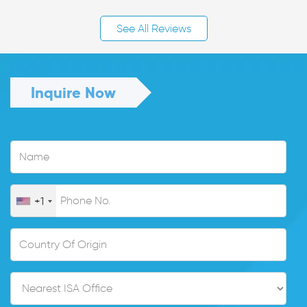
See All Reviews
Inquire Now
+1