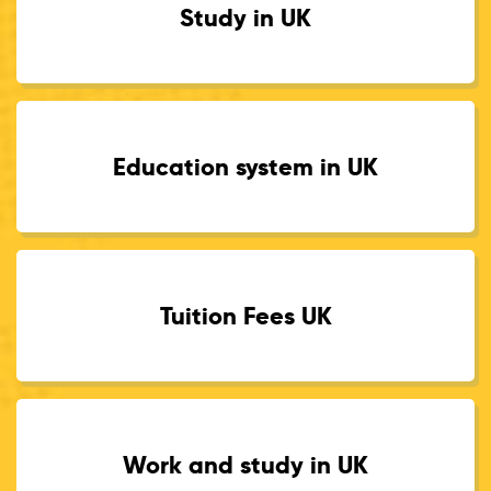
Study in UK
Education system in UK
Tuition Fees UK
Work and study in UK