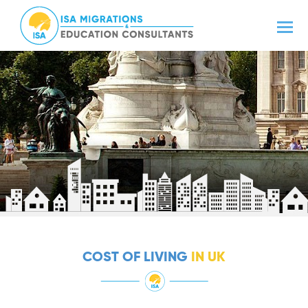
COST OF LIVING
IN UK