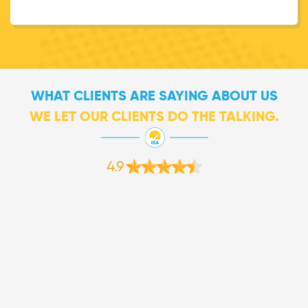
WHAT CLIENTS ARE SAYING ABOUT US
WE LET OUR CLIENTS DO THE TALKING.
4.9