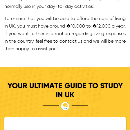
normally use in your day-to-day activities.
To ensure that you will be able to afford the cost of living
in UK, you must have around �10,000 to �12,000 a year.
If you want further information regarding living expenses
in the country, feel free to contact us and we will be more
than happy to assist you!
YOUR ULTIMATE GUIDE TO STUDY
IN UK