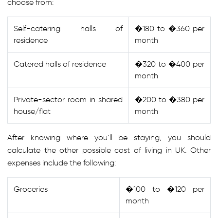
choose from:
Self-catering halls of
�180 to �360 per
residence
month
Catered halls of residence
�320 to �400 per
month
Private-sector room in shared
�200 to �380 per
house/flat
month
After knowing where you’ll be staying, you should
calculate the other possible cost of living in UK. Other
expenses include the following:
Groceries
�100 to �120 per
month