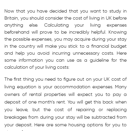
Now that you have decided that you want to study in
Britain, you should consider the cost of living in UK before
anything else. Calculating your living expenses
beforehand will prove to be incredibly helpful. Knowing
the possible expenses, you may acquire during your stay
in the country will make you stick to a financial budget
and help you avoid incurring unnecessary costs. Here
some information you can use as a guideline for the
calculation of your living costs:
The first thing you need to figure out on your UK cost of
living equation is your accommodation expenses. Many
owners of rental properties will expect you to pay a
deposit of one month’s rent. You will get this back when
you leave, but the cost of repairing or replacing
breakages from during your stay will be subtracted from
your deposit. Here are some housing options for you to