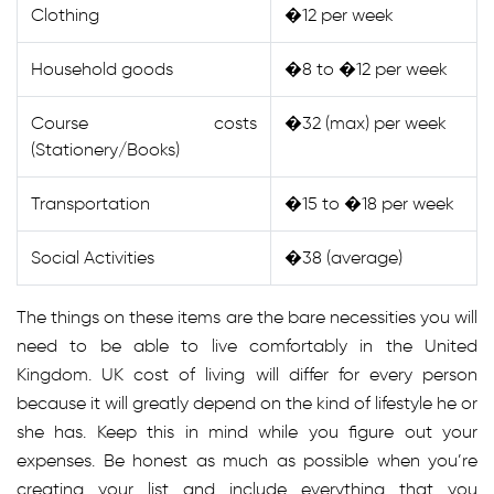
Clothing
�12 per week
Household goods
�8 to �12 per week
Course costs
�32 (max) per week
(Stationery/Books)
Transportation
�15 to �18 per week
Social Activities
�38 (average)
The things on these items are the bare necessities you will
need to be able to live comfortably in the United
Kingdom. UK cost of living will differ for every person
because it will greatly depend on the kind of lifestyle he or
she has. Keep this in mind while you figure out your
expenses. Be honest as much as possible when you’re
creating your list and include everything that you