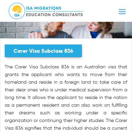
Carer Visa Subclass 836
The Carer Visa Subclass 836 is an Australian visa that
grants the applicant who wants to move from their
homeland and reside in a foreign land to take care of
their dear ones who is under medical supervision from a
long time. It allows the applicant to reside in the nation
as a permanent resident and can also work on fulfilling
their dreams such as working under a specific
organization or continuing their higher studies. The Carer
Visa 836 signifies that the individual should be a current