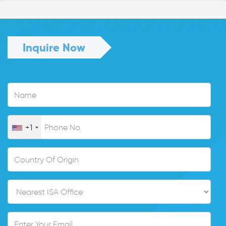
Inquire Now
+1