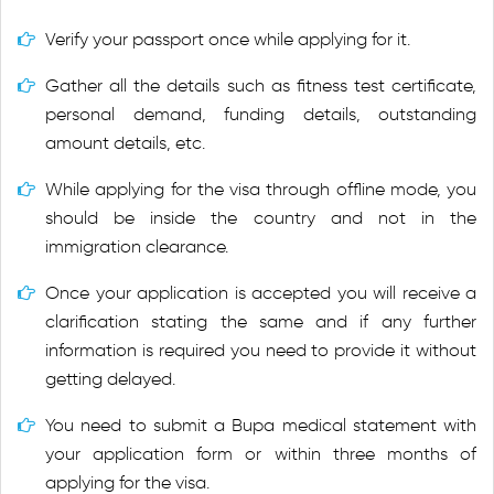
Verify your passport once while applying for it.
Gather all the details such as fitness test certificate,
personal demand, funding details, outstanding
amount details, etc.
While applying for the visa through offline mode, you
should be inside the country and not in the
immigration clearance.
Once your application is accepted you will receive a
clarification stating the same and if any further
information is required you need to provide it without
getting delayed.
You need to submit a Bupa medical statement with
your application form or within three months of
applying for the visa.