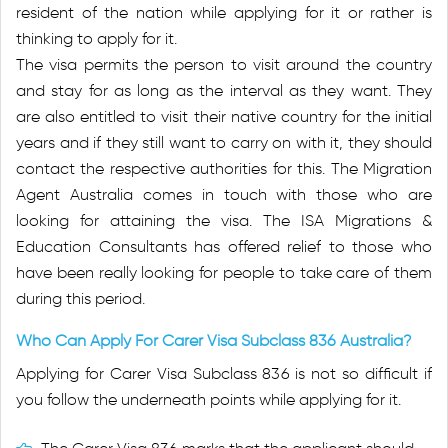
resident of the nation while applying for it or rather is
thinking to apply for it.
The visa permits the person to visit around the country
and stay for as long as the interval as they want. They
are also entitled to visit their native country for the initial
years and if they still want to carry on with it, they should
contact the respective authorities for this. The Migration
Agent Australia comes in touch with those who are
looking for attaining the visa. The ISA Migrations &
Education Consultants has offered relief to those who
have been really looking for people to take care of them
during this period.
Who Can Apply For Carer Visa Subclass 836 Australia?
Applying for Carer Visa Subclass 836 is not so difficult if
you follow the underneath points while applying for it.