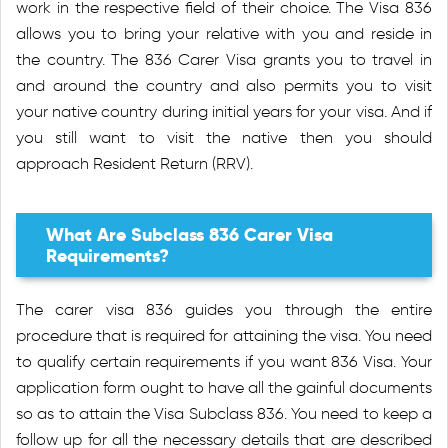
work in the respective field of their choice. The Visa 836
allows you to bring your relative with you and reside in
the country. The 836 Carer Visa grants you to travel in
and around the country and also permits you to visit
your native country during initial years for your visa. And if
you still want to visit the native then you should
approach Resident Return (RRV).
What Are Subclass 836 Carer Visa
Requirements?
The carer visa 836 guides you through the entire
procedure that is required for attaining the visa. You need
to qualify certain requirements if you want 836 Visa. Your
application form ought to have all the gainful documents
so as to attain the Visa Subclass 836. You need to keep a
follow up for all the necessary details that are described