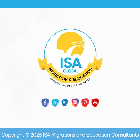
Copyright © 2026 ISA Migrations and Education Consultants