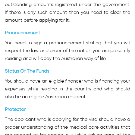
outstanding amounts registered under the government.
If there is any such amount then you need to clear the
amount before applying for it.
Pronouncement
You need to sign a pronouncement stating that you will
respect the law and order of the nation you are presently
residing and will obey the Australian way of life.
Status Of The Funds
You should have an eligible financer who is financing your
expenses while residing in the country and who should
also be an eligible Australian resident.
Protector
The applicant who is applying for the visa should have a
proper understanding of the medical care activities that
are needed to be carried out while taking care of the