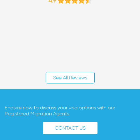
4.9
See All Reviews
Enquire now to discuss your visa options with our
Registered Migration Agents
CONTACT US