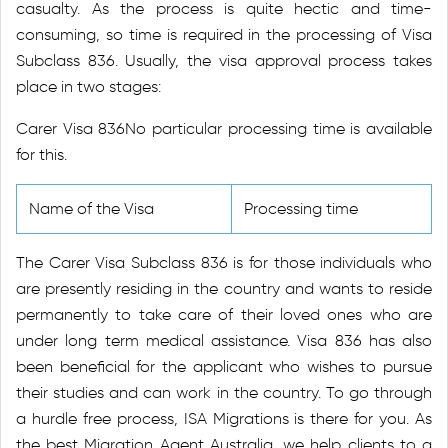
casualty. As the process is quite hectic and time-
consuming, so time is required in the processing of Visa
Subclass 836. Usually, the visa approval process takes
place in two stages:
Carer Visa 836No particular processing time is available
for this.
Name of the Visa
Processing time
The Carer Visa Subclass 836 is for those individuals who
are presently residing in the country and wants to reside
permanently to take care of their loved ones who are
under long term medical assistance. Visa 836 has also
been beneficial for the applicant who wishes to pursue
their studies and can work in the country. To go through
a hurdle free process, ISA Migrations is there for you. As
the best Migration Agent Australia, we help clients to a