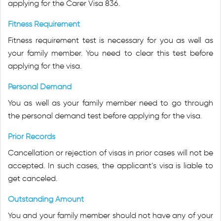
applying for the Carer Visa 836.
Fitness Requirement
Fitness requirement test is necessary for you as well as
your family member. You need to clear this test before
applying for the visa.
Personal Demand
You as well as your family member need to go through
the personal demand test before applying for the visa.
Prior Records
Cancellation or rejection of visas in prior cases will not be
accepted. In such cases, the applicant’s visa is liable to
get canceled.
Outstanding Amount
You and your family member should not have any of your