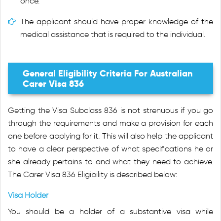
once.
The applicant should have proper knowledge of the
medical assistance that is required to the individual.
General Eligibility Criteria For Australian
Carer Visa 836
Getting the Visa Subclass 836 is not strenuous if you go
through the requirements and make a provision for each
one before applying for it. This will also help the applicant
to have a clear perspective of what specifications he or
she already pertains to and what they need to achieve.
The Carer Visa 836 Eligibility is described below:
Visa Holder
You should be a holder of a substantive visa while