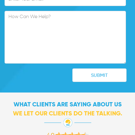
WHAT CLIENTS ARE SAYING ABOUT US
WE LET OUR CLIENTS DO THE TALKING.