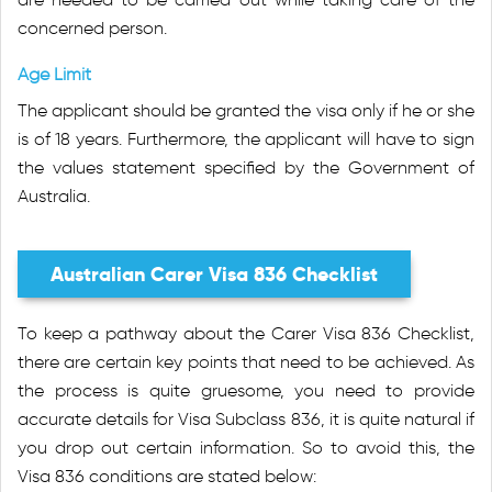
concerned person.
Age Limit
The applicant should be granted the visa only if he or she
is of 18 years. Furthermore, the applicant will have to sign
the values statement specified by the Government of
Australia.
Australian Carer Visa 836 Checklist
To keep a pathway about the Carer Visa 836 Checklist,
there are certain key points that need to be achieved. As
the process is quite gruesome, you need to provide
accurate details for Visa Subclass 836, it is quite natural if
you drop out certain information. So to avoid this, the
Visa 836 conditions are stated below: