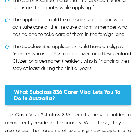
The Carer Visa 836 marks that the applicant should
be inside the country while applying for it.
The applicant should be a responsible person who
can take care of their relative or family member who
has no one to take care of them in the foreign land.
The Subclass 836 applicant should have an eligible
financer who is an Australian citizen or a New Zealand
Citizen or a permanent resident who is financing their
stay at least during their initial years.
What Subclass 836 Carer Visa Lets You To
Do In Australia?
The Carer Visa Subclass 836 permits the visa holder to
permanently reside in the country. With these, they can
also chase their dreams of exploring new subjects and