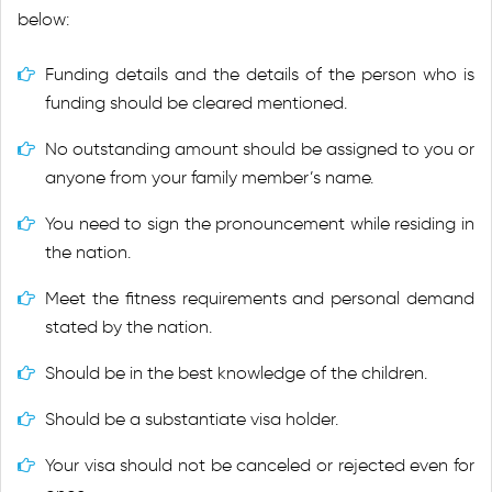
below:
Funding details and the details of the person who is
funding should be cleared mentioned.
No outstanding amount should be assigned to you or
anyone from your family member’s name.
You need to sign the pronouncement while residing in
the nation.
Meet the fitness requirements and personal demand
stated by the nation.
Should be in the best knowledge of the children.
Should be a substantiate visa holder.
Your visa should not be canceled or rejected even for