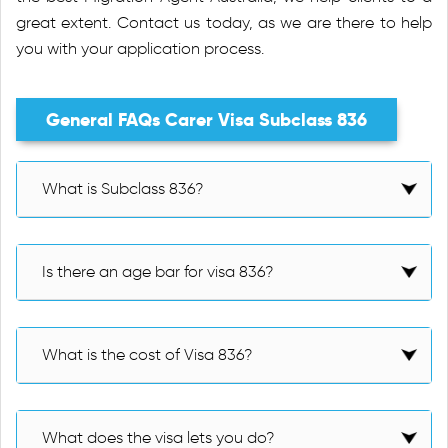
great extent. Contact us today, as we are there to help
you with your application process.
General FAQs Carer Visa Subclass 836
What is Subclass 836?
Is there an age bar for visa 836?
What is the cost of Visa 836?
What does the visa lets you do?