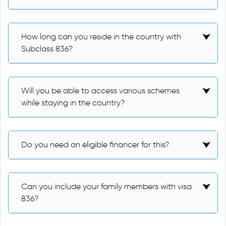
How long can you reside in the country with
Subclass 836?
Will you be able to access various schemes
while staying in the country?
Do you need an eligible financer for this?
Can you include your family members with visa
836?