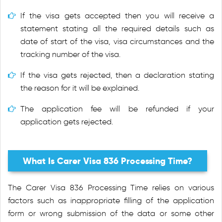
If the visa gets accepted then you will receive a
statement stating all the required details such as
date of start of the visa, visa circumstances and the
tracking number of the visa.
If the visa gets rejected, then a declaration stating
the reason for it will be explained.
The application fee will be refunded if your
application gets rejected.
What Is Carer Visa 836 Processing Time?
The Carer Visa 836 Processing Time relies on various
factors such as inappropriate filling of the application
form or wrong submission of the data or some other