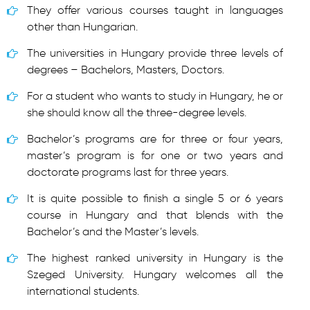
They offer various courses taught in languages
other than Hungarian.
The universities in Hungary provide three levels of
degrees – Bachelors, Masters, Doctors.
For a student who wants to study in Hungary, he or
she should know all the three-degree levels.
Bachelor’s programs are for three or four years,
master’s program is for one or two years and
doctorate programs last for three years.
It is quite possible to finish a single 5 or 6 years
course in Hungary and that blends with the
Bachelor’s and the Master’s levels.
The highest ranked university in Hungary is the
Szeged University. Hungary welcomes all the
international students.