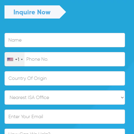
Inquire Now
+1