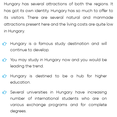
Hungary has several attractions of both the regions. It
has got its own identity. Hungary has so much to offer to
its visitors. There are several natural and manmade
attractions present here and the living costs are quite low
in Hungary.
Hungary is a famous study destination and will
continue to develop.
You may study in Hungary now and you would be
leading the trend.
Hungary is destined to be a hub for higher
education.
Several universities in Hungary have increasing
number of international students who are on
various exchange programs and for complete
degrees.