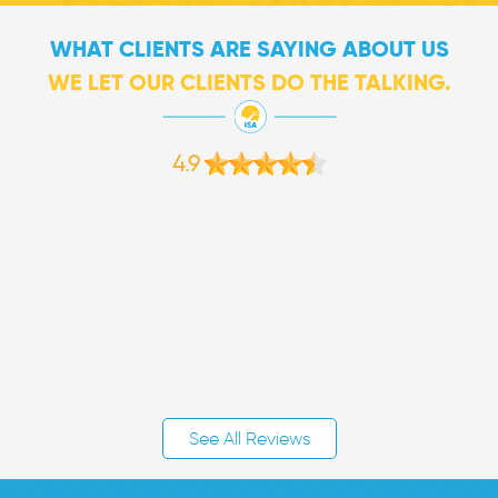
WHAT CLIENTS ARE SAYING ABOUT US
WE LET OUR CLIENTS DO THE TALKING.
4.9
See All Reviews