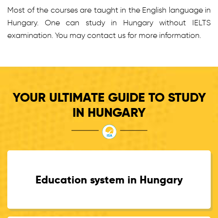
Most of the courses are taught in the English language in
Hungary. One can study in Hungary without IELTS
examination. You may contact us for more information.
YOUR ULTIMATE GUIDE TO STUDY
IN HUNGARY
Education system in Hungary