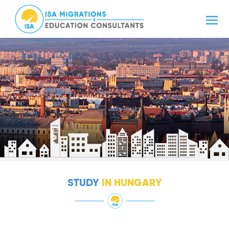
STUDY
IN HUNGARY