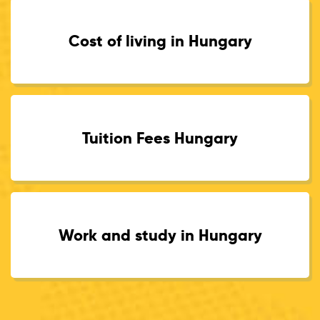
Cost of living in Hungary
Tuition Fees Hungary
Work and study in Hungary