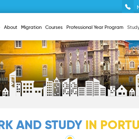
e
About
Migration
Courses
Professional Year Program
Stud
K AND STUDY
IN PORT