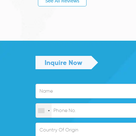
See All Reviews
Inquire Now