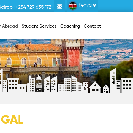
Kenya
Nairobi:
+254 729 635 172
y Abroad
Student Services
Coaching
Contact
UGAL