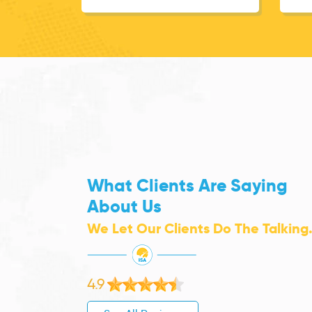
What Clients Are Saying
About Us
We Let Our Clients Do The Talking
4.9