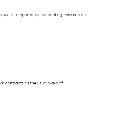
ake yourself prepared by conducting research on
rk contracts as the usual ways of