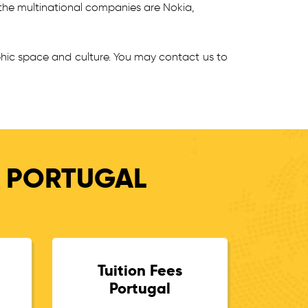
the multinational companies are Nokia,
phic space and culture. You may contact us to
N PORTUGAL
Tuition Fees
Portugal