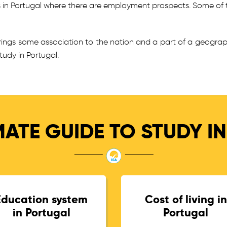
s in Portugal where there are employment prospects. Some of 
brings some association to the nation and a part of a geogra
udy in Portugal.
MATE GUIDE TO STUDY I
Education system
Cost of living in
in Portugal
Portugal