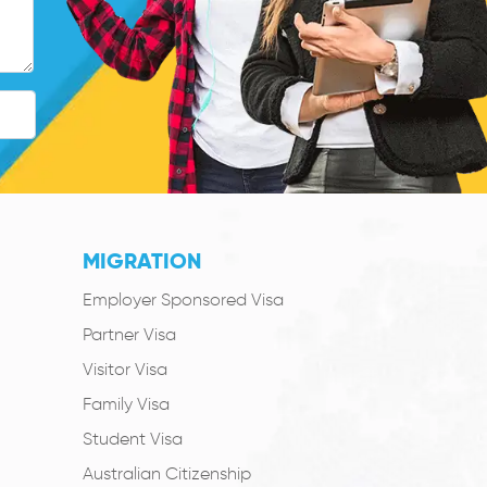
MIGRATION
Employer Sponsored Visa
Partner Visa
Visitor Visa
Family Visa
Student Visa
Australian Citizenship