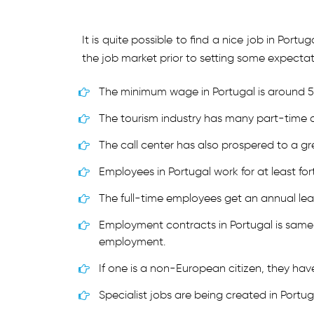
It is quite possible to find a nice job in Por
the job market prior to setting some expectati
The minimum wage in Portugal is around 
The tourism industry has many part-time 
The call center has also prospered to a gr
Employees in Portugal work for at least for
The full-time employees get an annual le
Employment contracts in Portugal is same 
employment.
If one is a non-European citizen, they have
Specialist jobs are being created in Portug