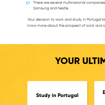
There are several multinational companie
Samsung and Nestle.
Your decision to work and study in Portugal 
know more about the prospect of work and st
YOUR ULTI
Study in Portugal