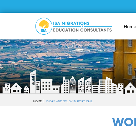
Hom
HOME
WORK AND STUDY IN PORTUGAL
WOR