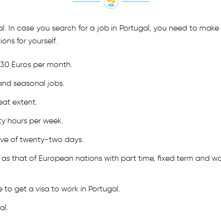
tugal. In case you search for a job in Portugal, you need to m
ons for yourself.
530 Euros per month.
and seasonal jobs.
eat extent.
ty hours per week.
ave of twenty-two days.
as that of European nations with part time, fixed term and wo
 to get a visa to work in Portugal.
al.