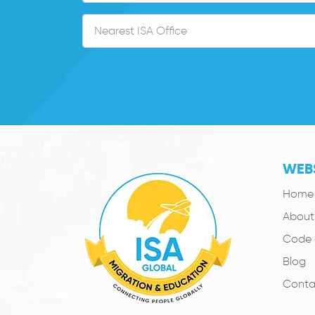
WEBS
Home
About
Code 
Blog
Conta