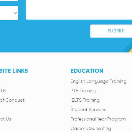
ITE LINKS
EDUCATION
English Language Training
 Us
PTE Training
of Conduct
IELTS Training
Student Services
ct Us
Professional Year Program
Career Counselling