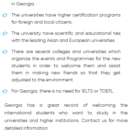
in Georgia.
The universities have higher certification programs
for foreign and local citizens.
The university have scientific and educational ties
with the leading Asian and European universities.
There are several colleges and universities which
organize the events and Programmes for the new
students in order to welcome them and assist
them in making new friends so that they get
adjusted to the environment.
For Georgia, there is no need for IELTS or TOEFL.
Georgia has a great record of welcoming the
international students who want to study in the
universities and higher institutions. Contact us for more
detailed information.