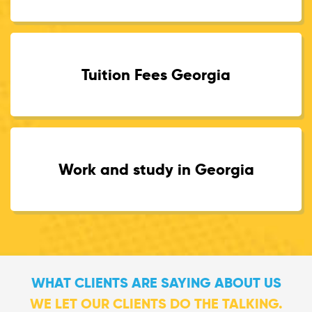
Tuition Fees Georgia
Work and study in Georgia
WHAT CLIENTS ARE SAYING ABOUT US
WE LET OUR CLIENTS DO THE TALKING.