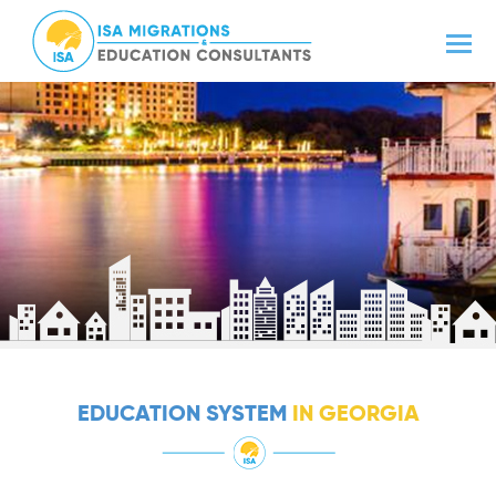
EDUCATION SYSTEM
IN GEORGIA