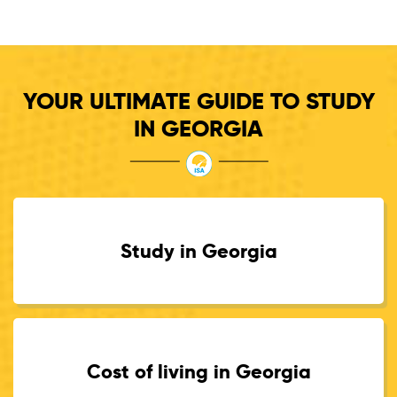
YOUR ULTIMATE GUIDE TO STUDY
IN GEORGIA
Study in Georgia
Cost of living in Georgia