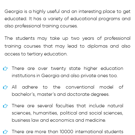
Georgia is a highly useful and an interesting place to get
educated. It has a variety of educational programs and
also professional training courses.
The students may take up two years of professional
training courses that may lead to diplomas and also
access to tertiary education.
There are over twenty state higher education
institutions in Georgia and also private ones too.
All adhere to the conventional model of
bachelor’s, master’s and doctorate degrees.
There are several faculties that include natural
sciences, humanities, political and social sciences,
business law and economics and medicine.
There are more than 10000 international students