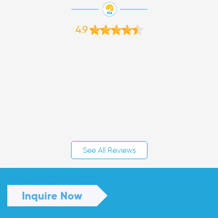
4.9
See All Reviews
Inquire Now