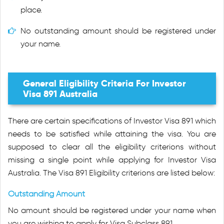
place.
No outstanding amount should be registered under
your name.
General Eligibility Criteria For Investor
Visa 891 Australia
There are certain specifications of Investor Visa 891 which
needs to be satisfied while attaining the visa. You are
supposed to clear all the eligibility criterions without
missing a single point while applying for Investor Visa
Australia. The Visa 891 Eligibility criterions are listed below:
Outstanding Amount
No amount should be registered under your name when
you are wishing to apply for Visa Subclass 891.