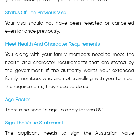
Status Of The Previous Visa
Your visa should not have been rejected or cancelled
even for once previously.
Meet Health And Character Requirements
You along with your family members need to meet the
health and character requirements that are stated by
the government. If the authority wants your extended
family members who are not travelling with you to meet
the requirements, they need to do so.
Age Factor
There is no specific age to apply for visa 891.
Sign The Value Statement
The applicant needs to sign the Australian value