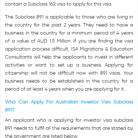
contain a Subclass 162 visa to apply for this visa.
The Subclass 891 is applicable to those who are living in
the country for the past 2 years. They need to have a
business in the country for a minimum period of 4 years
of a value of AUD 1.5 Million. If you are finding the visa
application process difficult, ISA Migrations & Education
Consultants will help the applicants to invest in different
activities or want to set up a business. Applying for
citizenship will not be difficult now with 891 visas. Your
business needs to be established in the country for a
period of at least 4 years when you are applying for it.
Who Can Apply For Australian Investor Visa Subclass
891?
An applicant who is applying for investor visa subclass
891 needs to fulfill all the requirements that are stated by
the government are listed below: