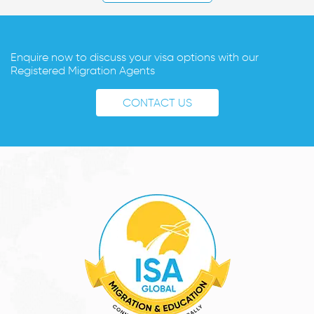
Enquire now to discuss your visa options with our
Registered Migration Agents
CONTACT US