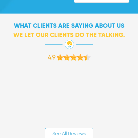
WHAT CLIENTS ARE SAYING ABOUT US
WE LET OUR CLIENTS DO THE TALKING.
4.9
See All Reviews