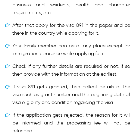
business and residents, health and character
requirements, etc.
After that apply for the visa 891 in the paper and be
there in the country while applying for it.
Your family member can be at any place except for
immigration clearance while applying for it.
Check if any further details are required or not. If so
then provide with the information at the earliest.
If visa 891 gets granted, then collect details of the
visa such as grant number and the beginning date of
visa eligibility and condition regarding the visa.
If the application gets rejected, the reason for it will
be informed and the processing fee will not be
refunded.