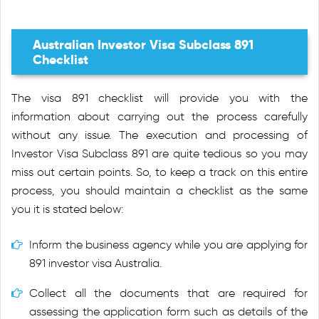
Australian Investor Visa Subclass 891
Checklist
The visa 891 checklist will provide you with the
information about carrying out the process carefully
without any issue. The execution and processing of
Investor Visa Subclass 891 are quite tedious so you may
miss out certain points. So, to keep a track on this entire
process, you should maintain a checklist as the same
you it is stated below:
Inform the business agency while you are applying for
891 investor visa Australia.
Collect all the documents that are required for
assessing the application form such as details of the