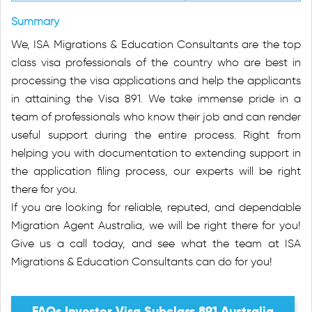
Summary
We, ISA Migrations & Education Consultants are the top
class visa professionals of the country who are best in
processing the visa applications and help the applicants
in attaining the Visa 891. We take immense pride in a
team of professionals who know their job and can render
useful support during the entire process. Right from
helping you with documentation to extending support in
the application filing process, our experts will be right
there for you.
If you are looking for reliable, reputed, and dependable
Migration Agent Australia, we will be right there for you!
Give us a call today, and see what the team at ISA
Migrations & Education Consultants can do for you!
FAQs Investor Visa Subclass 891 Australia