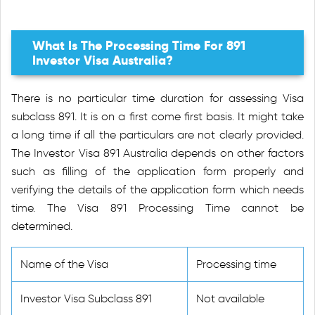
What Is The Processing Time For 891
Investor Visa Australia?
There is no particular time duration for assessing Visa
subclass 891. It is on a first come first basis. It might take
a long time if all the particulars are not clearly provided.
The Investor Visa 891 Australia depends on other factors
such as filling of the application form properly and
verifying the details of the application form which needs
time. The Visa 891 Processing Time cannot be
determined.
Name of the Visa
Processing time
Investor Visa Subclass 891
Not available