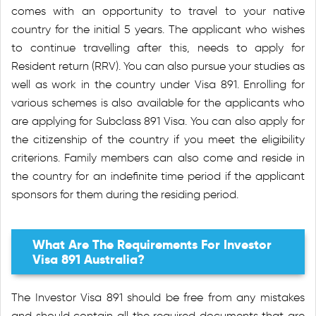
comes with an opportunity to travel to your native
country for the initial 5 years. The applicant who wishes
to continue travelling after this, needs to apply for
Resident return (RRV). You can also pursue your studies as
well as work in the country under Visa 891. Enrolling for
various schemes is also available for the applicants who
are applying for Subclass 891 Visa. You can also apply for
the citizenship of the country if you meet the eligibility
criterions. Family members can also come and reside in
the country for an indefinite time period if the applicant
sponsors for them during the residing period.
What Are The Requirements For Investor
Visa 891 Australia?
The Investor Visa 891 should be free from any mistakes
and should contain all the required documents that are