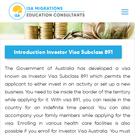
Introduction Investor Visa Subclass 891
The Government of Australia has developed a visa
known as Investor Visa Subclass 891 which permits the
applicant to either invest in an activity or set up a new
business. You need to be inside the border of the territory
while applying for it. With visa 891, you can reside in the
country for an indefinite time period. You can also
accompany your family members while applying for the
visa. Enrolling in various health care facilities is also
possible if you enroll for Investor Visa Australia. You must