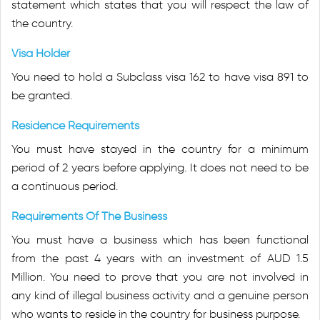
statement which states that you will respect the law of
the country.
Visa Holder
You need to hold a Subclass visa 162 to have visa 891 to
be granted.
Residence Requirements
You must have stayed in the country for a minimum
period of 2 years before applying. It does not need to be
a continuous period.
Requirements Of The Business
You must have a business which has been functional
from the past 4 years with an investment of AUD 1.5
Million. You need to prove that you are not involved in
any kind of illegal business activity and a genuine person
who wants to reside in the country for business purpose.