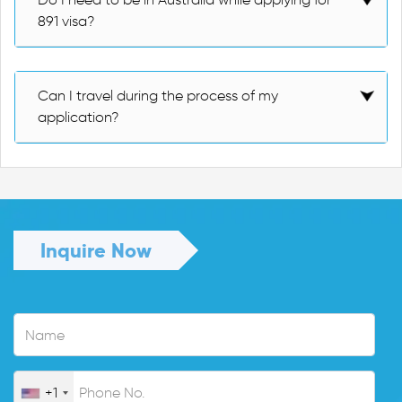
891 visa?
Can I travel during the process of my
application?
Inquire Now
+1