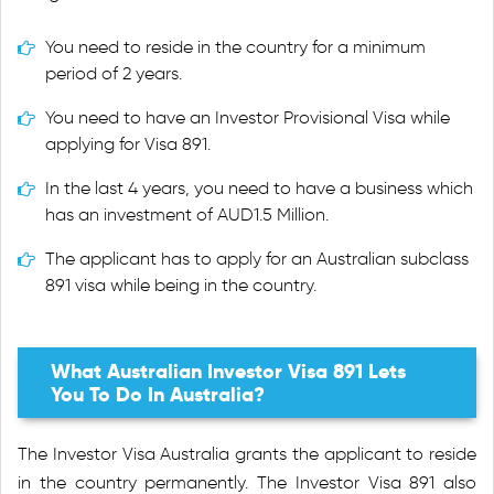
You need to reside in the country for a minimum
period of 2 years.
You need to have an Investor Provisional Visa while
applying for Visa 891.
In the last 4 years, you need to have a business which
has an investment of AUD1.5 Million.
The applicant has to apply for an Australian subclass
891 visa while being in the country.
What Australian Investor Visa 891 Lets
You To Do In Australia?
The Investor Visa Australia grants the applicant to reside
in the country permanently. The Investor Visa 891 also