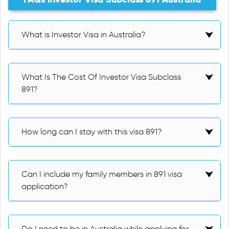
What is Investor Visa in Australia?
What Is The Cost Of Investor Visa Subclass
891?
How long can I stay with this visa 891?
Can I include my family members in 891 visa
application?
Do I need to be in Australia while applying for