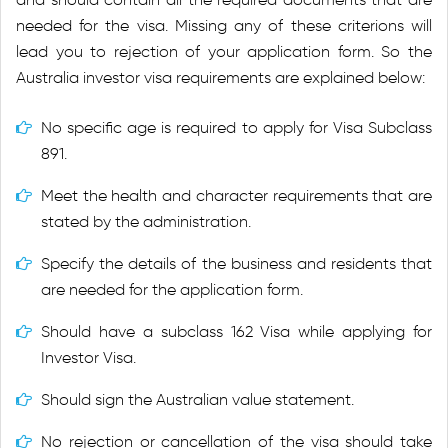
needed for the visa. Missing any of these criterions will
lead you to rejection of your application form. So the
Australia investor visa requirements are explained below:
No specific age is required to apply for Visa Subclass
891.
Meet the health and character requirements that are
stated by the administration.
Specify the details of the business and residents that
are needed for the application form.
Should have a subclass 162 Visa while applying for
Investor Visa.
Should sign the Australian value statement.
No rejection or cancellation of the visa should take