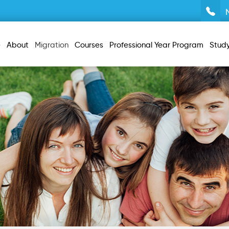
e
About
Migration
Courses
Professional Year Program
Stud