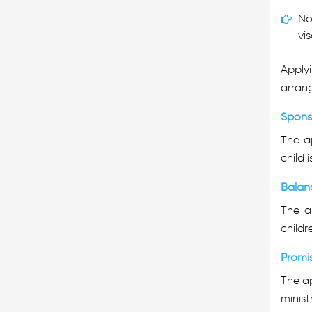
No
vis
Applyi
arrang
Spons
The a
child 
Balan
The ap
childr
Promi
The ap
minist