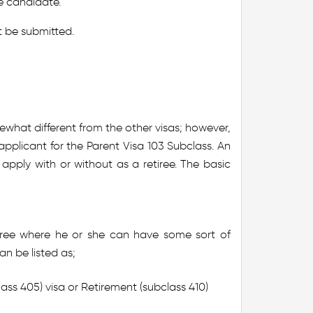
ee candidate.
 be submitted.
ewhat different from the other visas; however,
plicant for the Parent Visa 103 Subclass. An
 apply with or without as a retiree. The basic
tiree where he or she can have some sort of
an be listed as;
ss 405) visa or Retirement (subclass 410)