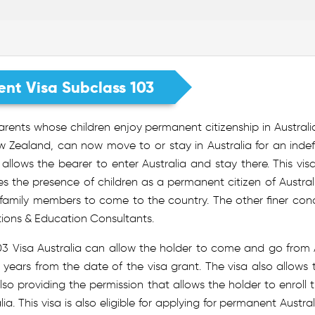
ent Visa Subclass 103
rents whose children enjoy permanent citizenship in Australia, o
 Zealand, can now move to or stay in Australia for an indefi
allows the bearer to enter Australia and stay there. This vi
es the presence of children as a permanent citizen of Austral
 family members to come to the country. The other finer con
tions & Education Consultants.
03 Visa Australia can allow the holder to come and go from Au
 years from the date of the visa grant. The visa also allows t
lso providing the permission that allows the holder to enroll
lia. This visa is also eligible for applying for permanent Austra