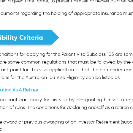
thin a given time frame, to present himself or herself as a retir
cuments regarding the holding of appropriate insurance must
ibility Criteria
nditions for applying for the Parent Visa Subclass 103 are som
 are some common regulations that must be followed by the ap
ant point for this visa application is that the contender can
ions for the Australian 103 Visa Eligibility can be listed as;
ation As A Retiree
pplicant can apply for his visa by designating himself a re
tion of rules. The conditions for declaring oneself as a retiree c
e award or previous awarding of an Investor Retirement (subcla
a,