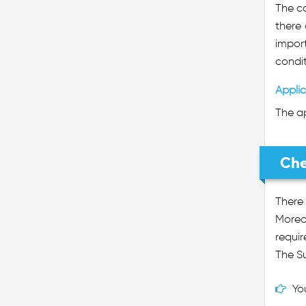
The co
there
import
condit
Applic
The ap
Che
There
Moreo
requir
The Su
Yo