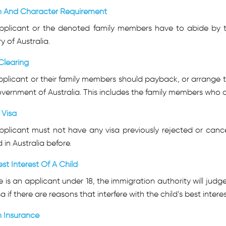
h And Character Requirement
pplicant or the denoted family members have to abide by t
ry of Australia.
Clearing
plicant or their family members should payback, or arrange t
vernment of Australia. This includes the family members who a
r Visa
pplicant must not have any visa previously rejected or cance
 in Australia before.
st Interest Of A Child
re is an applicant under 18, the immigration authority will judg
sa if there are reasons that interfere with the child’s best interes
h Insurance