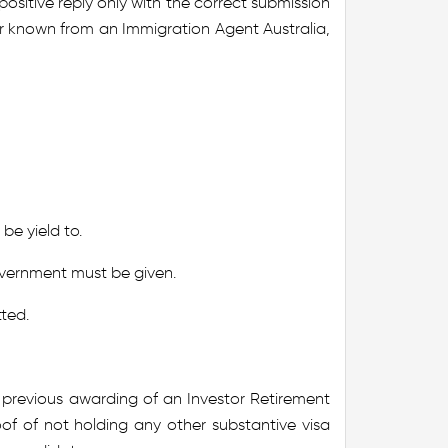
positive reply only with the correct submission
r known from an Immigration Agent Australia,
be yield to.
overnment must be given.
tted.
r previous awarding of an Investor Retirement
roof of not holding any other substantive visa