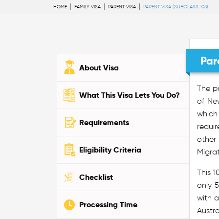
HOME
FAMILY VISA
PARENT VISA
PARENT VISA (SUBCLASS 103)
Par
About Visa
The pa
What This Visa Lets You Do?
of New
which 
Requirements
requir
other
Eligibility Criteria
Migra
This 1
Checklist
only 5
with a
Processing Time
Austra