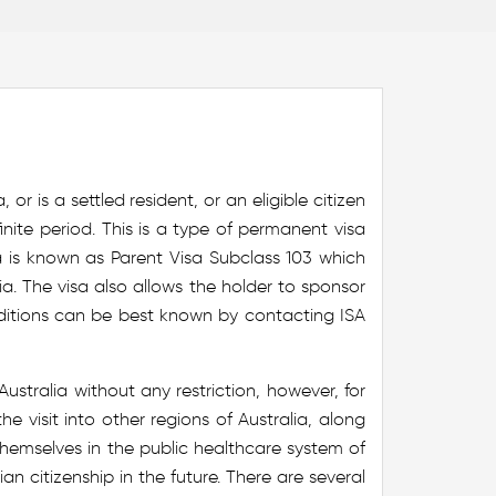
r is a settled resident, or an eligible citizen
nite period. This is a type of permanent visa
sa is known as Parent Visa Subclass 103 which
ia. The visa also allows the holder to sponsor
ditions can be best known by contacting ISA
stralia without any restriction, however, for
he visit into other regions of Australia, along
 themselves in the public healthcare system of
lian citizenship in the future. There are several