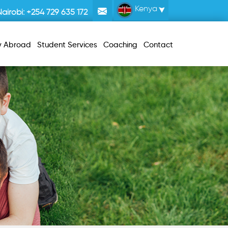
Kenya
Nairobi:
+254 729 635 172
y Abroad
Student Services
Coaching
Contact