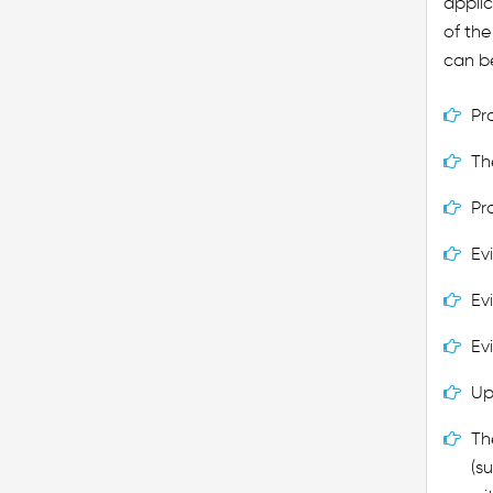
applic
of th
can be
Pr
Th
Pr
Ev
Ev
Ev
Up
Th
(s