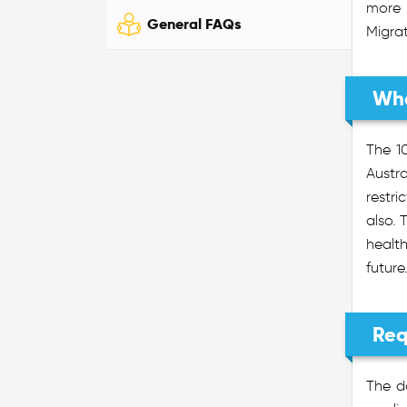
more 
General FAQs
Migra
Wha
The 1
Austr
restr
also. 
health
future.
Req
The d