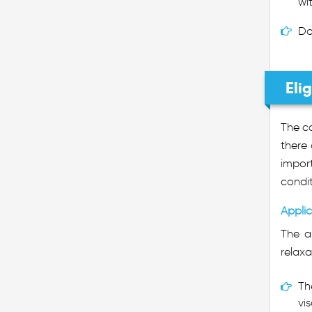
wi
Do
Elig
The co
there
import
condit
Applic
The a
relaxa
Th
vis