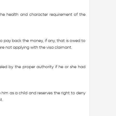
he health and character requirement of the
o pay back the money, if any, that is owed to
re not applying with the visa claimant.
led by the proper authority if he or she had
e him as a child and reserves the right to deny
t.