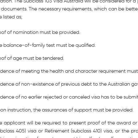
ation. The Subclass 103 Visa Australia will be considered for a 
e documents. The necessary requirements, which can be bette
 listed as;
oof of nomination must be provided.
e balance-of-family test must be qualified.
oof of age must be tendered.
idence of meeting the health and character requirement must 
idence of non-existence of previous debt to the Australian g
idence of no earlier rejected or canceled visa has to be submi
on instruction, the assurances of support must be provided.
e applicant will be required to present proof of the award o
ubclass 405) visa or Retirement (subclass 410) visa, or the p