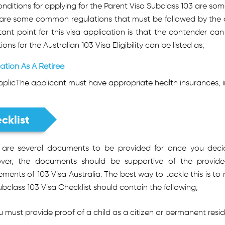
nditions for applying for the Parent Visa Subclass 103 are som
 are some common regulations that must be followed by the ap
ant point for this visa application is that the contender can
ions for the Australian 103 Visa Eligibility can be listed as;
ation As A Retiree
plicThe applicant must have appropriate health insurances, i
cklist
 are several documents to be provided for once you decid
ver, the documents should be supportive of the provide
ements of 103 Visa Australia. The best way to tackle this is to
bclass 103 Visa Checklist should contain the following;
u must provide proof of a child as a citizen or permanent reside