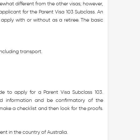
ewhat different from the other visas; however,
plicant for the Parent Visa 103 Subclass. An
 apply with or without as a retiree. The basic
ncluding transport.
e to apply for a Parent Visa Subclass 103.
d information and be confirmatory of the
 make a checklist and then look for the proofs.
nt in the country of Australia.