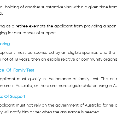
n-holding of another substantive visa within a given time fra
a.
ng as a retiree exempts the applicant from providing a sponso
ing for assurances of support.
oring
pplicant must be sponsored by an eligible sponsor, and the m
is not of 18 years, then an eligible relative or community orga
ce-Of-Family Test
plicant must qualify in the balance of family test. This crite
en are in Australia, or there are more eligible children living in A
se Of Support
plicant must not rely on the government of Australia for his o
ry will notify him or her when the assurance is needed.