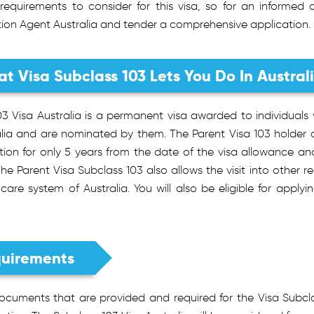
requirements to consider for this visa, so for an informed
tion Agent Australia and tender a comprehensive application.
t Visa Subclass 103 Lets You Do In Austral
03 Visa Australia is a permanent visa awarded to individuals
alia and are nominated by them. The Parent Visa 103 holder
iction for only 5 years from the date of the visa allowance 
The Parent Visa Subclass 103 also allows the visit into other re
care system of Australia. You will also be eligible for applyi
uirements
ocuments that are provided and required for the Visa Subcl