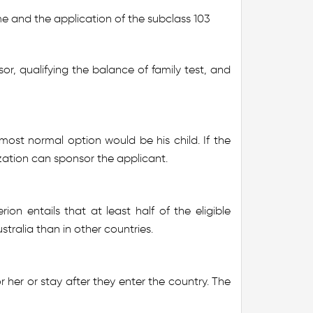
me and the application of the subclass 103
r, qualifying the balance of family test, and
ost normal option would be his child. If the
nization can sponsor the applicant.
rion entails that at least half of the eligible
ustralia than in other countries.
r her or stay after they enter the country. The