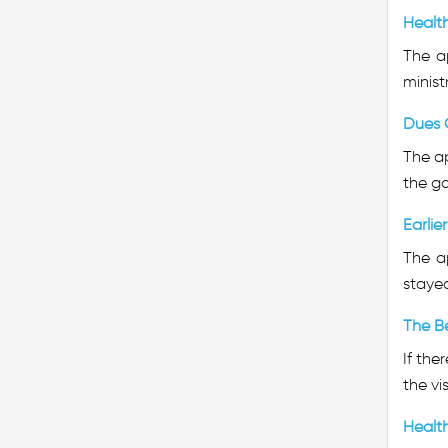
Healt
The a
minist
Dues 
The ap
the go
Earlie
The a
stayed
The Be
If the
the vi
Healt