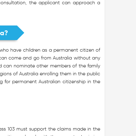
 consultation, the applicant can approach a
ia?
 who have children as a permanent citizen of
 can come and go from Australia without any
and can nominate other members of the family
gions of Australia enrolling them in the public
ng for permanent Australian citizenship in the
ass 103 must support the claims made in the