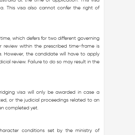
ia. This visa also cannot confer the right of
ime, which defers for two different governing
or review within the prescribed time-frame is
sa. However, the candidate will have to apply
icial review. Failure to do so may result in the
ridging visa will only be awarded in case a
ed, or the judicial proceedings related to an
een completed yet.
aracter conditions set by the ministry of