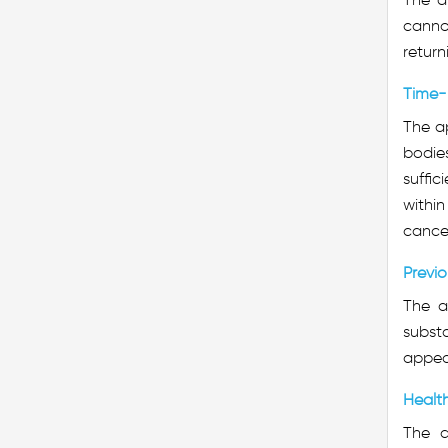
cannot
return
Time-
The ap
bodies
suffic
within
cancel
Previo
The a
substa
appeal
Healt
The a