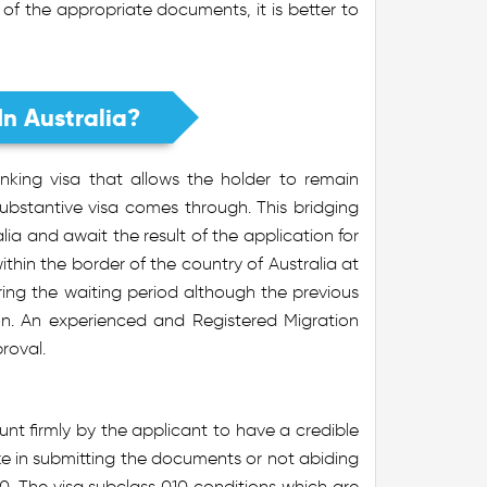
 of the appropriate documents, it is better to
In Australia?
nking visa that allows the holder to remain
a substantive visa comes through. This bridging
lia and await the result of the application for
ithin the border of the country of Australia at
uring the waiting period although the previous
on. An experienced and Registered Migration
roval.
nt firmly by the applicant to have a credible
ke in submitting the documents or not abiding
10. The visa subclass 010 conditions which are