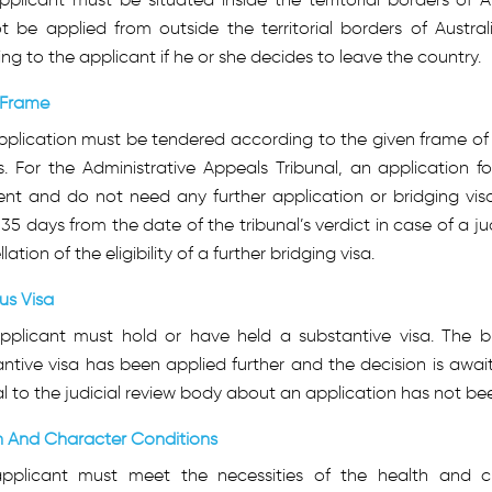
 be applied from outside the territorial borders of Austral
ing to the applicant if he or she decides to leave the country.
Frame
plication must be tendered according to the given frame of t
. For the Administrative Appeals Tribunal, an application f
ient and do not need any further application or bridging vi
 35 days from the date of the tribunal’s verdict in case of a jud
lation of the eligibility of a further bridging visa.
us Visa
pplicant must hold or have held a substantive visa. The b
ntive visa has been applied further and the decision is await
 to the judicial review body about an application has not b
h And Character Conditions
pplicant must meet the necessities of the health and ch