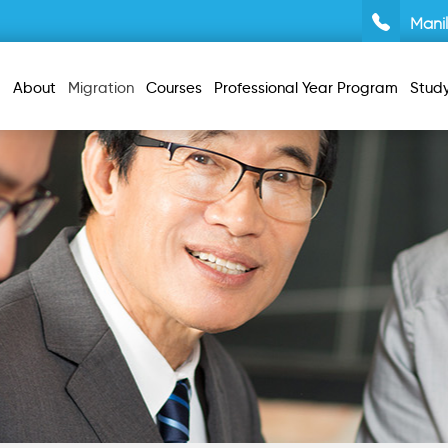
Mani
About
Migration
Courses
Professional Year Program
Stud