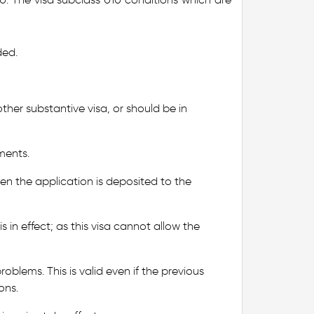
ded.
ther substantive visa, or should be in
ments.
en the application is deposited to the
s in effect; as this visa cannot allow the
oblems. This is valid even if the previous
ons.