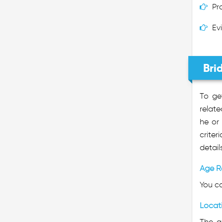
Pr
Ev
Bri
To ge
relate
he or 
crite
detail
Age R
You ca
Locat
The ap