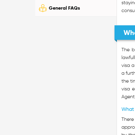
stayin
General FAQs
consul
Wha
The b
lawful
visa a
a furt
the ti
visa 
Agent 
What 
There 
approv
by the