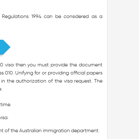
on Regulations 1994 can be considered as a
 010 visa then you must provide the document
 010. Unifying for or providing official papers
in the authorization of the visa request. The
:
 time.
isa.
t of the Australian immigration department.