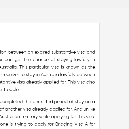
ion between an expired substantive visa and
or can get the chance of staying lawfully in
ustralia. This particular visa is known as the
he receiver to stay in Australia lawfully between
antive visa already applied for. This visa also
l trouble.
e completed the permitted period of stay on a
of another visa already applied for. And unlike
stralian territory while applying for this visa.
e is trying to apply for Bridging Visa A for