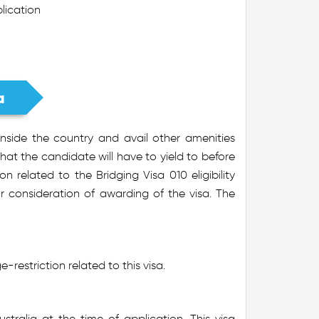
plication
a
inside the country and avail other amenities
hat the candidate will have to yield to before
on related to the Bridging Visa 010 eligibility
r consideration of awarding of the visa. The
-restriction related to this visa.
stralia at the time of application. This visa