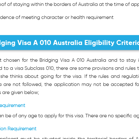
oof of staying within the borders of Australia at the time of ap
idence of meeting character or health requirement
dging Visa A 010 Australia Eligibility Criteri
t chosen for the Bridging Visa A 010 Australia and to stay 
d to a visa Subclass 010, there are some provisons and rules t
she thinks about going for the visa. If the rules and regulati
ria are not followed, the application may not be accepted fo
s are given below;
equirement
n be of any age to apply for this visa. There are no specific age
ion Requirement
plicant must be situated inside the territorial borders of Au