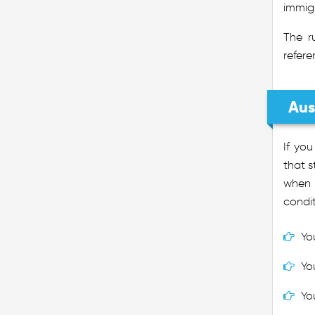
immigr
The r
refere
Aus
If yo
that s
when n
condit
Yo
Yo
Yo