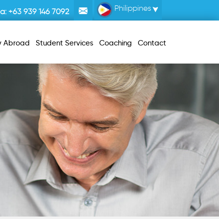
Philippines
la:
+63 939 146 7092
y Abroad
Student Services
Coaching
Contact