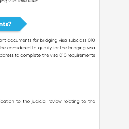
ing visa take effect.
nts?
tant documents for bridging visa subclass 010
e considered to qualify for the bridging visa
address to complete the visa 010 requirements
ication to the judicial review relating to the