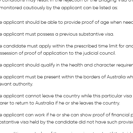
monitored cautiously by the applicant can be listed as:
e applicant should be able to provide proof of age when nee
e applicant must possess a previous substantive visa.
e candidate must apply within the prescribed time limit for ano
ssession of proof of application to the judicial council.
e applicant should qualify in the health and character require
e applicant must be present within the borders of Australia wh
levant authority.
e applicant cannot leave the country while this particular visa i
arer to return to Australia if he or she leaves the country.
e applicant can work if he or she can show proof of financial pr
bstantive visa held by the candidate did not have such provisi