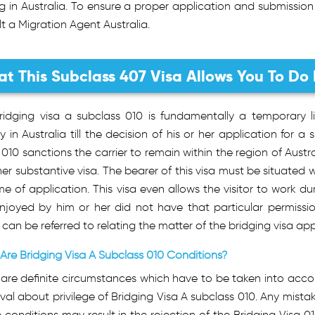
g in Australia. To ensure a proper application and submission
t a Migration Agent Australia.
t This Subclass 407 Visa Allows You To Do 
ridging visa a subclass 010 is fundamentally a temporary li
ly in Australia till the decision of his or her application for 
 010 sanctions the carrier to remain within the region of Austra
her substantive visa. The bearer of this visa must be situated w
me of application. This visa even allows the visitor to work d
enjoyed by him or her did not have that particular permissi
can be referred to relating the matter of the bridging visa app
Are Bridging Visa A Subclass 010 Conditions?
are definite circumstances which have to be taken into accou
al about privilege of Bridging Visa A subclass 010. Any mista
 conditions may result in the rejection of the Bridging Visa 0