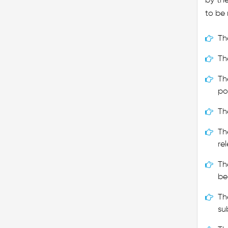
to be 
Th
Th
Th
po
Th
Th
re
Th
be
Th
su