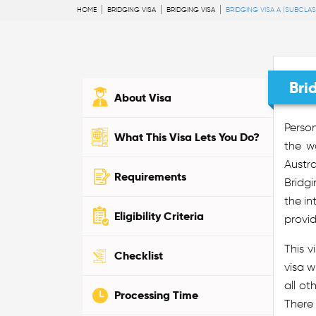
HOME
BRIDGING VISA
BRIDGING VISA
BRIDGING VISA A (SUBCLAS
Bri
About Visa
Perso
What This Visa Lets You Do?
the w
Austra
Requirements
Bridgi
the in
Eligibility Criteria
provid
This v
Checklist
visa w
all ot
Processing Time
There