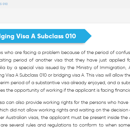
S 010)
dging Visa A Subclass 010
ns who are facing a problem because of the period of confus
aiting period of another visa that they have just applied f
lia by a special visa issued by the Ministry of Immigration, A
ng Visa A Subclass 010 or bridging visa A. This visa will allow t
terim period of a substantive visa already enjoyed, and a subst
es the opportunity of working if the applicant is facing financia
isa can also provide working rights for the persons who hav
hich did not allow working rights and waiting on the decision 
her Australian visas, the applicant must be present inside the Au
 are several rules and regulations to conform to when someon