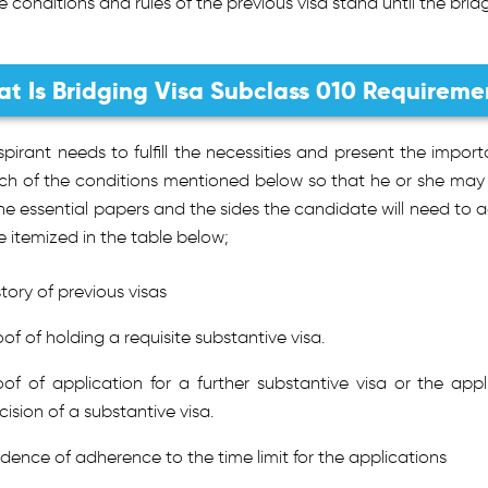
e conditions and rules of the previous visa stand until the bridg
t Is Bridging Visa Subclass 010 Requireme
pirant needs to fulfill the necessities and present the impor
ch of the conditions mentioned below so that he or she may b
he essential papers and the sides the candidate will need to 
 itemized in the table below;
story of previous visas
oof of holding a requisite substantive visa.
oof of application for a further substantive visa or the appl
cision of a substantive visa.
idence of adherence to the time limit for the applications