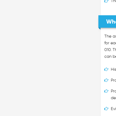
Th
Wha
The as
for ea
010. T
can be
Hi
Pr
Pr
de
Ev