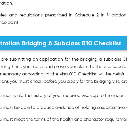
ation.
ules and regulations prescribed in Schedule 2 in Migrati
nce point.
tralian Bridging A Subclass 010 Checklist
u are submitting an application for the bridging a subclass
trengthens your case and prove your claim to the visa subclass
ecessary according to the visa 010 Checklist will be helpful 
ions you must check before you apply for the bridging visa are
u must yield the history of your received visas up to the recent
u must be able to produce evidence of holding a substantive v
u must meet the terms of the health and character requiremen