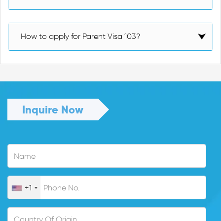
How to apply for Parent Visa 103?
Inquire Now
+1