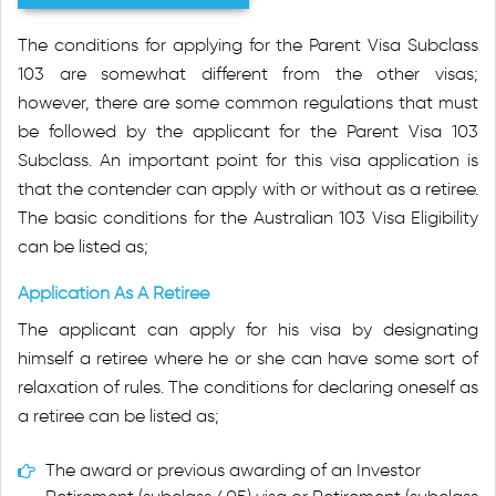
The conditions for applying for the Parent Visa Subclass
103 are somewhat different from the other visas;
however, there are some common regulations that must
be followed by the applicant for the Parent Visa 103
Subclass. An important point for this visa application is
that the contender can apply with or without as a retiree.
The basic conditions for the Australian 103 Visa Eligibility
can be listed as;
Application As A Retiree
The applicant can apply for his visa by designating
himself a retiree where he or she can have some sort of
relaxation of rules. The conditions for declaring oneself as
a retiree can be listed as;
The award or previous awarding of an Investor