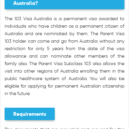
Australia?
The 103 Visa Australia is a permanent visa awarded to
individuals who have children as a permanent citizen of
Australia and are nominated by them. The Parent Visa
103 holder can come and go from Australia without any
restriction for only 5 years from the date of the visa
allowance and can nominate other members of the
family also. The Parent Visa Subclass 103 also allows the
visit into other regions of Australia enrolling them in the
public healthcare system of Australia. You will also be
eligible for applying for permanent Australian citizenship
in the future.
Requirements