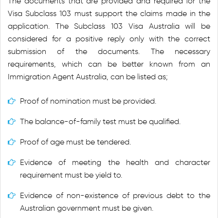
The documents that are provided and required for the
Visa Subclass 103 must support the claims made in the
application. The Subclass 103 Visa Australia will be
considered for a positive reply only with the correct
submission of the documents. The necessary
requirements, which can be better known from an
Immigration Agent Australia, can be listed as;
Proof of nomination must be provided.
The balance-of-family test must be qualified.
Proof of age must be tendered.
Evidence of meeting the health and character
requirement must be yield to.
Evidence of non-existence of previous debt to the
Australian government must be given.