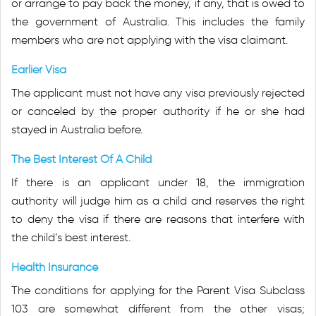
or arrange to pay back the money, if any, that is owed to
the government of Australia. This includes the family
members who are not applying with the visa claimant.
Earlier Visa
The applicant must not have any visa previously rejected
or canceled by the proper authority if he or she had
stayed in Australia before.
The Best Interest Of A Child
If there is an applicant under 18, the immigration
authority will judge him as a child and reserves the right
to deny the visa if there are reasons that interfere with
the child’s best interest.
Health Insurance
The conditions for applying for the Parent Visa Subclass
103 are somewhat different from the other visas;