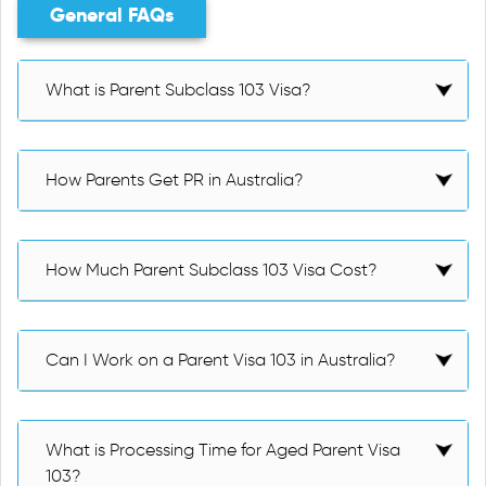
General FAQs
What is Parent Subclass 103 Visa?
How Parents Get PR in Australia?
How Much Parent Subclass 103 Visa Cost?
Can I Work on a Parent Visa 103 in Australia?
What is Processing Time for Aged Parent Visa
103?