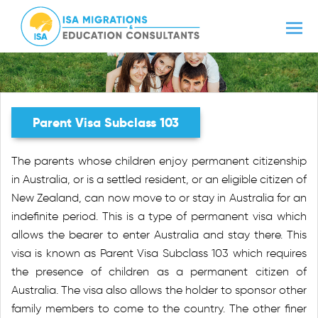
Parent Visa Subclass 103
The parents whose children enjoy permanent citizenship
in Australia, or is a settled resident, or an eligible citizen of
New Zealand, can now move to or stay in Australia for an
indefinite period. This is a type of permanent visa which
allows the bearer to enter Australia and stay there. This
visa is known as Parent Visa Subclass 103 which requires
the presence of children as a permanent citizen of
Australia. The visa also allows the holder to sponsor other
family members to come to the country. The other finer