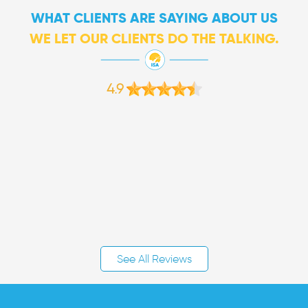
WHAT CLIENTS ARE SAYING ABOUT US
WE LET OUR CLIENTS DO THE TALKING.
4.9
See All Reviews