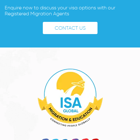
Enquire now to discuss your visa options with our
Registered Migration Agents
CONTACT US