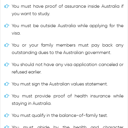
You must have proof of assurance inside Australia if
you want to study.
You must be outside Australia while applying for the
visa.
You or your family members must pay back any
outstanding dues to the Australian government.
You should not have any visa application canceled or
refused earlier.
You must sign the Australian values statement.
You must provide proof of health insurance while
staying in Australia.
You must qualify in the balance-of-family test.
You must abide by the health and character