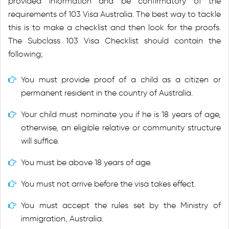
provided information and be confirmatory of the
requirements of 103 Visa Australia. The best way to tackle
this is to make a checklist and then look for the proofs.
The Subclass 103 Visa Checklist should contain the
following;
You must provide proof of a child as a citizen or
permanent resident in the country of Australia.
Your child must nominate you if he is 18 years of age,
otherwise, an eligible relative or community structure
will suffice.
You must be above 18 years of age.
You must not arrive before the visa takes effect.
You must accept the rules set by the Ministry of
immigration, Australia.