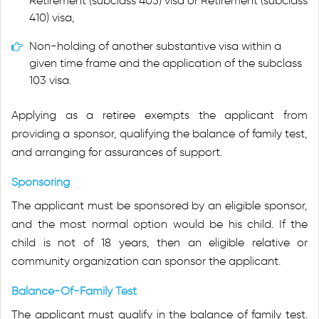
Retirement (subclass 405) visa or Retirement (subclass
410) visa,
Non-holding of another substantive visa within a
given time frame and the application of the subclass
103 visa.
Applying as a retiree exempts the applicant from
providing a sponsor, qualifying the balance of family test,
and arranging for assurances of support.
Sponsoring
The applicant must be sponsored by an eligible sponsor,
and the most normal option would be his child. If the
child is not of 18 years, then an eligible relative or
community organization can sponsor the applicant.
Balance-Of-Family Test
The applicant must qualify in the balance of family test.