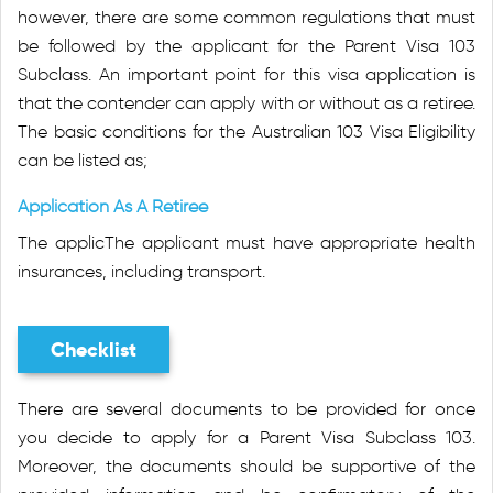
however, there are some common regulations that must
be followed by the applicant for the Parent Visa 103
Subclass. An important point for this visa application is
that the contender can apply with or without as a retiree.
The basic conditions for the Australian 103 Visa Eligibility
can be listed as;
Application As A Retiree
The applicThe applicant must have appropriate health
insurances, including transport.
Checklist
There are several documents to be provided for once
you decide to apply for a Parent Visa Subclass 103.
Moreover, the documents should be supportive of the