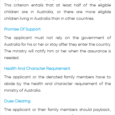
This criterion entails that at least half of the eligible
children are in Australia, or there are more eligible
children living in Australia than in other countries.
Promise Of Support
The applicant must not rely on the government of
Australia for his or her or stay after they enter the country.
The ministry will notify him or her when the assurance is
needed.
Health And Character Requirement
The applicant or the denoted family members have to
abide by the health and character requirement of the
ministry of Australia.
Dues Clearing
The applicant or their family members should payback,