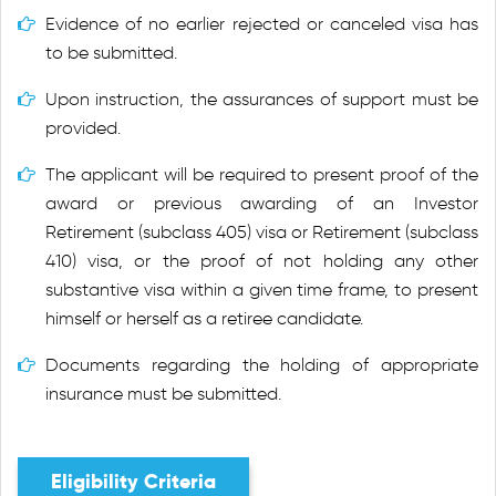
Evidence of no earlier rejected or canceled visa has
to be submitted.
Upon instruction, the assurances of support must be
provided.
The applicant will be required to present proof of the
award or previous awarding of an Investor
Retirement (subclass 405) visa or Retirement (subclass
410) visa, or the proof of not holding any other
substantive visa within a given time frame, to present
himself or herself as a retiree candidate.
Documents regarding the holding of appropriate
insurance must be submitted.
Eligibility Criteria