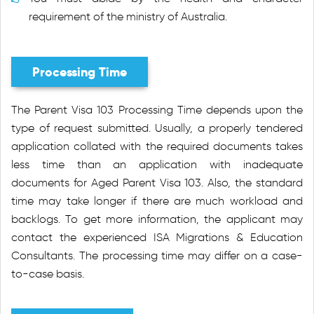
requirement of the ministry of Australia.
Processing Time
The Parent Visa 103 Processing Time depends upon the
type of request submitted. Usually, a properly tendered
application collated with the required documents takes
less time than an application with inadequate
documents for Aged Parent Visa 103. Also, the standard
time may take longer if there are much workload and
backlogs. To get more information, the applicant may
contact the experienced ISA Migrations & Education
Consultants. The processing time may differ on a case-
to-case basis.