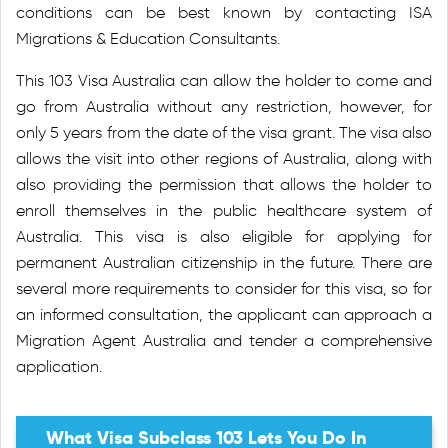
conditions can be best known by contacting ISA
Migrations & Education Consultants.
This 103 Visa Australia can allow the holder to come and
go from Australia without any restriction, however, for
only 5 years from the date of the visa grant. The visa also
allows the visit into other regions of Australia, along with
also providing the permission that allows the holder to
enroll themselves in the public healthcare system of
Australia. This visa is also eligible for applying for
permanent Australian citizenship in the future. There are
several more requirements to consider for this visa, so for
an informed consultation, the applicant can approach a
Migration Agent Australia and tender a comprehensive
application.
What Visa Subclass 103 Lets You Do In