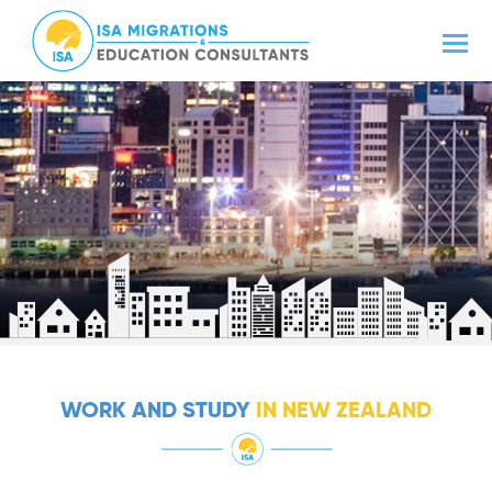
WORK AND STUDY
IN NEW ZEALAND