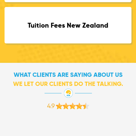
Tuition Fees New Zealand
WHAT CLIENTS ARE SAYING ABOUT US
WE LET OUR CLIENTS DO THE TALKING.
4.9