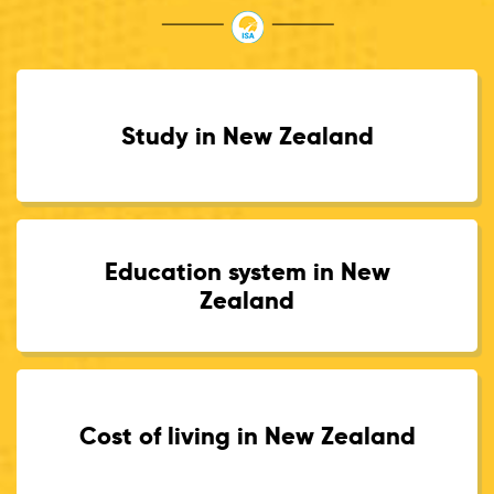
Study in New Zealand
Education system in New
Zealand
Cost of living in New Zealand