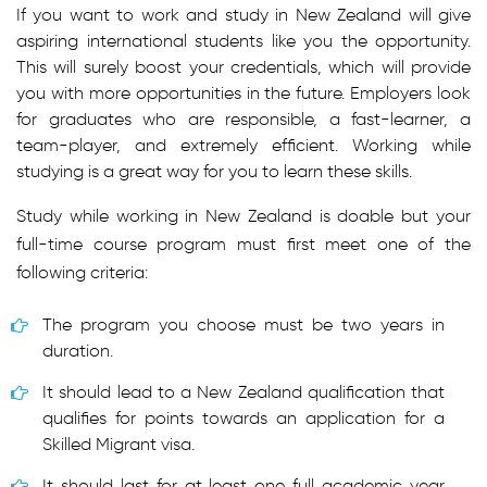
If you want to work and study in New Zealand will give
aspiring international students like you the opportunity.
This will surely boost your credentials, which will provide
you with more opportunities in the future. Employers look
for graduates who are responsible, a fast-learner, a
team-player, and extremely efficient. Working while
studying is a great way for you to learn these skills.
Study while working in New Zealand is doable but your
full-time course program must first meet one of the
following criteria:
The program you choose must be two years in
duration.
It should lead to a New Zealand qualification that
qualifies for points towards an application for a
Skilled Migrant visa.
It should last for at least one full academic year