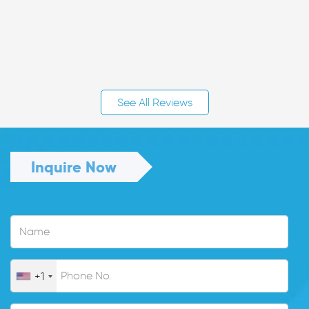
See All Reviews
Inquire Now
+1