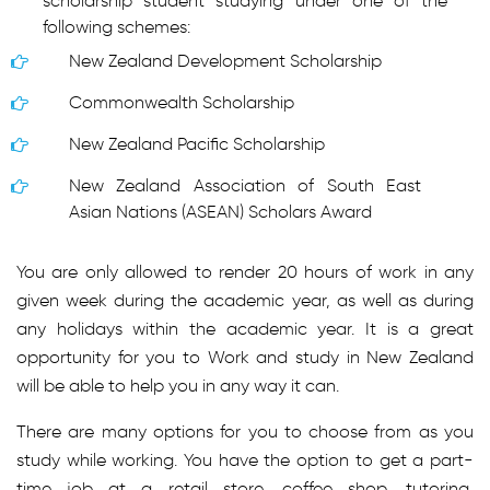
scholarship student studying under one of the
following schemes:
New Zealand Development Scholarship
Commonwealth Scholarship
New Zealand Pacific Scholarship
New Zealand Association of South East
Asian Nations (ASEAN) Scholars Award
You are only allowed to render 20 hours of work in any
given week during the academic year, as well as during
any holidays within the academic year. It is a great
opportunity for you to Work and study in New Zealand
will be able to help you in any way it can.
There are many options for you to choose from as you
study while working. You have the option to get a part-
time job at a retail store, coffee shop, tutoring,