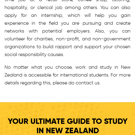
hospitality, or clerical job among others. You can also
apply for an internship, which will help you gain
experience in the field you are pursuing and create
networks with potential employers. Also, you can
volunteer for charities, non-profit, and non-government
organizations to build rapport and support your chosen
social responsibility causes.
No matter what you choose, work and study in New
Zealand is accessible for international students. For more
details regarding this, please do contact us.
YOUR ULTIMATE GUIDE TO STUDY
IN NEW ZEALAND