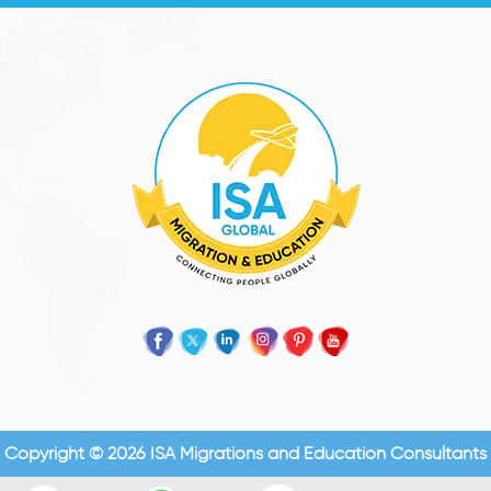
Copyright © 2026 ISA Migrations and Education Consultants