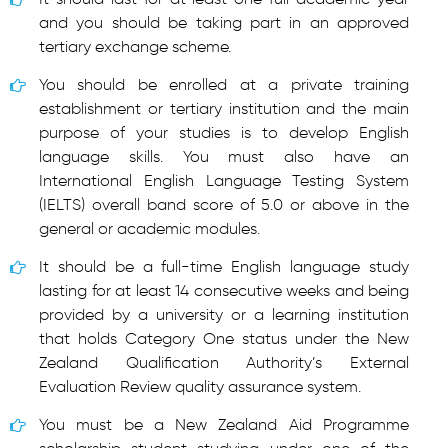
and you should be taking part in an approved
tertiary exchange scheme.
You should be enrolled at a private training
establishment or tertiary institution and the main
purpose of your studies is to develop English
language skills. You must also have an
International English Language Testing System
(IELTS) overall band score of 5.0 or above in the
general or academic modules.
It should be a full-time English language study
lasting for at least 14 consecutive weeks and being
provided by a university or a learning institution
that holds Category One status under the New
Zealand Qualification Authority’s External
Evaluation Review quality assurance system.
You must be a New Zealand Aid Programme