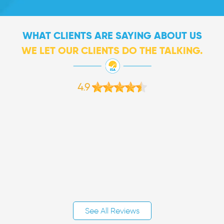
WHAT CLIENTS ARE SAYING ABOUT US
WE LET OUR CLIENTS DO THE TALKING.
4.9
See All Reviews