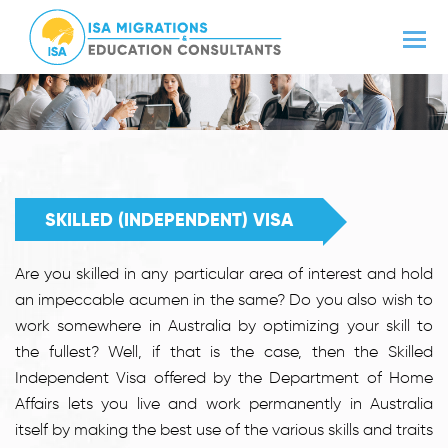
SKILLED (INDEPENDENT) VISA
Are you skilled in any particular area of interest and hold
an impeccable acumen in the same? Do you also wish to
work somewhere in Australia by optimizing your skill to
the fullest? Well, if that is the case, then the Skilled
Independent Visa offered by the Department of Home
Affairs lets you live and work permanently in Australia
itself by making the best use of the various skills and traits