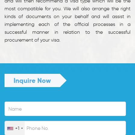
and will then recommend a visa type which will be the
most compatible for you. We will also arrange the right
kinds of documents on your behalf and will assist in
implementing each of the official processes in a
successful manner in relation to the successful
procurement of your visa.
Inquire Now
+1