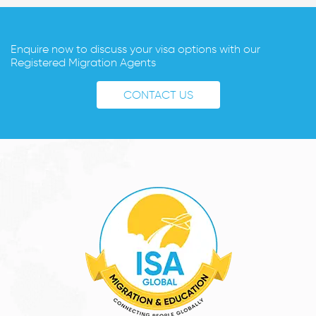
Enquire now to discuss your visa options with our
Registered Migration Agents
CONTACT US