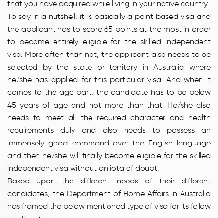
that you have acquired while living in your native country.
To say in a nutshell, it is basically a point based visa and
the applicant has to score 65 points at the most in order
to become entirely eligible for the skilled independent
visa. More often than not, the applicant also needs to be
selected by the state or territory in Australia where
he/she has applied for this particular visa. And when it
comes to the age part, the candidate has to be below
45 years of age and not more than that. He/she also
needs to meet all the required character and health
requirements duly and also needs to possess an
immensely good command over the English language
and then he/she will finally become eligible for the skilled
independent visa without an iota of doubt.
Based upon the different needs of their different
candidates, the Department of Home Affairs in Australia
has framed the below mentioned type of visa for its fellow