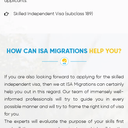
applicants:
Skilled Independent Visa (subclass 189)
HOW CAN ISA MIGRATIONS
HELP YOU?
If you are also looking forward to applying for the skilled
independent visa, then we at ISA Migrations can certainly
help you out in this regard. Our team of immensely well-
informed professionals will try to guide you in every
possible manner and will try to frame the right kind of visa
for you.
The experts will evaluate the purpose of your skills first