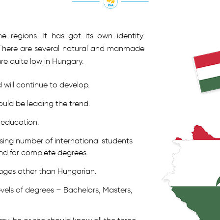
e regions. It has got its own identity.
s. There are several natural and manmade
are quite low in Hungary.
will continue to develop.
ld be leading the trend.
 education.
asing number of international students
d for complete degrees.
uages other than Hungarian.
evels of degrees – Bachelors, Masters,