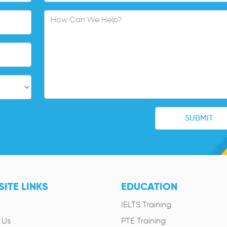
ITE LINKS
EDUCATION
IELTS Training
 Us
PTE Training