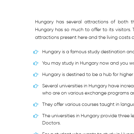
Hungary has several attractions of both th
Hungary has so much to offer to its visitor
attractions present here and the living costs 
Hungary is a famous study destination and 
You may study in Hungary now and you wou
Hungary is destined to be a hub for higher
Several universities in Hungary have incre
who are on various exchange programs an
They offer various courses taught in lang
The universities in Hungary provide three l
Doctors.