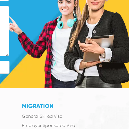
MIGRATION
General Skilled Visa
Employer Sponsored Visa