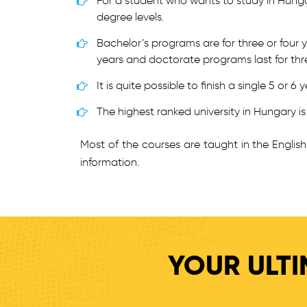
For a student who wants to study in Hunga
degree levels.
Bachelor’s programs are for three or four 
years and doctorate programs last for thr
It is quite possible to finish a single 5 or
The highest ranked university in Hungary i
Most of the courses are taught in the Engli
information.
YOUR ULTI