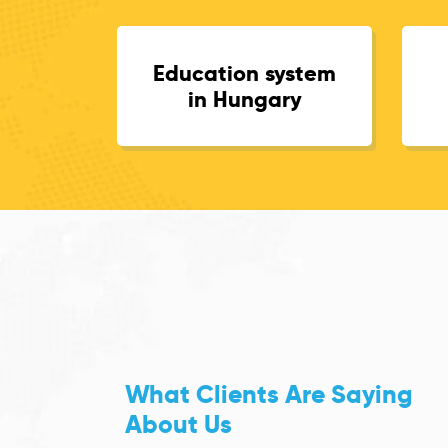
Education system
in Hungary
What Clients Are Saying
About Us