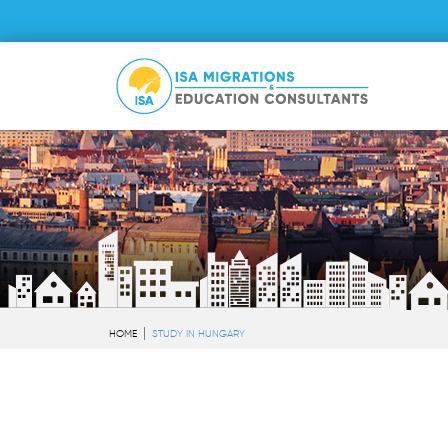
HOME
STUDY IN HUNGARY