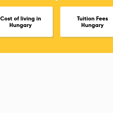
Cost of living in
Tuition Fees
Hungary
Hungary