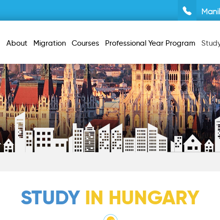
Mani
About
Migration
Courses
Professional Year Program
Stud
STUDY
IN HUNGARY