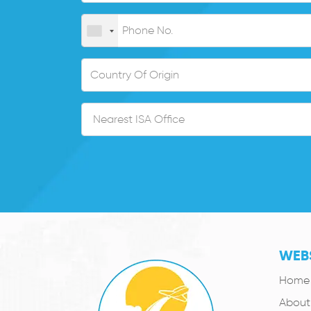
WEBS
Home
About