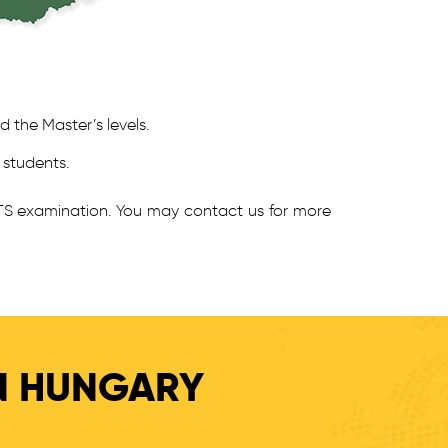
d the Master’s levels.
 students.
LTS examination. You may contact us for more
IN HUNGARY