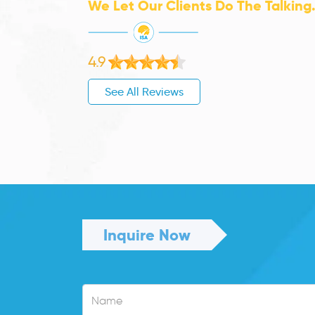
We Let Our Clients Do The Talking
4.9
See All Reviews
Inquire Now