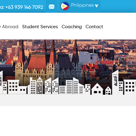
Philippines
la:
+63 939 146 7092
y Abroad
Student Services
Coaching
Contact