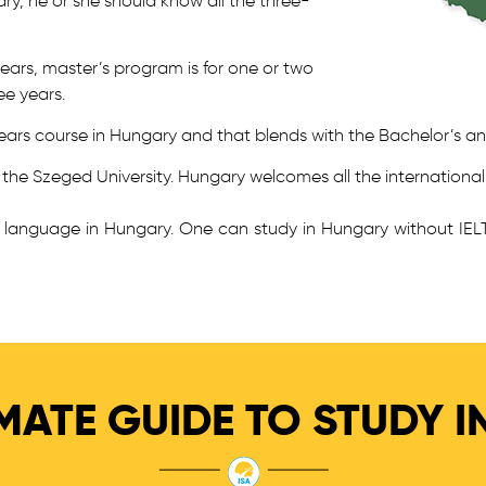
ry, he or she should know all the three-
years, master’s program is for one or two
ee years.
 6 years course in Hungary and that blends with the Bachelor’s an
s the Szeged University. Hungary welcomes all the international
sh language in Hungary. One can study in Hungary without IE
MATE GUIDE TO STUDY 