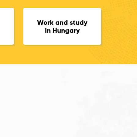
Work and study
in Hungary