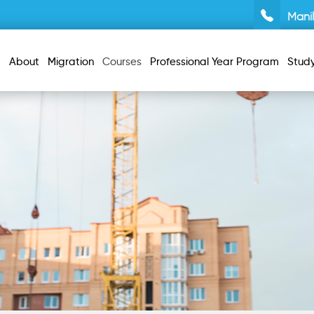
Mani
About
Migration
Courses
Professional Year Program
Stud