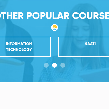
THER POPULAR COURS
INFORMATION
NAATI
TECHNOLOGY