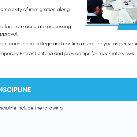
complexity of immigration along
nd facilitate accurate processing
approval.
 right course and college and confirm a seat for you as per you
emporary Entrant criteria and provide tips for mock interviews.
ISCIPLINE
cipline include the following: