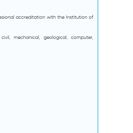
ional accreditation with the Institution of
civil, mechanical, geological, computer,