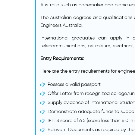
Australia such as pacemaker and bionic ear 
The Australian degrees and qualifications 
Engineers Australia.
International graduates can apply in di
telecommunications, petroleum, electrical,
Entry Requirements:
Here are the entry requirements for enginee
Possess a valid passport
Offer Letter from recognized college/uni
Supply evidence of International Stude
Demonstrate adequate funds to support 
IELTS score of 6.5 (score less than 6.0 in
Relevant Documents as required by the