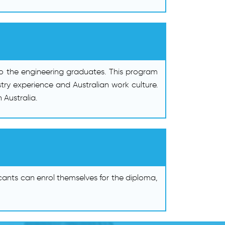
to the engineering graduates. This program
try experience and Australian work culture.
 Australia.
cants can enrol themselves for the diploma,