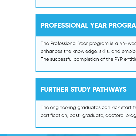
PROFESSIONAL YEAR PROGR
The Professional Year program is a 44-wee
enhances the knowledge, skills, and employ
The successful completion of the PYP entit
FURTHER STUDY PATHWAYS
The engineering graduates can kick start t
certification, post-graduate, doctoral prog