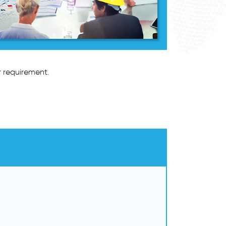
r requirement.