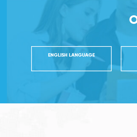
O
ENGLISH LANGUAGE