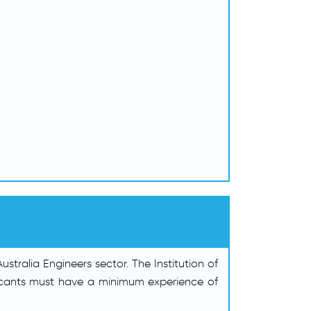
tralia Engineers sector. The Institution of
pplicants must have a minimum experience of