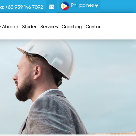
Philippines
la:
+63 939 146 7092
y Abroad
Student Services
Coaching
Contact