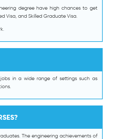
ngineering degree have high chances to get
d Visa, and Skilled Graduate Visa.
k.
jobs in a wide range of settings such as
ions.
RSES?
l graduates. The engineering achievements of