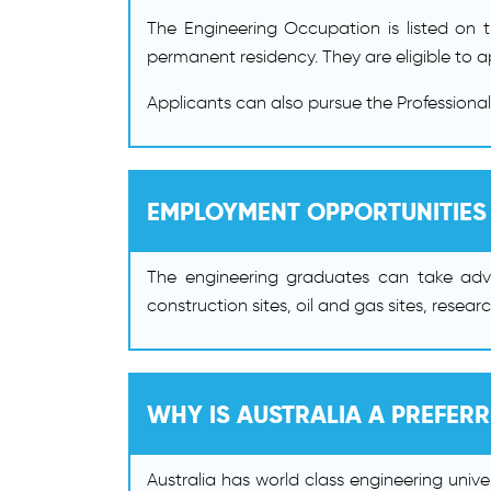
The Engineering Occupation is listed on t
permanent residency. They are eligible to 
Applicants can also pursue the Professiona
EMPLOYMENT OPPORTUNITIES
The engineering graduates can take adva
construction sites, oil and gas sites, resea
WHY IS AUSTRALIA A PREFER
Australia has world class engineering unive