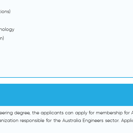
ions)
nology
n)
ering degree, the applicants can apply for membership for Aus
ganization responsible for the Australia Engineers sector. A