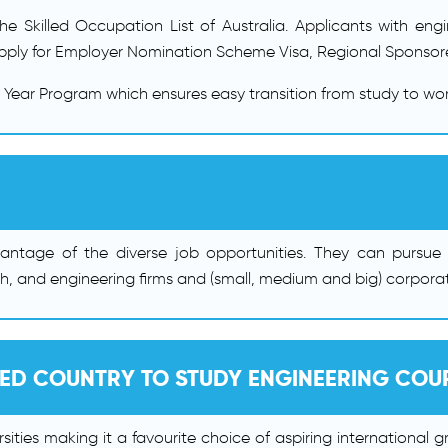
he Skilled Occupation List of Australia. Applicants with e
apply for Employer Nomination Scheme Visa, Regional Sponsore
l Year Program which ensures easy transition from study to wor
ntage of the diverse job opportunities. They can pursue 
rch, and engineering firms and (small, medium and big) corporat
RED COUNTRY TO STUDY ENGINEERING COU
rsities making it a favourite choice of aspiring internationa