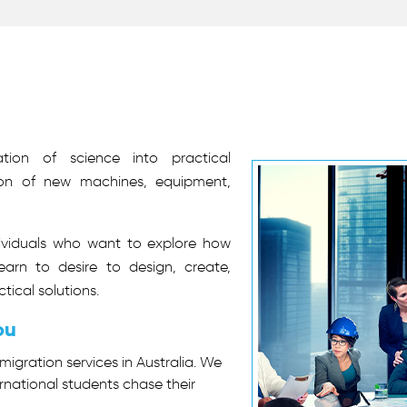
tion of science into practical
tion of new machines, equipment,
dividuals who want to explore how
earn to desire to design, create,
tical solutions.
ou
migration services in Australia. We
rnational students chase their