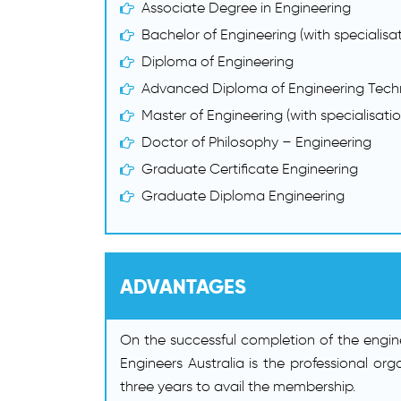
Associate Degree in Engineering
Bachelor of Engineering (with specialisat
Diploma of Engineering
Advanced Diploma of Engineering Tech
Master of Engineering (with specialisatio
Doctor of Philosophy – Engineering
Graduate Certificate Engineering
Graduate Diploma Engineering
ADVANTAGES
On the successful completion of the engine
Engineers Australia is the professional or
three years to avail the membership.