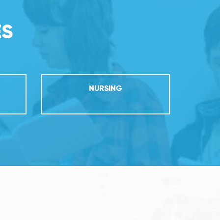
ES
NURSING
PR