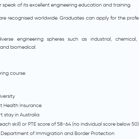
speak of its excellent engineering education and training.
are recognised worldwide. Graduates can apply for the profess
verse engineering spheres such as industrial, chemical, 
 and biomedical.
ring course:
versity
nt Health Insurance
stay in Australia
 each skill) or PTE score of 58-64 (no individual score below 50)
 Department of Immigration and Border Protection