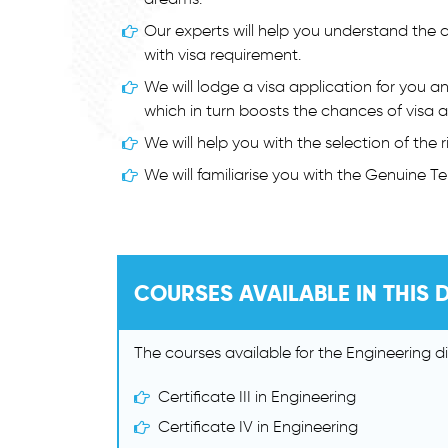
Our experts will help you understand the 
with visa requirement.
We will lodge a visa application for you a
which in turn boosts the chances of visa 
We will help you with the selection of the
We will familiarise you with the Genuine T
COURSES AVAILABLE IN THIS D
The courses available for the Engineering dis
Certificate III in Engineering
Certificate IV in Engineering