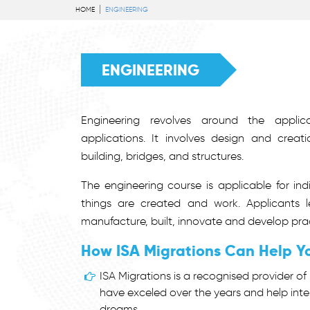
HOME
ENGINEERING
ENGINEERING
Engineering revolves around the applica
applications. It involves design and crea
building, bridges, and structures.
The engineering course is applicable for in
things are created and work. Applicants l
manufacture, built, innovate and develop prac
How ISA Migrations Can Help Y
ISA Migrations is a recognised provider of 
have exceled over the years and help inte
dreams.