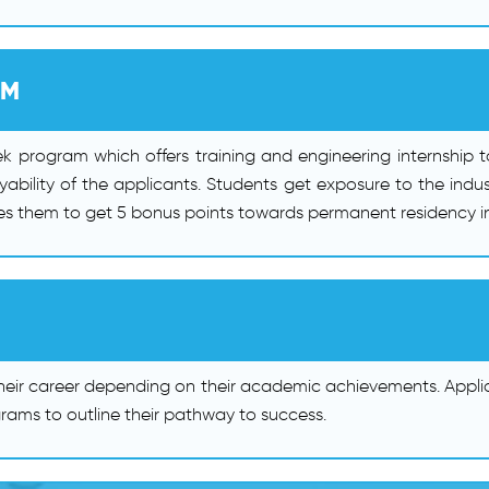
AM
k program which offers training and engineering internship 
ability of the applicants. Students get exposure to the indus
les them to get 5 bonus points towards permanent residency in
heir career depending on their academic achievements. Appli
rams to outline their pathway to success.