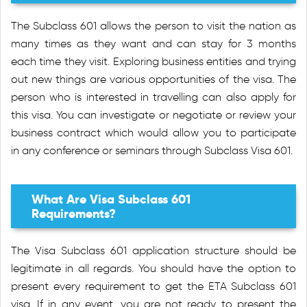
The Subclass 601 allows the person to visit the nation as
many times as they want and can stay for 3 months
each time they visit. Exploring business entities and trying
out new things are various opportunities of the visa. The
person who is interested in travelling can also apply for
this visa. You can investigate or negotiate or review your
business contract which would allow you to participate
in any conference or seminars through Subclass Visa 601.
What Are Visa Subclass 601
Requirements?
The Visa Subclass 601 application structure should be
legitimate in all regards. You should have the option to
present every requirement to get the ETA Subclass 601
visa. If in any event, you are not ready to present the