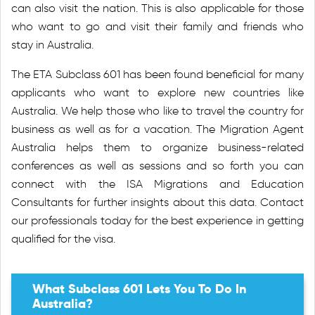
can also visit the nation. This is also applicable for those
who want to go and visit their family and friends who
stay in Australia.
The ETA Subclass 601 has been found beneficial for many
applicants who want to explore new countries like
Australia. We help those who like to travel the country for
business as well as for a vacation. The Migration Agent
Australia helps them to organize business-related
conferences as well as sessions and so forth you can
connect with the ISA Migrations and Education
Consultants for further insights about this data. Contact
our professionals today for the best experience in getting
qualified for the visa.
What Subclass 601 Lets You To Do In
Australia?