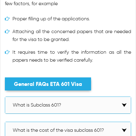
few factors, for example
Proper filling up of the applications.
Attaching all the concerned papers that are needed
for the visa to be granted.
It requires time to verify the information as all the
papers needs to be verified carefully.
General FAQs ETA 601 Visa
What is Subclass 601?
What is the cost of the visa subclass 601?