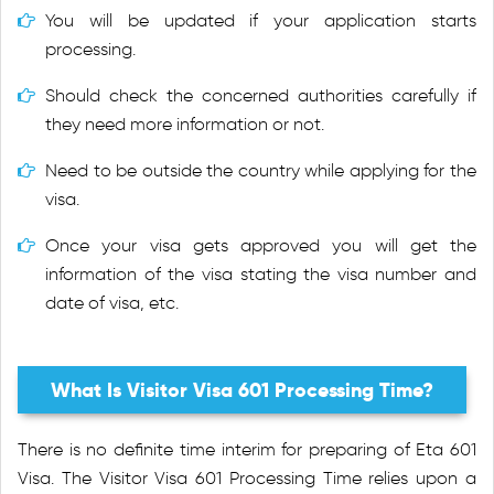
You will be updated if your application starts
processing.
Should check the concerned authorities carefully if
they need more information or not.
Need to be outside the country while applying for the
visa.
Once your visa gets approved you will get the
information of the visa stating the visa number and
date of visa, etc.
What Is Visitor Visa 601 Processing Time?
There is no definite time interim for preparing of Eta 601
Visa. The Visitor Visa 601 Processing Time relies upon a