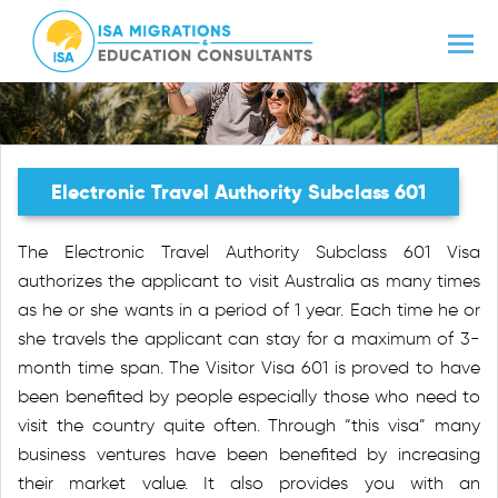
Electronic Travel Authority Subclass 601
The Electronic Travel Authority Subclass 601 Visa
authorizes the applicant to visit Australia as many times
as he or she wants in a period of 1 year. Each time he or
she travels the applicant can stay for a maximum of 3-
month time span. The Visitor Visa 601 is proved to have
been benefited by people especially those who need to
visit the country quite often. Through “this visa” many
business ventures have been benefited by increasing
their market value. It also provides you with an