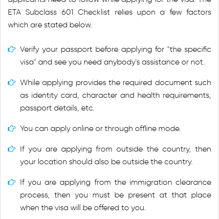
ETA Subclass 601 Checklist relies upon a few factors
which are stated below.
Verify your passport before applying for "the specific
visa" and see you need anybody's assistance or not.
While applying provides the required document such
as identity card, character and health requirements,
passport details, etc.
You can apply online or through offline mode.
If you are applying from outside the country, then
your location should also be outside the country.
If you are applying from the immigration clearance
process, then you must be present at that place
when the visa will be offered to you.