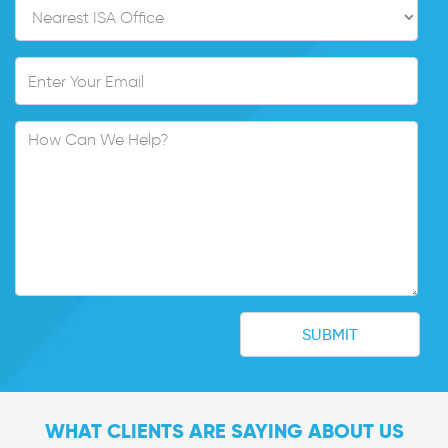
WHAT CLIENTS ARE SAYING ABOUT US