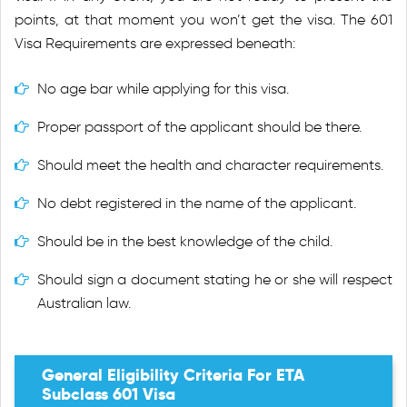
points, at that moment you won’t get the visa. The 601
Visa Requirements are expressed beneath:
No age bar while applying for this visa.
Proper passport of the applicant should be there.
Should meet the health and character requirements.
No debt registered in the name of the applicant.
Should be in the best knowledge of the child.
Should sign a document stating he or she will respect
Australian law.
General Eligibility Criteria For ETA
Subclass 601 Visa