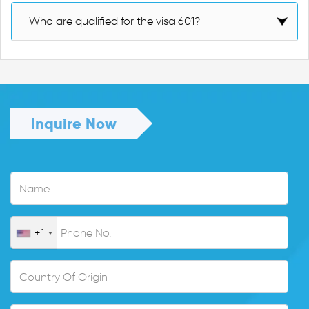
Who are qualified for the visa 601?
Inquire Now
+1