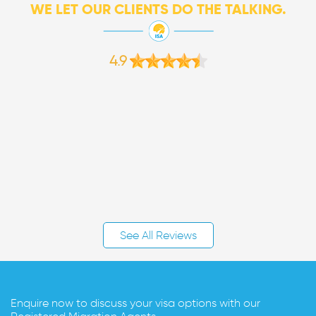
WE LET OUR CLIENTS DO THE TALKING.
4.9
See All Reviews
Enquire now to discuss your visa options with our