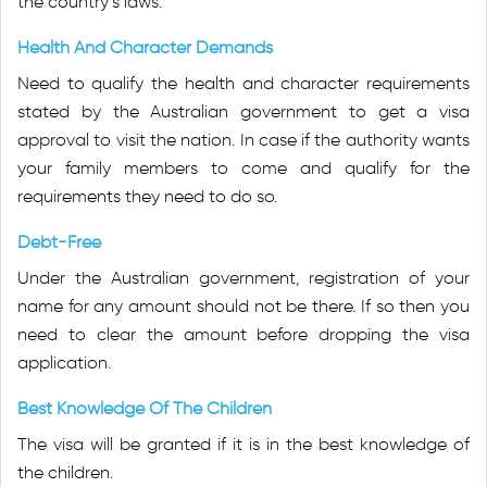
the country’s laws.
Health And Character Demands
Need to qualify the health and character requirements
stated by the Australian government to get a visa
approval to visit the nation. In case if the authority wants
your family members to come and qualify for the
requirements they need to do so.
Debt-Free
Under the Australian government, registration of your
name for any amount should not be there. If so then you
need to clear the amount before dropping the visa
application.
Best Knowledge Of The Children
The visa will be granted if it is in the best knowledge of
the children.