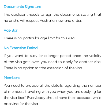
Documents Signature
The applicant needs to sign the documents stating that
he or she will respect Australian law and order.
Age Bar
There is no particular age limit for this visa.
No Extension Period
If you want to stay for a longer period once the validity
of the visa gets over, you need to apply for another visa.
There is no option for the extension of the visa.
Members
You need to provide all the details regarding the number
of members travelling with you when you are applying for
the visa itself. Everybody should have their passport while
applying for the visa.