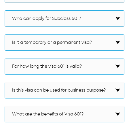
Who can apply for Subclass 601?
Is it a temporary or a permanent visa?
For how long the visa 601 is valid?
Is this visa can be used for business purpose?
What are the benefits of Visa 601?