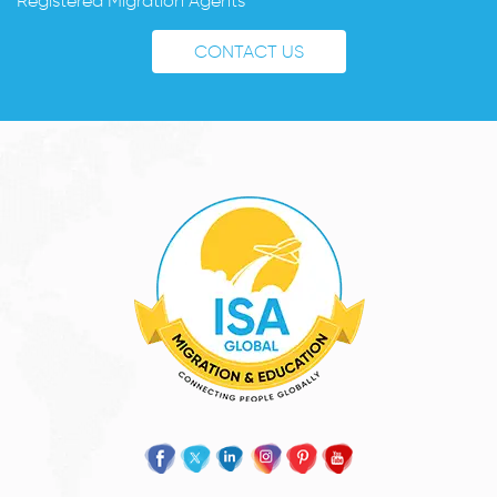
Registered Migration Agents
CONTACT US