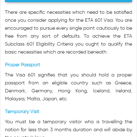
There are specific necessities which need to be satisfied
once you consider applying for the ETA 601 Visa. You are
encouraged to pursue every single point cautiously to be
free from any sort of defaults. To achieve the ETA
Subclass 601 Eligibility Criteria you ought to qualify the
basic necessities which are recorded beneath:
Proper Passport
The Visa 601 signifies that you should hold a proper
passport from an eligible country such as Greece,
Denmark, Germany, Hong Kong, Iceland, Ireland,
Malaysia, Malta, Japan, etc.
Temporary Visit
You must be a temporary visitor who is travelling the
nation for less than 3 months duration and will abide by