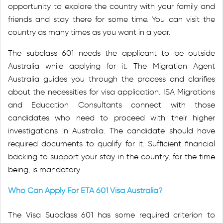
opportunity to explore the country with your family and
friends and stay there for some time. You can visit the
country as many times as you want in a year.
The subclass 601 needs the applicant to be outside
Australia while applying for it. The Migration Agent
Australia guides you through the process and clarifies
about the necessities for visa application. ISA Migrations
and Education Consultants connect with those
candidates who need to proceed with their higher
investigations in Australia. The candidate should have
required documents to qualify for it. Sufficient financial
backing to support your stay in the country, for the time
being, is mandatory.
Who Can Apply For ETA 601 Visa Australia?
The Visa Subclass 601 has some required criterion to