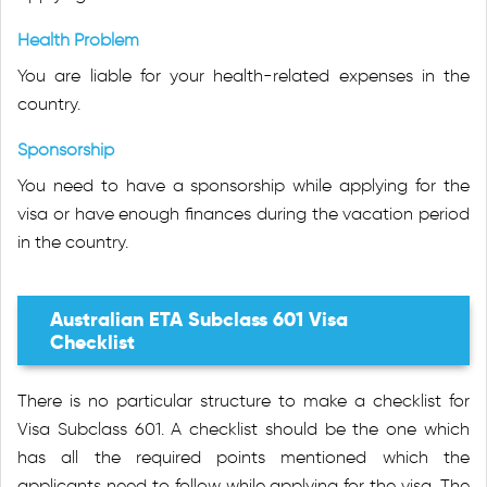
Health Problem
You are liable for your health-related expenses in the
country.
Sponsorship
You need to have a sponsorship while applying for the
visa or have enough finances during the vacation period
in the country.
Australian ETA Subclass 601 Visa
Checklist
There is no particular structure to make a checklist for
Visa Subclass 601. A checklist should be the one which
has all the required points mentioned which the
applicants need to follow while applying for the visa. The