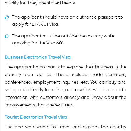
qualify for. They are stated below:
The applicant should have an authentic passport to
apply for ETA 601 Visa.
The applicant must be outside the country while
applying for the Visa 601.
Business Electronics Travel Visa
The applicant who wants to explore their business in the
country can do so. These include trade seminars,
conferences, employment inquiries, etc. You can buy and
sell goods directly from the public which will also lead to
interaction with customers directly and know about the
improvements that are required.
Tourist Electronics Travel Visa
The one who wants to travel and explore the country