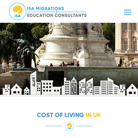
COST OF LIVING
IN UK