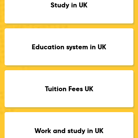
Study in UK
Education system in UK
Tuition Fees UK
Work and study in UK