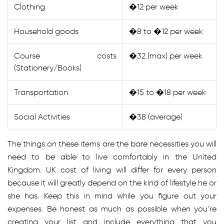
Clothing
�12 per week
Household goods
�8 to �12 per week
Course costs
�32 (max) per week
(Stationery/Books)
Transportation
�15 to �18 per week
Social Activities
�38 (average)
The things on these items are the bare necessities you will
need to be able to live comfortably in the United
Kingdom. UK cost of living will differ for every person
because it will greatly depend on the kind of lifestyle he or
she has. Keep this in mind while you figure out your
expenses. Be honest as much as possible when you’re
creating your list and include everything that you