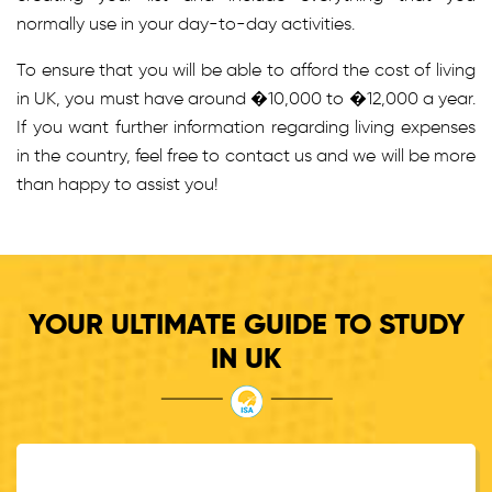
normally use in your day-to-day activities.
To ensure that you will be able to afford the cost of living
in UK, you must have around �10,000 to �12,000 a year.
If you want further information regarding living expenses
in the country, feel free to contact us and we will be more
than happy to assist you!
YOUR ULTIMATE GUIDE TO STUDY
IN UK