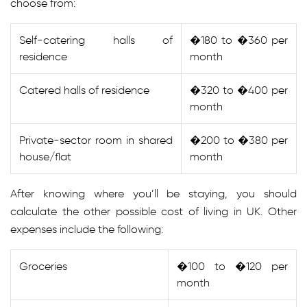
choose from:
Self-catering halls of
�180 to �360 per
residence
month
Catered halls of residence
�320 to �400 per
month
Private-sector room in shared
�200 to �380 per
house/flat
month
After knowing where you’ll be staying, you should
calculate the other possible cost of living in UK. Other
expenses include the following:
Groceries
�100 to �120 per
month