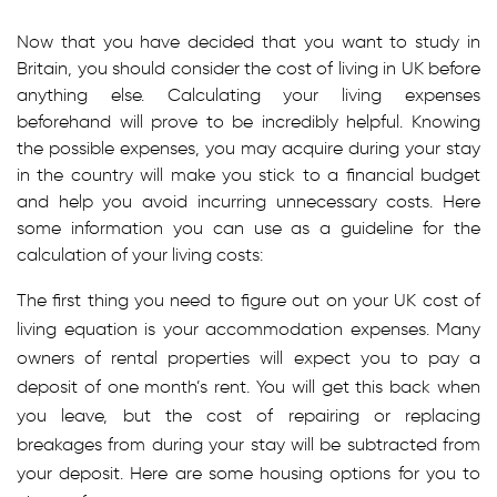
Now that you have decided that you want to study in
Britain, you should consider the cost of living in UK before
anything else. Calculating your living expenses
beforehand will prove to be incredibly helpful. Knowing
the possible expenses, you may acquire during your stay
in the country will make you stick to a financial budget
and help you avoid incurring unnecessary costs. Here
some information you can use as a guideline for the
calculation of your living costs:
The first thing you need to figure out on your UK cost of
living equation is your accommodation expenses. Many
owners of rental properties will expect you to pay a
deposit of one month’s rent. You will get this back when
you leave, but the cost of repairing or replacing
breakages from during your stay will be subtracted from
your deposit. Here are some housing options for you to