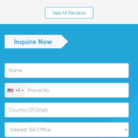
See All Reviews
Inquire Now
+1