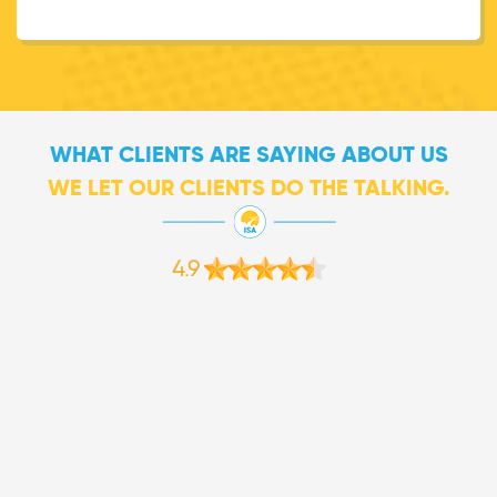
WHAT CLIENTS ARE SAYING ABOUT US
WE LET OUR CLIENTS DO THE TALKING.
4.9