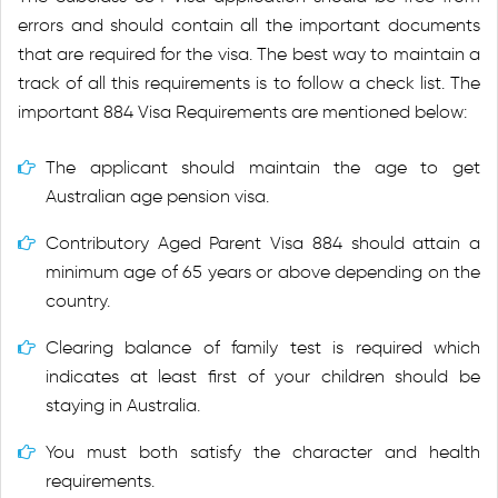
errors and should contain all the important documents
that are required for the visa. The best way to maintain a
track of all this requirements is to follow a check list. The
important 884 Visa Requirements are mentioned below:
The applicant should maintain the age to get
Australian age pension visa.
Contributory Aged Parent Visa 884 should attain a
minimum age of 65 years or above depending on the
country.
Clearing balance of family test is required which
indicates at least first of your children should be
staying in Australia.
You must both satisfy the character and health
requirements.