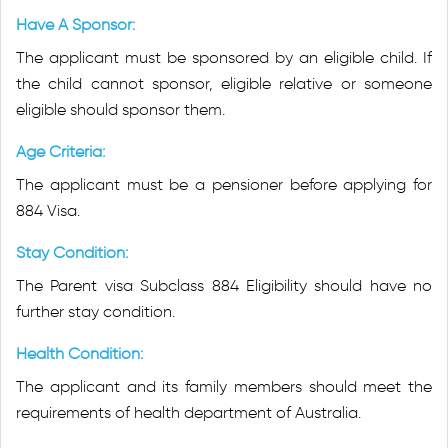
Have A Sponsor:
The applicant must be sponsored by an eligible child. If
the child cannot sponsor, eligible relative or someone
eligible should sponsor them.
Age Criteria:
The applicant must be a pensioner before applying for
884 Visa.
Stay Condition:
The Parent visa Subclass 884 Eligibility should have no
further stay condition.
Health Condition:
The applicant and its family members should meet the
requirements of health department of Australia.