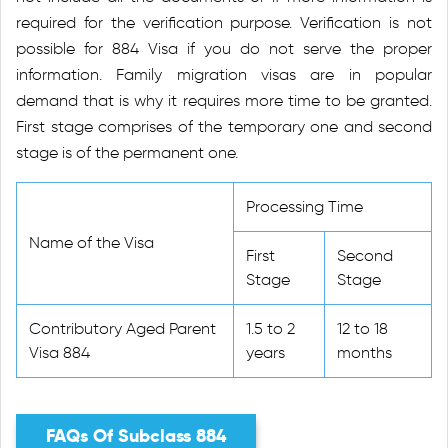
required for the verification purpose. Verification is not
possible for 884 Visa if you do not serve the proper
information. Family migration visas are in popular
demand that is why it requires more time to be granted.
First stage comprises of the temporary one and second
stage is of the permanent one.
Processing Time
Name of the Visa
First
Second
Stage
Stage
Contributory Aged Parent
1.5 to 2
12 to 18
Visa 884
years
months
FAQs Of Subclass 884