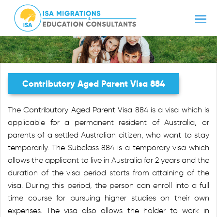
Contributory Aged Parent Visa 884
The Contributory Aged Parent Visa 884 is a visa which is
applicable for a permanent resident of Australia, or
parents of a settled Australian citizen, who want to stay
temporarily. The Subclass 884 is a temporary visa which
allows the applicant to live in Australia for 2 years and the
duration of the visa period starts from attaining of the
visa. During this period, the person can enroll into a full
time course for pursuing higher studies on their own
expenses. The visa also allows the holder to work in