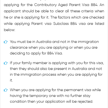
applying for the Contributory Aged Parent Visa 884. An
applicant should be able to clear all these criteria when
he or she is applying for it. The factors which are checked
while applying Parent visa Subclass 884 visa are listed
below:
You must be in Australia and not in the immigration
clearance when you are applying or when you are
deciding to apply for 884 Visa.
If your family member is applying with you for this visa,
then they should also be present in Australia and not
in the immigration process when you are applying for
it.
When you are applying for the permanent visa while
having the temporary one with no further stay
condition then your application will be rejected.