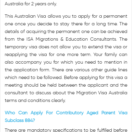
Australia for 2 years only.
This Australian Visa allows you to apply for a permanent
one once you decide to stay there for a long time. The
details of acquiring the permanent one can be achieved
from the ISA Migrations & Education Consultants. The
temporary visa does not allow you to extend the visa or
reapplying the visa for one more term. Your family can
also accompany you for which you need to mention in
the application form. There are various other guide lines
which need to be followed. Before applying for this visa a
meeting should be held between the applicant and the
consultant to discuss about the Migration Visa Australia
terms and conditions clearly.
Who Can Apply For Contributory Aged Parent Visa
Subclass 884?
There are mandatory specifications to be fulfilled before