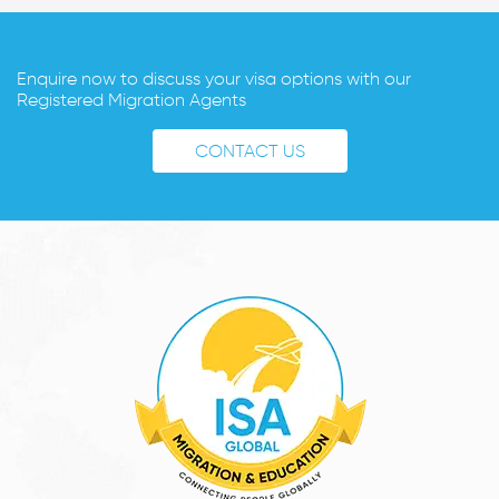
Enquire now to discuss your visa options with our
Registered Migration Agents
CONTACT US