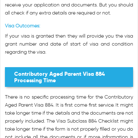
receive your application and documents. But you should
all check if any extra details are required or not.
Visa Outcomes:
If your visa is granted then they will provide you the visa
grant number and date of start of visa and condition
regarding the visa.
Contributory Aged Parent Visa 884
Processing Time
There is no specific processing time for the Contributory
Aged Parent Visa 884. It is first come first service. It might
take longer time if the details and the documents are not
properly included. The Visa Subclass 884 Checklist might
take longer time if the form is not properly filled or you do
not include all the documents or if more information is