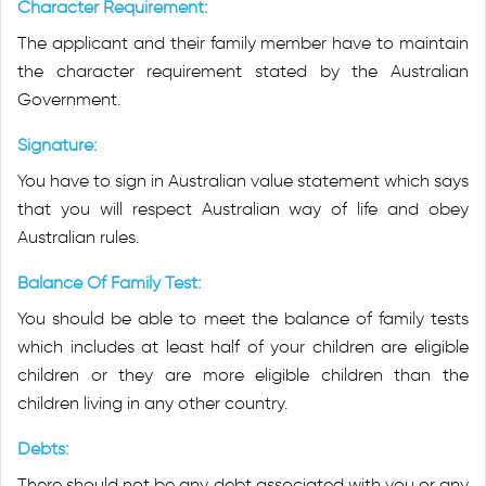
Character Requirement:
The applicant and their family member have to maintain
the character requirement stated by the Australian
Government.
Signature:
You have to sign in Australian value statement which says
that you will respect Australian way of life and obey
Australian rules.
Balance Of Family Test:
You should be able to meet the balance of family tests
which includes at least half of your children are eligible
children or they are more eligible children than the
children living in any other country.
Debts:
There should not be any debt associated with you or any