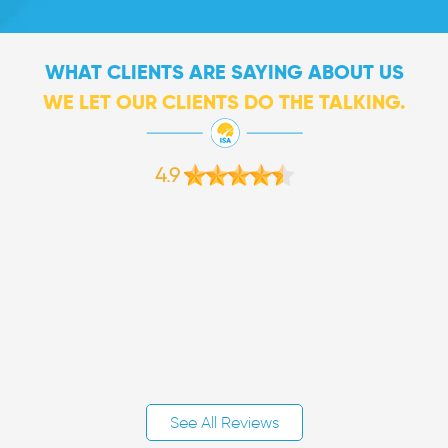
WHAT CLIENTS ARE SAYING ABOUT US
WE LET OUR CLIENTS DO THE TALKING.
4.9
See All Reviews