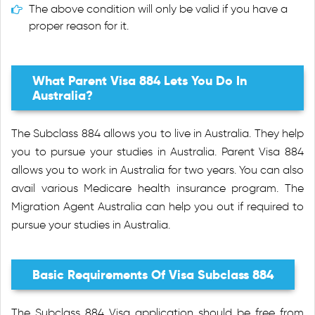
The above condition will only be valid if you have a
proper reason for it.
What Parent Visa 884 Lets You Do In
Australia?
The Subclass 884 allows you to live in Australia. They help
you to pursue your studies in Australia. Parent Visa 884
allows you to work in Australia for two years. You can also
avail various Medicare health insurance program. The
Migration Agent Australia can help you out if required to
pursue your studies in Australia.
Basic Requirements Of Visa Subclass 884
The Subclass 884 Visa application should be free from