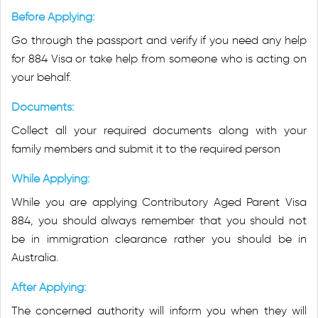
Before Applying:
Go through the passport and verify if you need any help
for 884 Visa or take help from someone who is acting on
your behalf.
Documents:
Collect all your required documents along with your
family members and submit it to the required person
While Applying:
While you are applying Contributory Aged Parent Visa
884, you should always remember that you should not
be in immigration clearance rather you should be in
Australia.
After Applying:
The concerned authority will inform you when they will