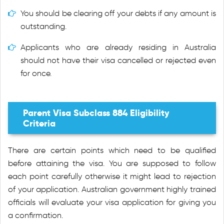
You should be clearing off your debts if any amount is
outstanding.
Applicants who are already residing in Australia
should not have their visa cancelled or rejected even
for once.
Parent Visa Subclass 884 Eligibility
Criteria
There are certain points which need to be qualified
before attaining the visa. You are supposed to follow
each point carefully otherwise it might lead to rejection
of your application. Australian government highly trained
officials will evaluate your visa application for giving you
a confirmation.