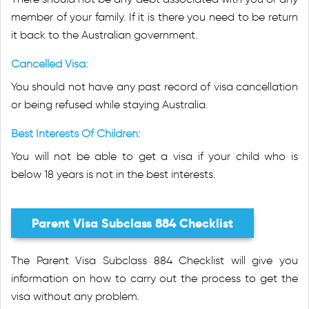
member of your family. If it is there you need to be return
it back to the Australian government.
Cancelled Visa:
You should not have any past record of visa cancellation
or being refused while staying Australia.
Best Interests Of Children:
You will not be able to get a visa if your child who is
below 18 years is not in the best interests.
Parent Visa Subclass 884 Checklist
The Parent Visa Subclass 884 Checklist will give you
information on how to carry out the process to get the
visa without any problem.