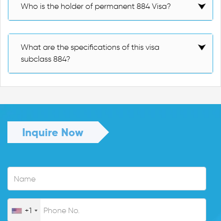
Who is the holder of permanent 884 Visa?
What are the specifications of this visa
subclass 884?
Inquire Now
+1