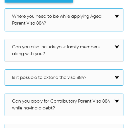
Where you need to be while applying Aged
Parent Visa 884?
Can you also include your family members
along with you?
Is it possible to extend the visa 884?
Can you apply for Contributory Parent Visa 884
while having a debt?