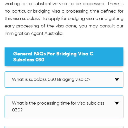
waiting for a substantive visa to be processed. There is
no particular bridging visa c processing time defined for
this visa subclass. To apply for bridging visa c and getting
early processing of the visa done, you may consult our
Immigration Agent Australia.
General FAQs For Bridging Visa C
Subclass 030
What is subclass 030 Bridging visa C?
What is the processing time for visa subclass
030?