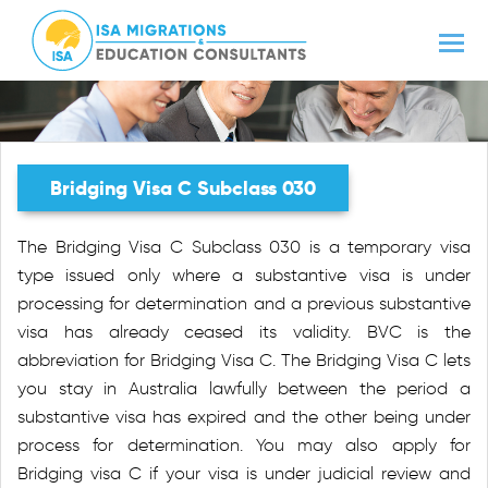
Bridging Visa C Subclass 030
The Bridging Visa C Subclass 030 is a temporary visa
type issued only where a substantive visa is under
processing for determination and a previous substantive
visa has already ceased its validity. BVC is the
abbreviation for Bridging Visa C. The Bridging Visa C lets
you stay in Australia lawfully between the period a
substantive visa has expired and the other being under
process for determination. You may also apply for
Bridging visa C if your visa is under judicial review and