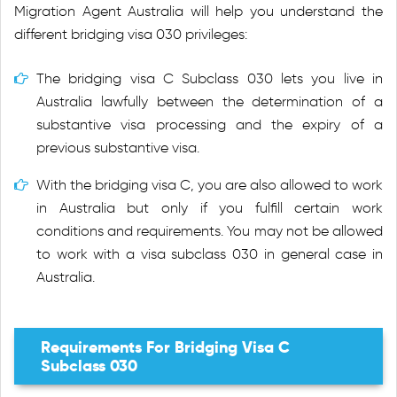
Migration Agent Australia will help you understand the
different bridging visa 030 privileges:
The bridging visa C Subclass 030 lets you live in
Australia lawfully between the determination of a
substantive visa processing and the expiry of a
previous substantive visa.
With the bridging visa C, you are also allowed to work
in Australia but only if you fulfill certain work
conditions and requirements. You may not be allowed
to work with a visa subclass 030 in general case in
Australia.
Requirements For Bridging Visa C
Subclass 030