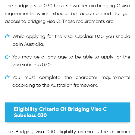
The bridging visa 030 has its own certain bridging C visa
requirements which should be accomplished to get
access to bridging visa C. These requirements are:
While applying for the visa subclass 030 you should
be in Australia.
You may be of any age to be able to apply for the
visa subclass 030.
You must complete the character requirements
according to the Australian framework.
Eligibility Criteria Of Bridging Visa C
Subclass 030
The Bridging visa 030 eligibility criteria is the minimum