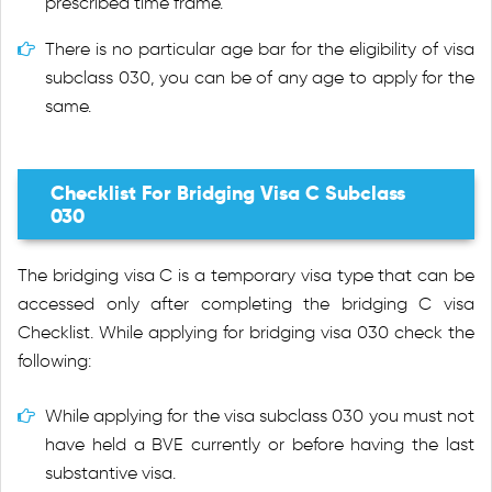
prescribed time frame.
There is no particular age bar for the eligibility of visa
subclass 030, you can be of any age to apply for the
same.
Checklist For Bridging Visa C Subclass
030
The bridging visa C is a temporary visa type that can be
accessed only after completing the bridging C visa
Checklist. While applying for bridging visa 030 check the
following:
While applying for the visa subclass 030 you must not
have held a BVE currently or before having the last
substantive visa.