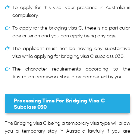
To apply for this visa, your presence in Australia is
compulsory.
To apply for the bridging visa C, there is no particular
age criterion and you can apply being any age.
The applicant must not be having any substantive
visa while applying for bridging visa C subclass 030.
The character requirements according to the
Australian framework should be completed by you.
Processing Time For Bridging Visa C
Subclass 030
The Bridging visa C being a temporary visa type will allow
you a temporary stay in Australia lawfully if you are