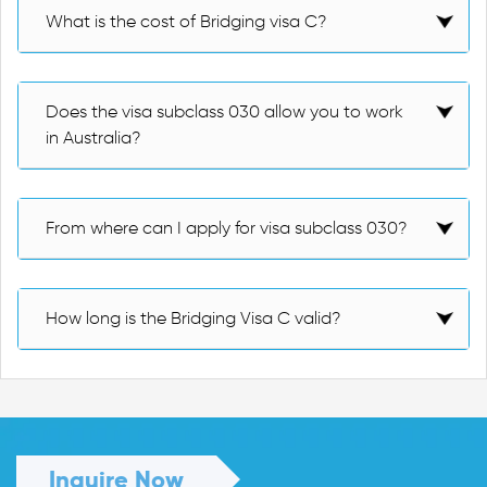
What is the cost of Bridging visa C?
Does the visa subclass 030 allow you to work
in Australia?
From where can I apply for visa subclass 030?
How long is the Bridging Visa C valid?
Inquire Now