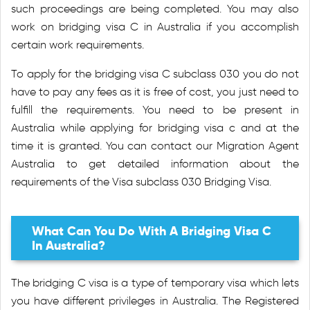
such proceedings are being completed. You may also
work on bridging visa C in Australia if you accomplish
certain work requirements.
To apply for the bridging visa C subclass 030 you do not
have to pay any fees as it is free of cost, you just need to
fulfill the requirements. You need to be present in
Australia while applying for bridging visa c and at the
time it is granted. You can contact our Migration Agent
Australia to get detailed information about the
requirements of the Visa subclass 030 Bridging Visa.
What Can You Do With A Bridging Visa C
In Australia?
The bridging C visa is a type of temporary visa which lets
you have different privileges in Australia. The Registered