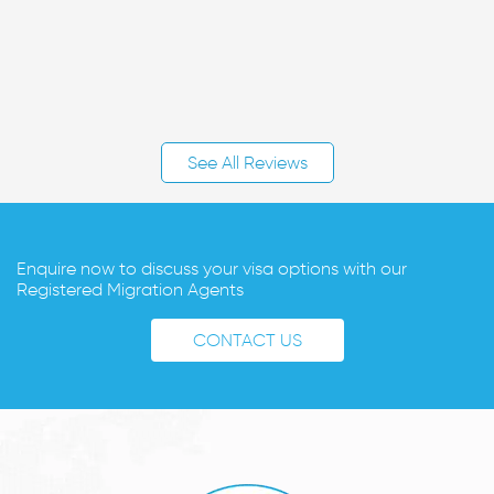
See All Reviews
Enquire now to discuss your visa options with our
Registered Migration Agents
CONTACT US