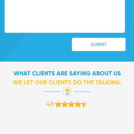
WHAT CLIENTS ARE SAYING ABOUT US
WE LET OUR CLIENTS DO THE TALKING.
4.9