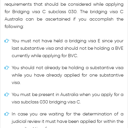
requirements that should be considered while applying
for Bridging visa C subclass 030. The bridging visa C
Australia can be ascertained if you accomplish the
following:
You must not have held a bridging visa E since your
last substantive visa and should not be holding a BVE
currently while applying for BVC.
You should not already be holding a substantive visa
while you have already applied for one substantive
visa.
You must be present in Australia when you apply for a
visa subclass 030 bridging visa C.
In case you are waiting for the determination of a
judicial review it must have been applied for within the