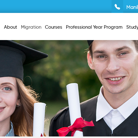
Mani
About
Migration
Courses
Professional Year Program
Stud