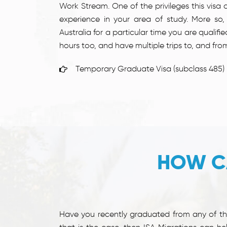
Work Stream. One of the privileges this visa c
experience in your area of study. More so,
Australia for a particular time you are qualifi
hours too, and have multiple trips to, and from
Temporary Graduate Visa (subclass 485)
HOW C
Have you recently graduated from any of the