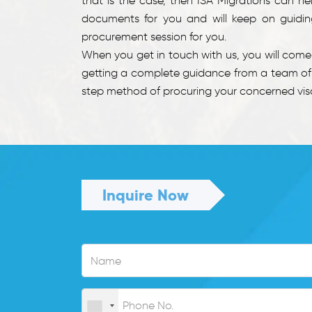
that is the case, then ISA Migrations can he
documents for you and will keep on guiding
procurement session for you.
When you get in touch with us, you will com
getting a complete guidance from a team of e
step method of procuring your concerned visa.
Inquire Now