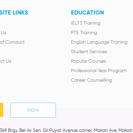
ITE LINKS
EDUCATION
IELTS Training
 Us
PTE Training
of Conduct
English Language Training
Student Services
ct Us
Popular Courses
Professional Year Program
Career Counselling
INDIA
369 Brgy. Bel Air Sen. Gil Puyat Avenue corner, Makati Ave. Makati C