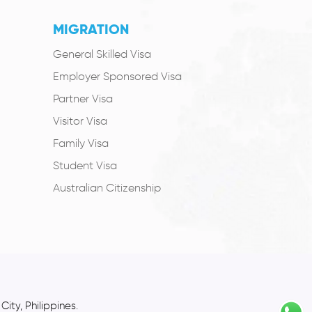
MIGRATION
General Skilled Visa
Employer Sponsored Visa
Partner Visa
Visitor Visa
Family Visa
Student Visa
Australian Citizenship
ity, Philippines.