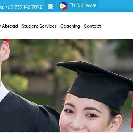
Philippines
la:
+63 939 146 7092
y Abroad
Student Services
Coaching
Contact