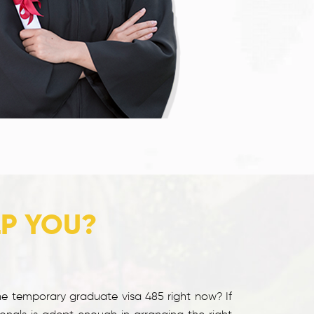
LP YOU?
he temporary graduate visa 485 right now? If