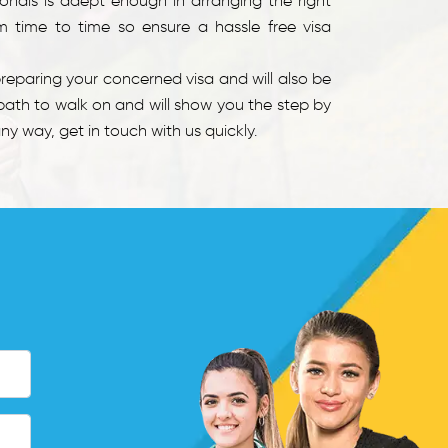
ionals is adept enough in arranging the right
m time to time so ensure a hassle free visa
eparing your concerned visa and will also be
path to walk on and will show you the step by
y way, get in touch with us quickly.