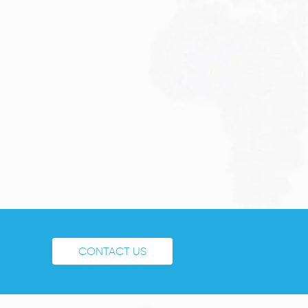
CONTACT US