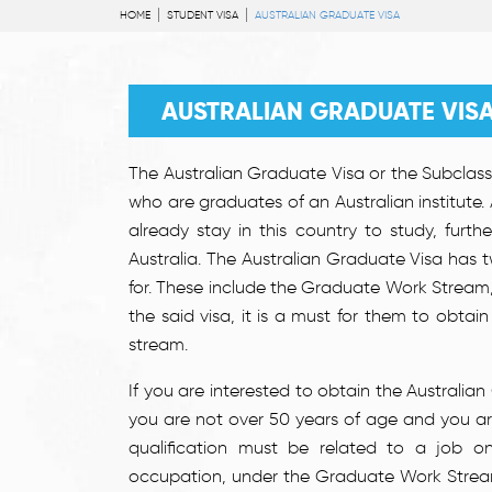
HOME
STUDENT VISA
AUSTRALIAN GRADUATE VISA
AUSTRALIAN GRADUATE VIS
The Australian Graduate Visa or the Subclass 
who are graduates of an Australian institute.
already stay in this country to study, furth
Australia. The Australian Graduate Visa has
for. These include the Graduate Work Stream
the said visa, it is a must for them to obta
stream.
If you are interested to obtain the Australi
you are not over 50 years of age and you are 
qualification must be related to a job on 
occupation, under the Graduate Work Strea