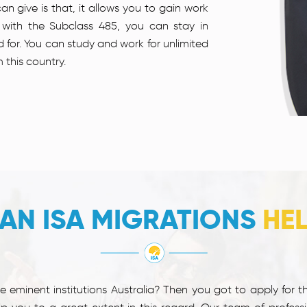
an give is that, it allows you to gain work
 with the Subclass 485, you can stay in
ed for. You can study and work for unlimited
 this country.
AN ISA MIGRATIONS
HE
 eminent institutions Australia? Then you got to apply for t