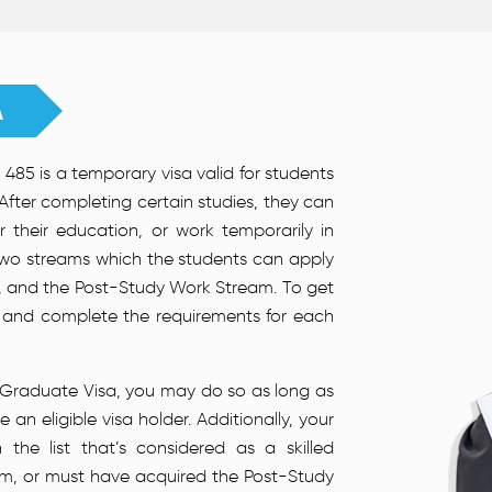
A
485 is a temporary visa valid for students
 After completing certain studies, they can
er their education, or work temporarily in
 two streams which the students can apply
, and the Post-Study Work Stream. To get
in and complete the requirements for each
an Graduate Visa, you may do so as long as
an eligible visa holder. Additionally, your
the list that’s considered as a skilled
m, or must have acquired the Post-Study