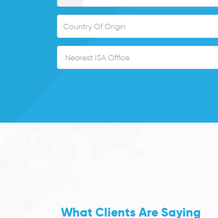
What Clients Are Saying