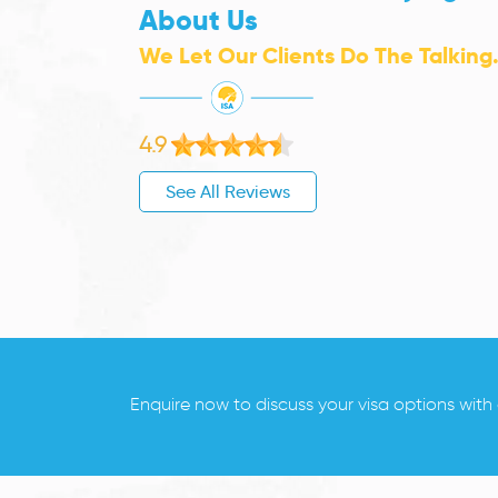
About Us
We Let Our Clients Do The Talking
4.9
See All Reviews
Enquire now to discuss your visa options with