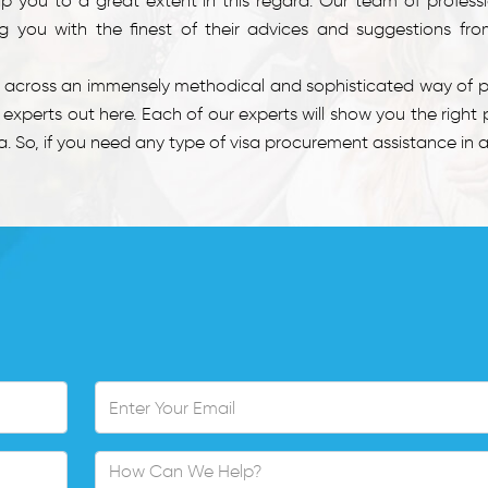
lp you to a great extent in this regard. Our team of profess
 you with the finest of their advices and suggestions fro
e across an immensely methodical and sophisticated way of pr
xperts out here. Each of our experts will show you the right 
 So, if you need any type of visa procurement assistance in an