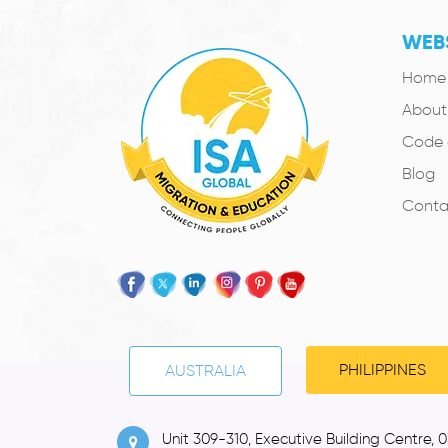
WEBS
Home
About
Code 
Blog
Conta
PHILIPPINES
AUSTRALIA
Unit 309-310, Executive Building Centre, 0