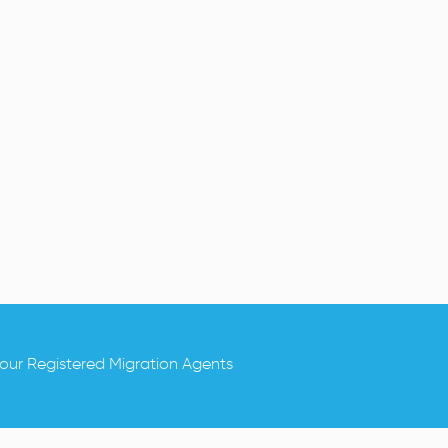
.
 our Registered Migration Agents