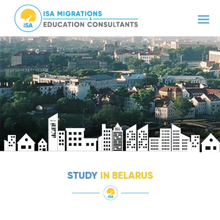
STUDY
IN BELARUS