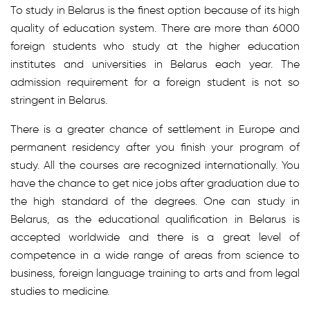
To study in Belarus is the finest option because of its high
quality of education system. There are more than 6000
foreign students who study at the higher education
institutes and universities in Belarus each year. The
admission requirement for a foreign student is not so
stringent in Belarus.
There is a greater chance of settlement in Europe and
permanent residency after you finish your program of
study. All the courses are recognized internationally. You
have the chance to get nice jobs after graduation due to
the high standard of the degrees. One can study in
Belarus, as the educational qualification in Belarus is
accepted worldwide and there is a great level of
competence in a wide range of areas from science to
business, foreign language training to arts and from legal
studies to medicine.