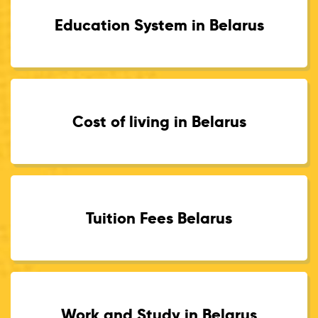
Education System in Belarus
Cost of living in Belarus
Tuition Fees Belarus
Work and Study in Belarus