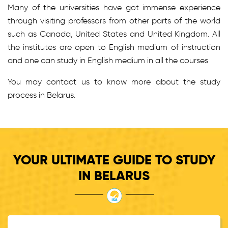
Many of the universities have got immense experience
through visiting professors from other parts of the world
such as Canada, United States and United Kingdom. All
the institutes are open to English medium of instruction
and one can study in English medium in all the courses
You may contact us to know more about the study
process in Belarus.
YOUR ULTIMATE GUIDE TO STUDY
IN BELARUS