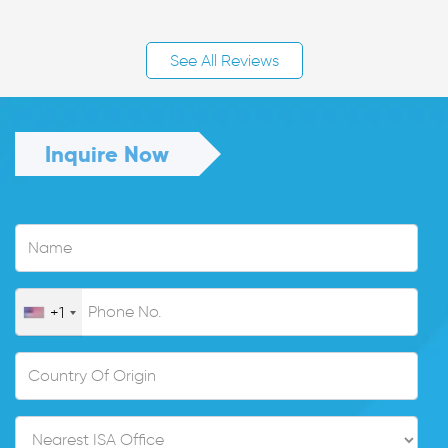
See All Reviews
Inquire Now
+1