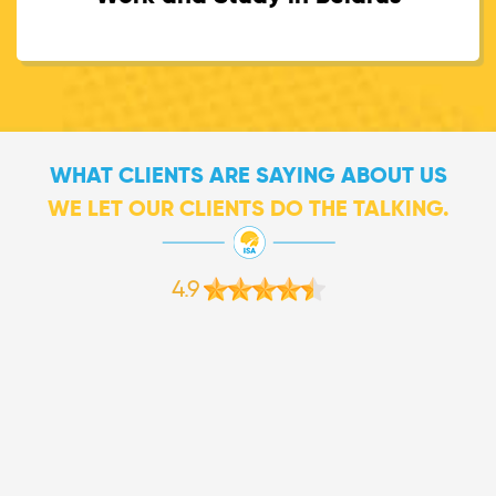
WHAT CLIENTS ARE SAYING ABOUT US
WE LET OUR CLIENTS DO THE TALKING.
4.9