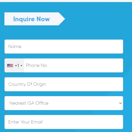
Inquire Now
+1