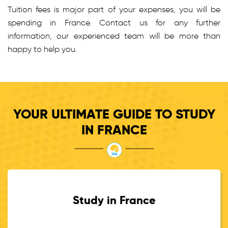
Tuition fees is major part of your expenses, you will be
spending in France. Contact us for any further
information, our experienced team will be more than
happy to help you.
YOUR ULTIMATE GUIDE TO STUDY
IN FRANCE
Study in France