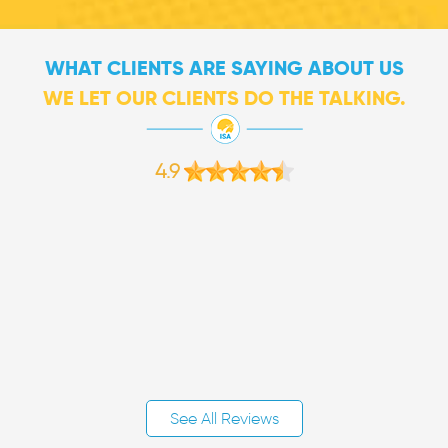
WHAT CLIENTS ARE SAYING ABOUT US
WE LET OUR CLIENTS DO THE TALKING.
4.9
See All Reviews