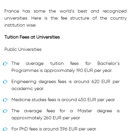
France has some the world’s best and recognized
universities. Here is the fee structure of the country
institution wise:
Tuition Fees at Universities
Public Universities
The average tuition fees for Bachelor’s
Programmes is approximately 190 EUR per year.
Engineering degrees fees is around 620 EUR per
academic year.
Medicine studies fees is around 450 EUR per year.
The average fees for a Master degree is
approximately 260 EUR per year
For PhD fees is around 396 EUR per year