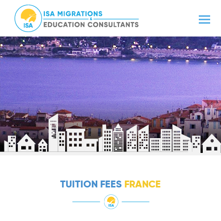
TUITION FEES
FRANCE