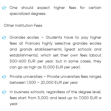
One should expect higher fees for certain
specialized degrees.
Other Institution Fees
Grandes ecoles – Students have to pay higher
fees at France’s highly selective grandes ecoles
and grands etablissements (great schools and
establishments), which set their own fees (about
500-600 EUR per year, but in some cases, they
can go as high as 10,000 EUR per year).
Private universities – Private universities fees ranges
between 1,500 – 20,000 EUR per year.
In business schools, regardless of the degree level,
fees start from 5,000 and lead up to 7,000 EUR a
year.