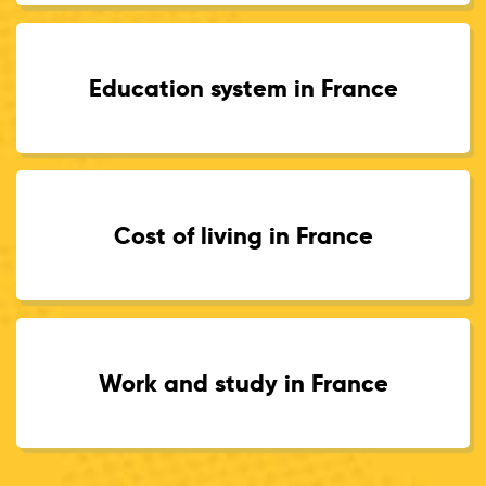
Education system in France
Cost of living in France
Work and study in France