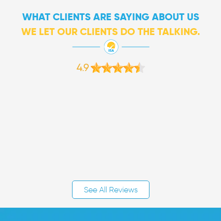
WHAT CLIENTS ARE SAYING ABOUT US
WE LET OUR CLIENTS DO THE TALKING.
4.9
See All Reviews