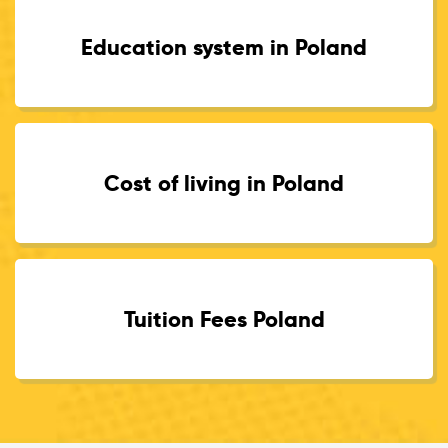
Education system in Poland
Cost of living in Poland
Tuition Fees Poland