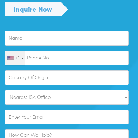
Inquire Now
+1