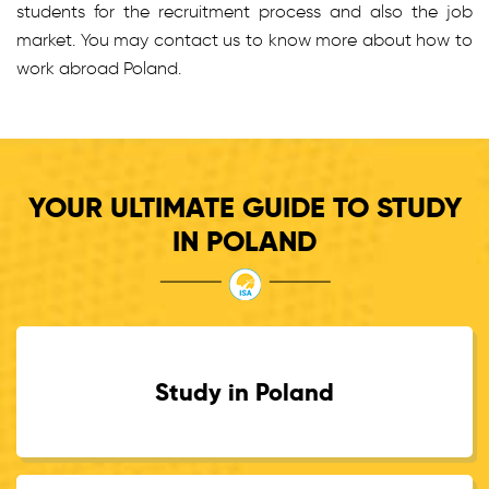
students for the recruitment process and also the job
market. You may contact us to know more about how to
work abroad Poland.
YOUR ULTIMATE GUIDE TO STUDY
IN POLAND
Study in Poland