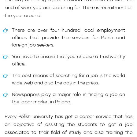
kind of work you are searching for. There is recruitment all
the year around.
There are over four hundred local employment
offices that provide the services for Polish and
foreign job seekers.
You have to ensure that you choose a trustworthy
office.
The best means of searching for a job is the world
wide web and also the ads in the press.
Newspapers play a major role in finding a job on
the labor market in Poland.
Every Polish university has got a career service that has
an objective of assisting the students to get a job
associated to their field of study and also training the