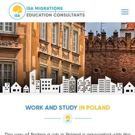
WORK AND STUDY
IN POLAND
The way of finding a job in Poland is associated with the