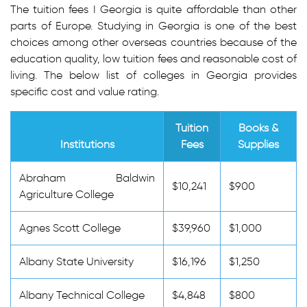
The tuition fees I Georgia is quite affordable than other
parts of Europe. Studying in Georgia is one of the best
choices among other overseas countries because of the
education quality, low tuition fees and reasonable cost of
living. The below list of colleges in Georgia provides
specific cost and value rating.
Tuition
Books &
Institutions
Fees
Supplies
Abraham Baldwin
$10,241
$900
Agriculture College
Agnes Scott College
$39,960
$1,000
Albany State University
$16,196
$1,250
Albany Technical College
$4,848
$800