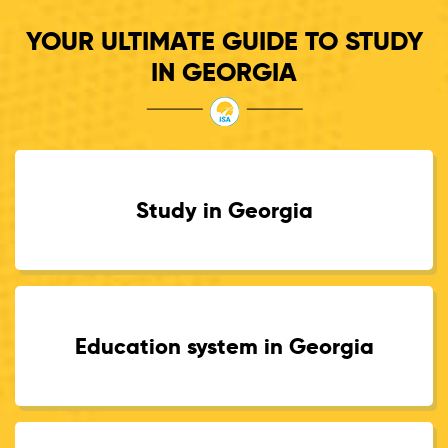
YOUR ULTIMATE GUIDE TO STUDY
IN GEORGIA
Study in Georgia
Education system in Georgia