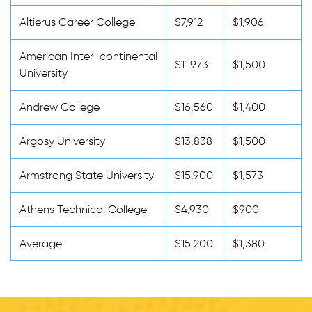
Altierus Career College
$7,912
$1,906
American Inter-continental
$11,973
$1,500
University
Andrew College
$16,560
$1,400
Argosy University
$13,838
$1,500
Armstrong State University
$15,900
$1,573
Athens Technical College
$4,930
$900
Average
$15,200
$1,380