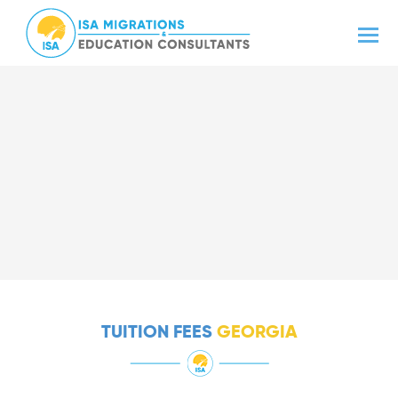
TUITION FEES
GEORGIA