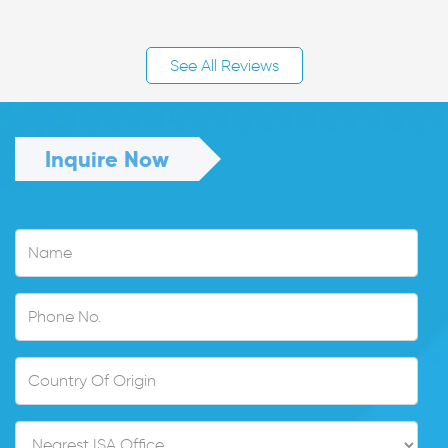
See All Reviews
Inquire Now