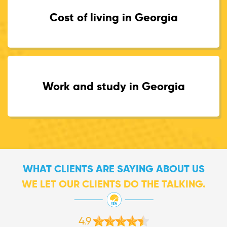
Cost of living in Georgia
Work and study in Georgia
WHAT CLIENTS ARE SAYING ABOUT US
WE LET OUR CLIENTS DO THE TALKING.
4.9