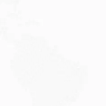
JULY 27, 2026
Visitor Visa 600: Processing Time...
Are you planning to visit Australia this...
Read More
JULY 20, 2026
Why Choose DAMA Visa Australia?...
Planning your move with a DAMA visa...
Read More