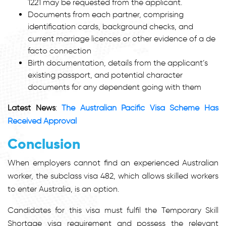
1221 may be requested from the applicant.
Documents from each partner, comprising
identification cards, background checks, and
current marriage licences or other evidence of a de
facto connection
Birth documentation, details from the applicant’s
existing passport, and potential character
documents for any dependent going with them
Latest News
:
The Australian Pacific Visa Scheme Has
Received Approval
Conclusion
When employers cannot find an experienced Australian
worker, the subclass visa 482, which allows skilled workers
to enter Australia, is an option.
Candidates for this visa must fulfil the Temporary Skill
Shortage visa requirement and possess the relevant