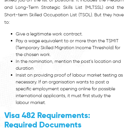
and Long-Term Strategic Skills List (MLTSSL) and the
Short-term Skilled Occupation List (TSOL). But they have
to:
Give a legitimate work contract.
Pay a wage equivalent to or more than the TSMIT
(Temporary Skilled Migration Income Threshold) for
the chosen work.
In the nomination, mention the post’s location and
duration
Insist on providing proof of labour market testing as
necessary. If an organisation wants to post a
specific employment opening online for possible
international applicants, it must first study the
labour market.
Visa 482 Requirements:
Required Documents