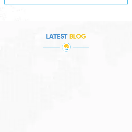
LATEST
BLOG