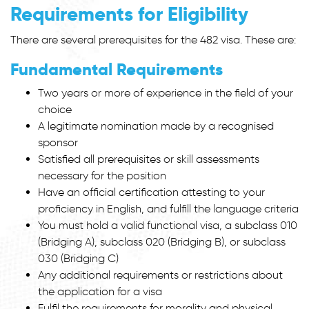
Requirements
for Eligibility
There are several prerequisites for the 482 visa. These are:
Fundamental Requirements
Two years or more of experience in the field of your
choice
A legitimate nomination made by a recognised
sponsor
Satisfied all prerequisites or skill assessments
necessary for the position
Have an official certification attesting to your
proficiency in English, and fulfill the language criteria
You must hold a valid functional visa, a subclass 010
(Bridging A), subclass 020 (Bridging B), or subclass
030 (Bridging C)
Any additional requirements or restrictions about
the application for a visa
Fulfil the requirements for morality and physical