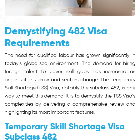
Demystifying 482 Visa
Requirements
The need for qualified labour has grown significantly in
today’s globalised environment. The demand for hiring
foreign talent to cover skill gaps has increased as
organisations grow and sectors change. The Temporary
Skill Shortage (TSS) Visa, notably the subclass 482, is one
way to meet this demand. It is to demystify the TSS Visa’s
complexities by delivering a comprehensive review and
highlighting its most important features.
Temporary Skill Shortage Visa
Subclass 482