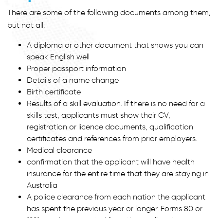
There are some of the following documents among them,
but not all:
A diploma or other document that shows you can
speak English well
Proper passport information
Details of a name change
Birth certificate
Results of a skill evaluation. If there is no need for a
skills test, applicants must show their CV,
registration or licence documents, qualification
certificates and references from prior employers.
Medical clearance
confirmation that the applicant will have health
insurance for the entire time that they are staying in
Australia
A police clearance from each nation the applicant
has spent the previous year or longer. Forms 80 or