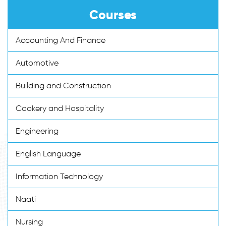
Courses
Accounting And Finance
Automotive
Building and Construction
Cookery and Hospitality
Engineering
English Language
Information Technology
Naati
Nursing