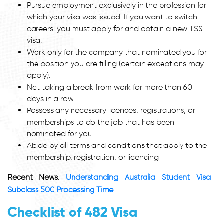
Pursue employment exclusively in the profession for
which your visa was issued. If you want to switch
careers, you must apply for and obtain a new TSS
visa.
Work only for the company that nominated you for
the position you are filling (certain exceptions may
apply).
Not taking a break from work for more than 60
days in a row
Possess any necessary licences, registrations, or
memberships to do the job that has been
nominated for you.
Abide by all terms and conditions that apply to the
membership, registration, or licencing
Recent News
:
Understanding Australia Student Visa
Subclass 500 Processing Time
Checklist of 482 Visa