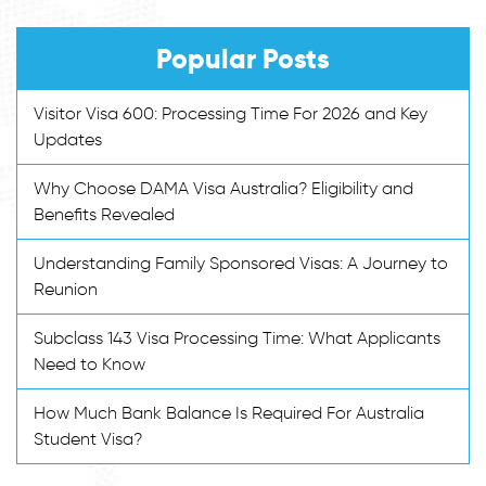
Popular Posts
Visitor Visa 600: Processing Time For 2026 and Key
Updates
Why Choose DAMA Visa Australia? Eligibility and
Benefits Revealed
Understanding Family Sponsored Visas: A Journey to
Reunion
Subclass 143 Visa Processing Time: What Applicants
Need to Know
How Much Bank Balance Is Required For Australia
Student Visa?