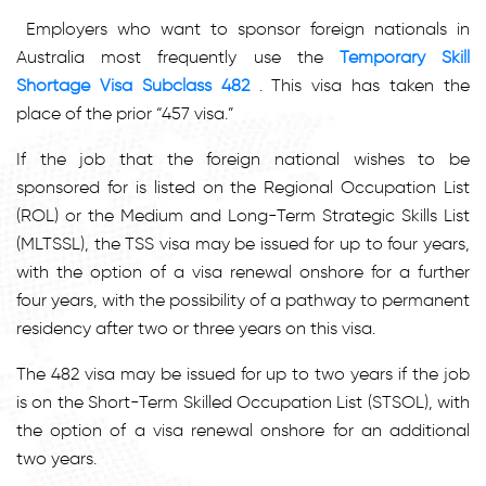
Employers who want to sponsor foreign nationals in
Australia most frequently use the
Temporary Skill
Shortage Visa Subclass 482
. This visa has taken the
place of the prior “457 visa.”
If the job that the foreign national wishes to be
sponsored for is listed on the Regional Occupation List
(ROL) or the Medium and Long-Term Strategic Skills List
(MLTSSL), the TSS visa may be issued for up to four years,
with the option of a visa renewal onshore for a further
four years, with the possibility of a pathway to permanent
residency after two or three years on this visa.
The 482 visa may be issued for up to two years if the job
is on the Short-Term Skilled Occupation List (STSOL), with
the option of a visa renewal onshore for an additional
two years.