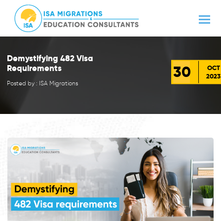
Demystifying 482 Visa
30
Requirements
OCT
2023
Posted by : ISA Migrations