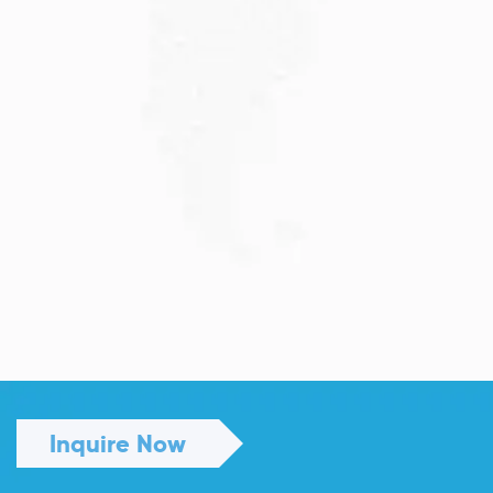
JULY 13, 2026
Understanding Family Sponsored
Visas: A...
Reuniting with loved ones through a family...
Read More
Inquire Now