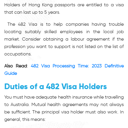
Holders of Hong Kong passports are entitled to a visa
that can last up to 5 years.
The 482 Visa is to help companies having trouble
locating suitably skilled employees in the local job
market. Consider obtaining a labour agreement if the
profession you want to support is not listed on the list of
occupations.
Also Read
:
482 Visa Processing Time: 2023 Definitive
Guide
Duties of a 482 Visa Holders
You must have adequate health insurance while travelling
to Australia. Mutual health agreements may not always
be sufficient. The principal visa holder must also work. In
general, this means: