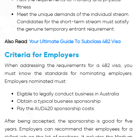
fitness
Meet the unique demands of the individual stream.
Candidates for the short-term stream must satisfy
the genuine temporary entrant requirement.
Also Read
:
Your Ultimate Guide To Subclass 482 Visa
Criteria for Employers
When addressing the requirements for a 482 visa, you
must know the standards for nominating employers.
Employers nominated must:
Eligible to legally conduct business in Australia
Obtain a typical business sponsorship
Pay the AUD420 sponsorship costs.
After being accepted, the sponsorship is good for five
years. Employers can recommend their employees for a
skilled job on the list of positions. It includes the Medium