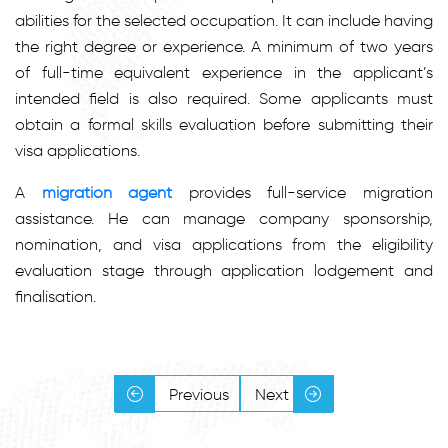
abilities for the selected occupation. It can include having
the right degree or experience. A minimum of two years
of full-time equivalent experience in the applicant’s
intended field is also required. Some applicants must
obtain a formal skills evaluation before submitting their
visa applications.
A
migration agent
provides full-service migration
assistance. He can manage company sponsorship,
nomination, and visa applications from the eligibility
evaluation stage through application lodgement and
finalisation.
Previous
Next