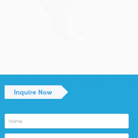
JULY 13, 2026
Understanding Family Sponsored
Visas: A...
Reuniting with loved ones through a family...
Read More
Inquire Now