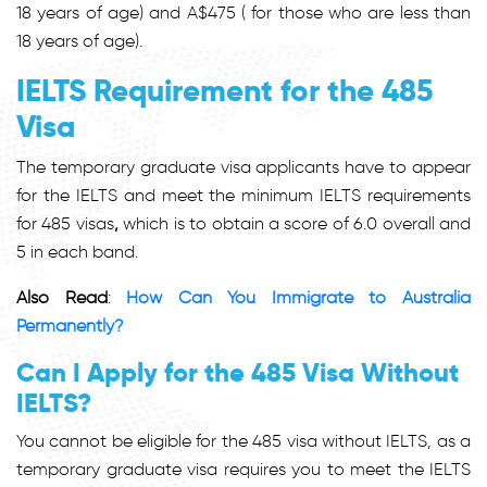
18 years of age) and A$475 ( for those who are less than
18 years of age).
IELTS Requirement for the 485
Visa
The temporary graduate visa applicants have to appear
for the IELTS and meet the minimum
IELTS requirements
for 485 visas
,
which is to obtain a score of 6.0 overall and
5 in each band.
Also Read
:
How Can You Immigrate to Australia
Permanently?
Can I Apply for the 485 Visa Without
IELTS?
You cannot be eligible for the 485 visa without IELTS, as a
temporary graduate visa requires you to meet the
IELTS