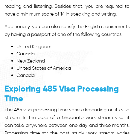
reading and listening. Besides that, you are required to
have a minimum score of 14 in speaking and writing.
Additionally, you can also satisfy the English requirements
by having a passport of one of the following countries:
United Kingdom
Canada
New Zealand
United States of America
Canada
Exploring 485 Visa Processing
Time
The
485 visa processing time
varies depending on its visa
stream. In the case of a Graduate work stream visa, it
can take anywhere between one day and three months.
Processing time for the post-study work stream varies