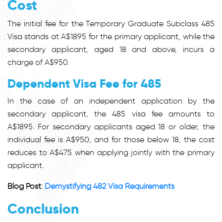
Cost
The initial fee for the Temporary Graduate Subclass 485
Visa stands at A$1895 for the primary applicant, while the
secondary applicant, aged 18 and above, incurs a
charge of A$950.
Dependent Visa Fee for 485
In the case of an independent application by the
secondary applicant, the 485 visa fee amounts to
A$1895. For secondary applicants aged 18 or older, the
individual fee is A$950, and for those below 18, the cost
reduces to A$475 when applying jointly with the primary
applicant.
Blog Post
:
Demystifying 482 Visa Requirements
Conclusion