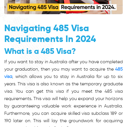
Navigating 485 Visa
Requirements In 2024
What is a 485 Visa?
If you want to stay in Australia after you have completed
your graduation, then you may want to acquire the
485
visa
, which allows you to stay in Australia for up to six
years. This visa is also known as the temporary graduate
visa. You can get this visa if you meet the
485 visa
requirements
.
This visa will help you expand your horizons
by guaranteeing valuable work experience in Australia.
Furthermore, you can acquire skilled visa subclass 189 or
190 later on. This will lay the groundwork for acquiring