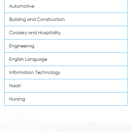
Automotive
Building and Construction
Cookery and Hospitality
Engineering
English Language
Information Technology
Naati
Nursing