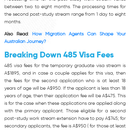
between two to eight months. The processing times for
the second post-study stream range from 1 day to eight
months.
Also Read
:
How Migration Agents Can Shape Your
Australian Journey?
Breaking Down 485 Visa Fees
485 visa fees
for the temporary graduate visa stream is
A$1895, and in case a couple applies for this visa, then
the fees for the second application who is at least 18
years of age will be A$950. If the applicant is less than 18
years of age, then their application fee will be A$475. This
is for the case when these applications are applied along
with the primary applicant. Those eligible for a second
post-study work stream extension have to pay A$745; for
secondary applicants, the fee is A$950 ( for those at least