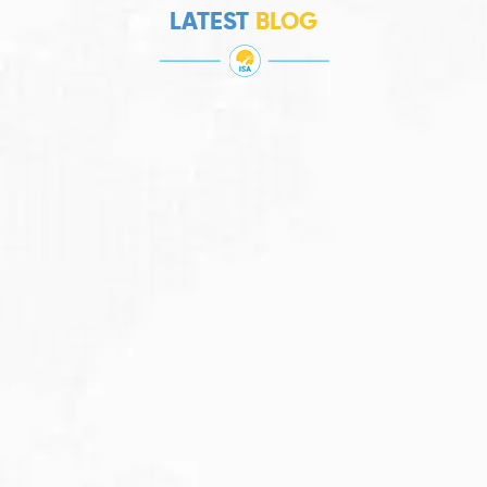
LATEST
BLOG
JULY 27, 2026
Visitor Visa 600: Processing Time...
Are you planning to visit Australia this...
Read More