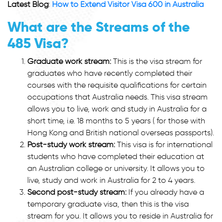
Latest Blog
:
How to Extend Visitor Visa 600 in Australia
What are the Streams of the
485 Visa?
Graduate work stream:
This is the visa stream for
graduates who have recently completed their
courses with the requisite qualifications for certain
occupations that Australia needs. This visa stream
allows you to live, work and study in Australia for a
short time, i.e. 18 months to 5 years ( for those with
Hong Kong and British national overseas passports).
Post-study work stream:
This visa is for international
students who have completed their education at
an Australian college or university. It allows you to
live, study and work in Australia for 2 to 4 years.
Second post-study stream:
If you already have a
temporary graduate visa, then this is the visa
stream for you. It allows you to reside in Australia for