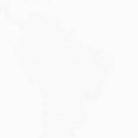
JULY 20, 2026
Why Choose DAMA Visa Australia?...
Planning your move with a DAMA visa...
Read More