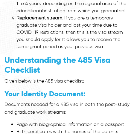
1 to 4 years, depending on the regional area of the
educational institution from which you graduated.
Replacement stream
: If you are a temporary
graduate visa holder and lost your time due to
COVID-19 restrictions, then this is the visa stream
you should apply for. It allows you to receive the
same grant period as your previous visa.
Understanding the 485 Visa
Checklist
Given below is the
485 visa checklist
:
Your Identity Document:
Documents needed for a 485 visa in both the post-study
and graduate work streams:
Page with biographical information on a passport
Birth certificates with the names of the parents