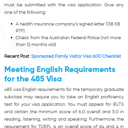
must be submitted with the visa application. Give any
one of the following:
A health insurance company’s signed letter (138 KB
RTF).
Check from the Australian Federal Police (not more
than 12 months old)
Recent Post
:
Sponsored Family Visitor Visa 600 Checklist
Meeting English Requirements
for the 485 Visa
485 visa English requirements
for the temporary graduate
subclass may require you to take an English proficiency
test for your visa application. You must appear for IELTS
and obtain the minimum score of 6.0 overall and 5.0 in
reading, listening, writing and speaking. Furthermore, the
requirement for TOEFL is an overall score of 64 and 4 in