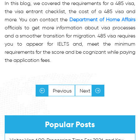
In this blog, we covered the requirements for a 485 visa,
the visa entrant checklist, the cost of a 485 visa and
more. You can contact the
Department of Home Affairs
officials to get more information about visa processes
and a smoother transition for migration. 485 visa requires
you to appear for IELTS and, meet the minimum
requirements for the score and be cognizant while paying
the application fees.
Previous
Next
Popular Posts