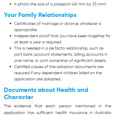
A photo the size of a passport (45 mm by 35 mm)
Your Family Relationships
Certificates of marriage or divorce, whatever is
appropriate.
Independent proof that you have been together for
at least a year is required.
This is needed in a de facto relationship, such as
joint bank account statements, billing accounts in
one name, or joint ownership of significant assets.
Certified copies of the adoption documents are
required if any dependent children listed on the
application are adopted.
Documents about Health and
Character
The evidence that each person mentioned in the
application has sufficient health insurance in Australia