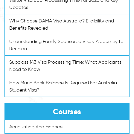
Visitor Visa 600: Processing Time For 2026 and Key
Updates
Why Choose DAMA Visa Australia? Eligibility and
Benefits Revealed
Understanding Family Sponsored Visas: A Journey to
Reunion
Subclass 143 Visa Processing Time: What Applicants
Need to Know
How Much Bank Balance Is Required For Australia
Student Visa?
Courses
Accounting And Finance