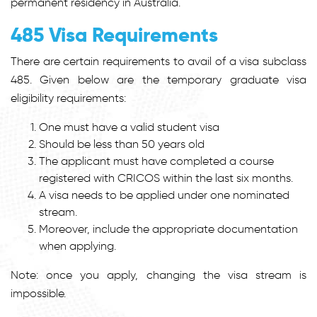
permanent residency in Australia.
485 Visa Requirements
There are certain requirements to avail of a visa subclass
485. Given below are the temporary graduate visa
eligibility requirements:
One must have a valid student visa
Should be less than 50 years old
The applicant must have completed a course
registered with CRICOS within the last six months.
A visa needs to be applied under one nominated
stream.
Moreover, include the appropriate documentation
when applying.
Note: once you apply, changing the visa stream is
impossible.