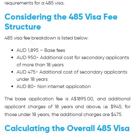
requirements for a 485 visa
.
Considering the 485 Visa Fee
Structure
485 visa fee
breakdown is listed below:
AUD 1,895 – Base fees
AUD 950- Additional cost for secondary applicants
of more than 18 years
AUD 475- Additional cost of secondary applicants
under 18 years
AUD 80- Non internet application
The base application fee is A$1895.00, and additional
applicant charges of 18 years and above, i.e. $945; for
those under 18 years, the additional charges are $475.
Calculating the Overall 485 Visa