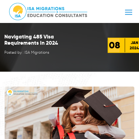
Navigating 485 Visa
08
Requirements In 2024
JAN
2024
Posted by : ISA Migrations