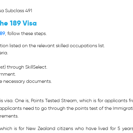
isa Subclass 491
he 189 Visa
189
, follow these steps.
ion listed on the relevant skilled occupations list.
eria.
t) through SkillSelect.
ernment.
the necessary documents.
 visa. One is, Points Tested Stream, which is for applicants f
pplicants need to go through the points test of the Immigrat
irements.
hich is for New Zealand citizens who have lived for 5 years