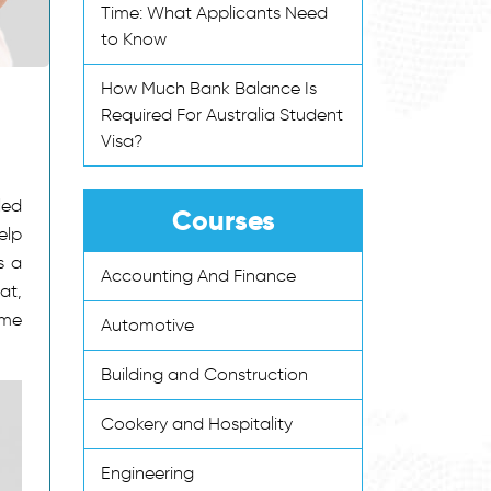
Time: What Applicants Need
to Know
How Much Bank Balance Is
Required For Australia Student
Visa?
led
Courses
elp
s a
Accounting And Finance
at,
ome
Automotive
Building and Construction
Cookery and Hospitality
Engineering