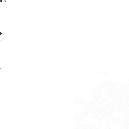
its
ia
ns
nt