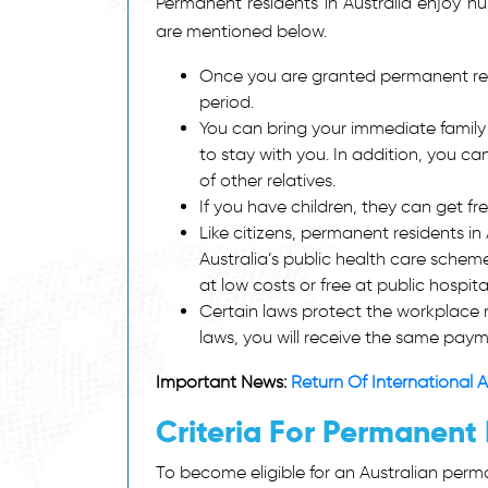
Permanent residents in Australia enjoy nu
are mentioned below.
Once you are granted permanent resi
period.
You can bring your immediate family
to stay with you. In addition, you c
of other relatives.
If you have children, they can get fr
Like citizens, permanent residents in 
Australia’s public health care scheme
at low costs or free at public hospit
Certain laws protect the workplace r
laws, you will receive the same payme
Important News:
Return Of International A
Criteria For Permanent 
To become eligible for an Australian permane