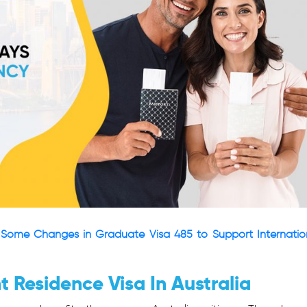
Some Changes in Graduate Visa 485 to Support Internatio
 Residence Visa In Australia