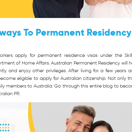
hways To Permanent Residency
workers apply for permanent residence visas under the Skil
tment of Home Affairs. Australian Permanent Residency will h
y and enjoy other privileges. After living for a few years a
ecome eligible to apply for Australian citizenship. Not only th
amily members to Australia. Go through this entire blog to bec
tralian PR.