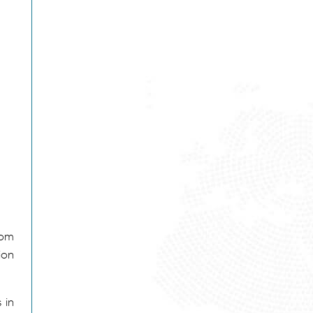
rom
ion
 in