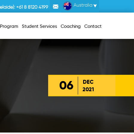
Australia
laide):
+61 8 8120 4199
r Program
Student Services
Coaching
Contact
06
DEC
2021