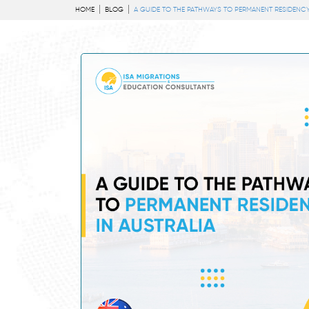
HOME
BLOG
A GUIDE TO THE PATHWAYS TO PERMANENT RESIDENCY