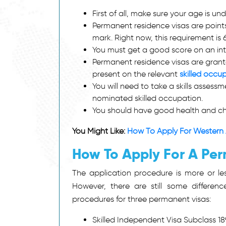
First of all, make sure your age is un
Permanent residence visas are points
mark. Right now, this requirement is 
You must get a good score on an int
Permanent residence visas are grante
present on the relevant
skilled occup
You will need to take a skills asses
nominated skilled occupation.
You should have good health and ch
You Might Like:
How To Apply For Western 
How To Apply For A Per
The application procedure is more or les
However, there are still some differe
procedures for three permanent visas:
Skilled Independent Visa Subclass 18