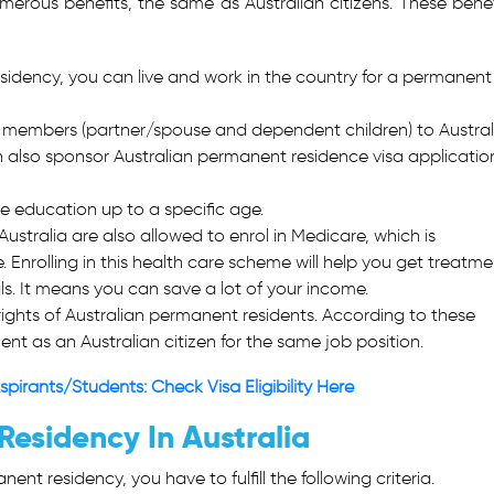
merous benefits, the same as Australian citizens. These benef
dency, you can live and work in the country for a permanent
 members (partner/spouse and dependent children) to Austral
an also sponsor Australian permanent residence visa applicatio
ee education up to a specific age.
Australia are also allowed to enrol in Medicare, which is
. Enrolling in this health care scheme will help you get treatme
als. It means you can save a lot of your income.
ights of Australian permanent residents. According to these
nt as an Australian citizen for the same job position.
spirants/Students: Check Visa Eligibility Here
Residency In Australia
nt residency, you have to fulfill the following criteria.