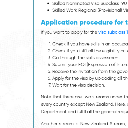
Skilled Nominated Visa Subclass 190
Skilled Work Regional (Provisional) V
Application procedure for t
If you want to apply for the
visa subclass 
Check if you have skills in an occupat
Check if you fulfil all the eligibility crit
Go through the skills assessment.
Submit your EOI (Expression of Interes
Receive the invitation from the gov
Apply for the visa by uploading all 
Wait for the visa decision.
Note that there are two streams under this
every country except New Zealand. Here, a
Department and fulfill all the general requ
Another stream is New Zealand Stream, w