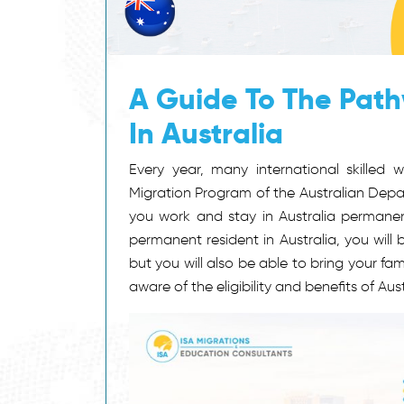
A Guide To The Pat
In Australia
Every year, many international skilled 
Migration Program of the Australian Depar
you work and stay in Australia permanentl
permanent resident in Australia, you will b
but you will also be able to bring your f
aware of the eligibility and benefits of Aus