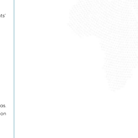
ts’
as.
ion