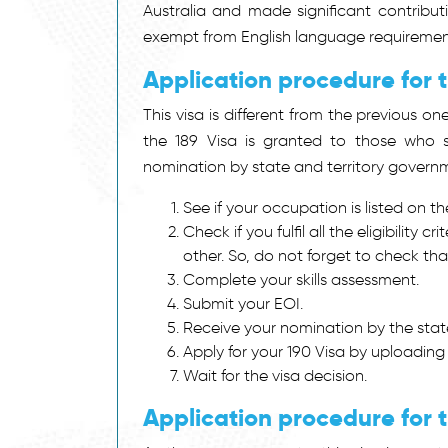
Australia and made significant contributi
exempt from English language requiremen
Application procedure for 
This visa is different from the previous on
the 189 Visa is granted to those who s
nomination by state and territory governme
See if your occupation is listed on th
Check if you fulfil all the eligibility c
other. So, do not forget to check tha
Complete your skills assessment.
Submit your EOI.
Receive your nomination by the state
Apply for your 190 Visa by uploading
Wait for the visa decision.
Application procedure for t