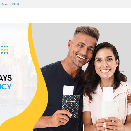
 IN AUSTRALIA