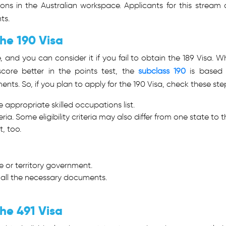
ons in the Australian workspace. Applicants for this stream 
ts.
the 190 Visa
e, and you can consider it if you fail to obtain the 189 Visa. Wh
core better in the points test, the
subclass 190
is based
nts. So, if you plan to apply for the 190 Visa, check these ste
e appropriate skilled occupations list.
riteria. Some eligibility criteria may also differ from one state to 
t, too.
 or territory government.
 all the necessary documents.
he 491 Visa