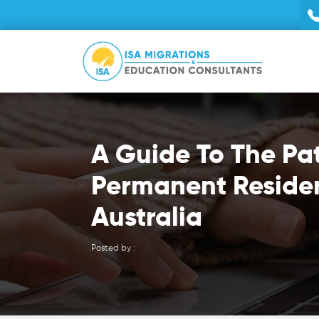
A Guide To The Pa
Permanent Reside
Australia
Posted by :