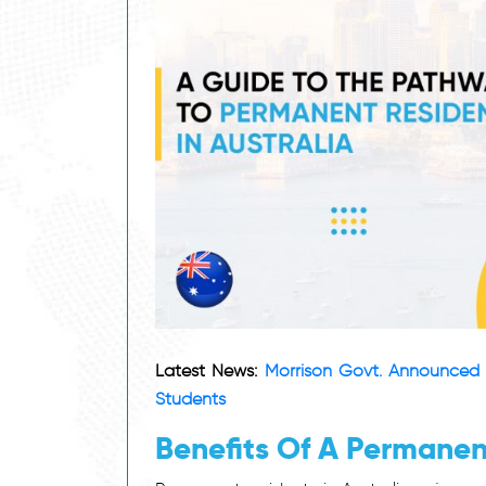
Latest News:
Morrison Govt. Announced 
Students
Benefits Of A Permanent