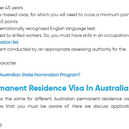
der 45 years.
-based visas, for which you will need to cross a minimum poin
65 points.
ernationally recognised English language test.
d to skilled workers. So, you must have skills in an occupation
ation list
.
sment conducted by an appropriate assessing authority for the
aracter.
Australian State Nomination Program?
manent Residence Visa In Australia
s the same for different Australian permanent residence vis
nces that you must be aware of. Here we discuss applicat
9