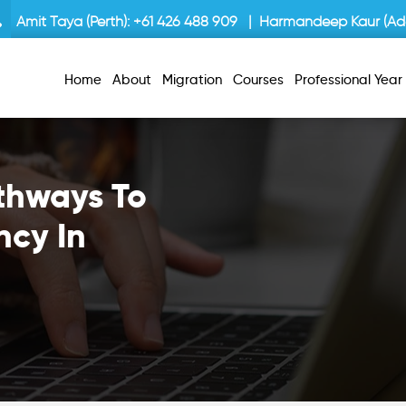
Amit Taya (Perth):
+61 426 488 909
| Harmandeep Kaur (Ade
Home
About
Migration
Courses
Professional Yea
thways To
ncy In