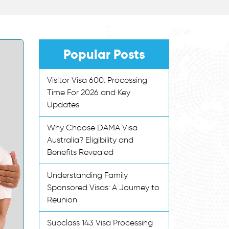
Popular Posts
Visitor Visa 600: Processing
Time For 2026 and Key
Updates
Why Choose DAMA Visa
Australia? Eligibility and
Benefits Revealed
Understanding Family
Sponsored Visas: A Journey to
Reunion
Subclass 143 Visa Processing