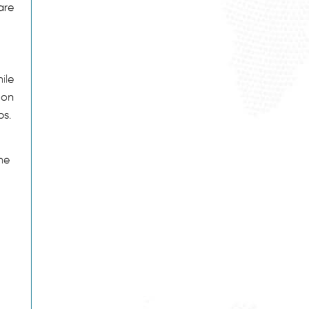
are
ile
 on
ps.
the