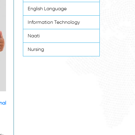
English Language
Information Technology
Naati
Nursing
nal