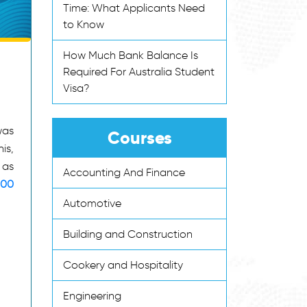
Time: What Applicants Need
to Know
How Much Bank Balance Is
Required For Australia Student
Visa?
was
Courses
is,
 as
Accounting And Finance
600
Automotive
Building and Construction
Cookery and Hospitality
Engineering