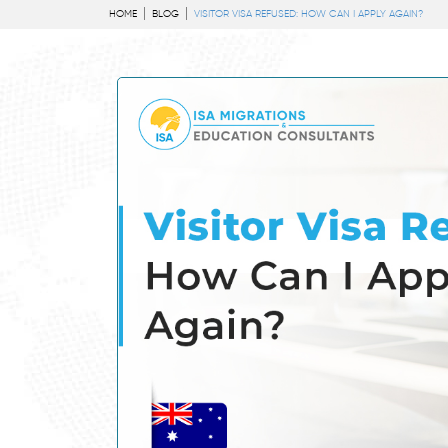
HOME
BLOG
VISITOR VISA REFUSED: HOW CAN I APPLY AGAIN?