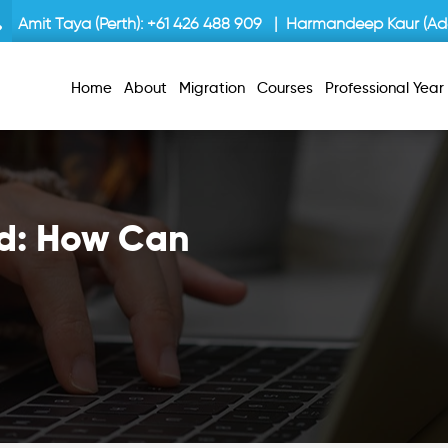
Amit Taya (Perth):
+61 426 488 909
| Harmandeep Kaur (Ade
Home
About
Migration
Courses
Professional Yea
ed: How Can