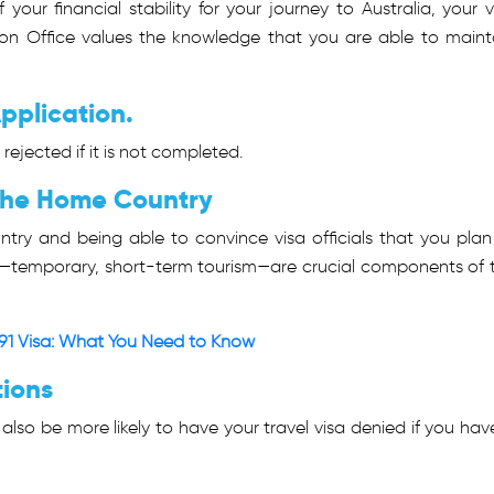
your financial stability for your journey to Australia, your v
tion Office values the knowledge that you are able to maint
pplication.
 rejected if it is not completed.
 the Home Country
untry and being able to convince visa officials that you plan
ose—temporary, short-term tourism—are crucial components of 
91 Visa: What You Need to Know
tions
 also be more likely to have your travel visa denied if you hav