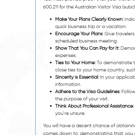
600.211 for the Australian Visitor Visa (subc
Make Your Plans Clearly Known:
Indic
quick business trip or a vacation.
Encourage Your Plans
: Give travelers
scheduled business meeting.
Show That You Can Pay for It:
Demons
expenses.
Ties to Your Home:
To demonstrate th
close ties to your home country, suc
Sincerity is Essential:
In your applicati
information.
Adhere to the Visa Guidelines:
Follow
the purpose of your visit.
Think About Professional Assistance:
you’re unsure.
You will have a decent chance of obtaining 
comes down to demonstrating that you actu