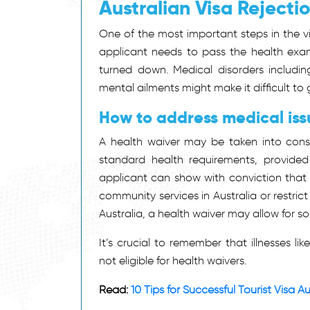
Australian Visa Rejecti
One of the most important steps in the vis
applicant needs to pass the health exami
turned down. Medical disorders including
mental ailments might make it difficult to 
How to address medical issu
A health waiver may be taken into consid
standard health requirements, provided t
applicant can show with conviction that 
community services in Australia or restric
Australia, a health waiver may allow for som
It’s crucial to remember that illnesses li
not eligible for health waivers.
Read:
10 Tips for Successful Tourist Visa A