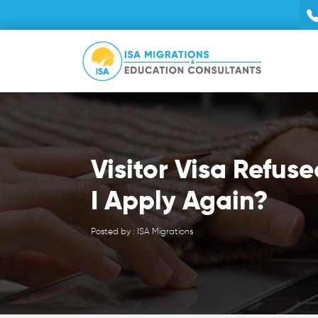
Visitor Visa Refus
I Apply Again?
Posted by : ISA Migrations