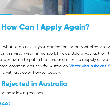
: How Can I Apply Again?
what to do next if your application for an Australian visa 
or this visa, which is wonderful news. Before you act on th
e worthwhile to put in the time and effort to reapply as well
ost common grounds for Australian
Visitor visa subclass 
along with advice on how to reapply.
 Rejected in Australia
or the following reasons:
nce: