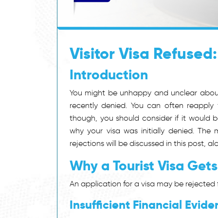
Visitor Visa Refused
Introduction
You might be unhappy and unclear about 
recently denied.
You can often reapply f
though, you should consider if it would b
why your visa was initially denied.
The m
rejections will be discussed in this post, 
Why a Tourist Visa Gets
An application for a visa may be rejected f
Insufficient Financial Evide