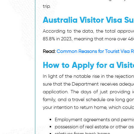
trip.
Australia Visitor Visa S
According to the data, the total approva
85.8% in 2023, meaning that more over 46
Read:
Common Reasons for Tourist Visa Rej
How to Apply for a Visit
In light of the notable rise in the rejectio
sure that the Department receives adequat
application. The days of just providing i
family, and a travel schedule are long gon
your intention to return home, which could
Employment agreements and permiss
possession of real estate or other ass
relatives from back home