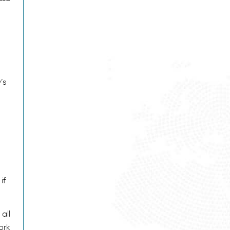
’s
if
all
ork