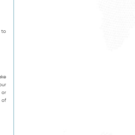
 to
ake
our
 or
 of