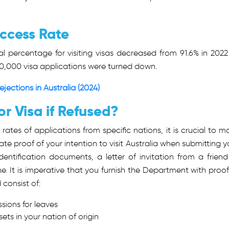
uccess Rate
l percentage for visiting visas decreased from 91.6% in 2022
0,000 visa applications were turned down.
ections in Australia (2024)
or Visa if Refused?
n rates of applications from specific nations, it is crucial to m
e proof of your intention to visit Australia when submitting y
dentification documents, a letter of invitation from a friend
e. It is imperative that you furnish the Department with proof
 consist of:
ions for leaves
ets in your nation of origin