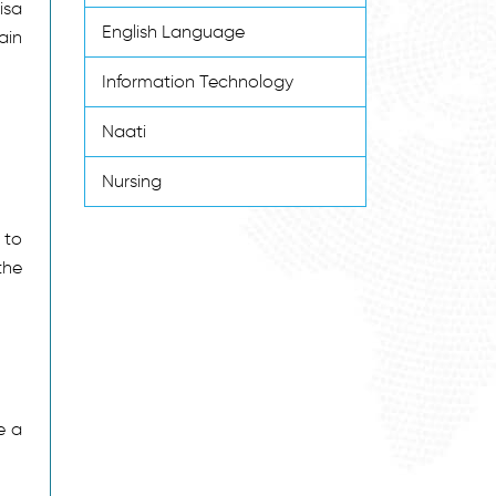
isa
English Language
ain
Information Technology
Naati
Nursing
 to
the
e a