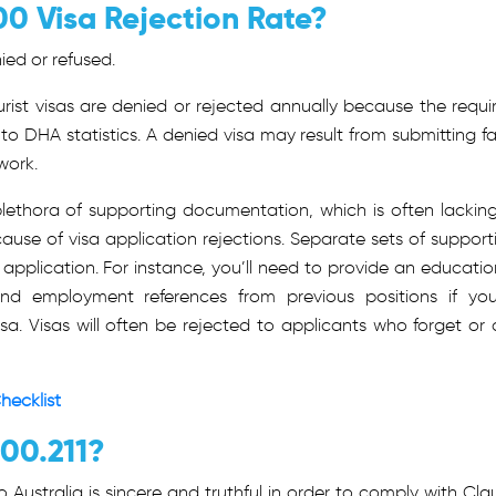
00 Visa Rejection Rate?
ied or refused.
rist visas are denied or rejected annually because the requi
 to DHA
statistics.
A denied visa may result from submitting fa
work.
 plethora of supporting documentation, which is often lacking
cause of visa application rejections. Separate sets of support
pplication. For instance, you’ll need to provide an educatio
s, and employment references from previous positions if you
isa. Visas will often be rejected to applicants who forget or 
hecklist
600.211?
 Australia is sincere and truthful in order to comply with Cla