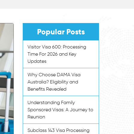
Popular Posts
Visitor Visa 600: Processing
Time For 2026 and Key
Updates
Why Choose DAMA Visa
Australia? Eligibility and
Benefits Revealed
Understanding Family
Sponsored Visas: A Journey to
Reunion
Subclass 143 Visa Processing