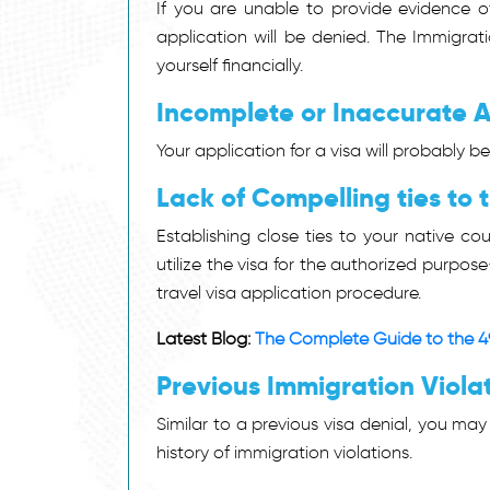
If you are unable to provide evidence of 
application will be denied. The Immigra
yourself financially.
Incomplete or Inaccurate A
Your application for a visa will probably be
Lack of Compelling ties to
Establishing close ties to your native co
utilize the visa for the authorized purp
travel visa application procedure.
Latest Blog:
The Complete Guide to the 4
Previous Immigration Viola
Similar to a previous visa denial, you may
history of immigration violations.