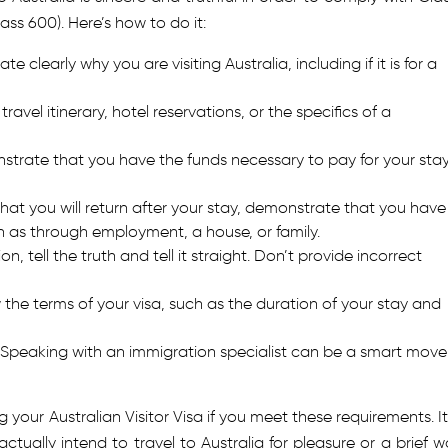
lass 600). Here’s how to do it:
ate clearly why you are visiting Australia, including if it is for a
 travel itinerary, hotel reservations, or the specifics of a
trate that you have the funds necessary to pay for your stay
at you will return after your stay, demonstrate that you have
h as through employment, a house, or family.
on, tell the truth and tell it straight. Don’t provide incorrect
 the terms of your visa, such as the duration of your stay and
Speaking with an immigration specialist can be a smart move 
your Australian Visitor Visa if you meet these requirements. It 
ally intend to travel to Australia for pleasure or a brief w