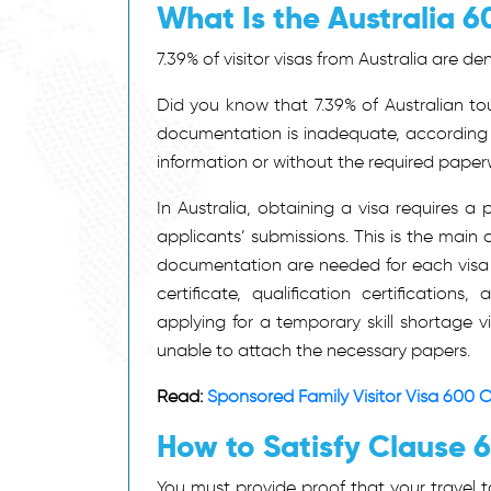
What Is the Australia 6
7.39% of visitor visas
from Australia
are den
Did you know that 7.39% of Australian tou
documentation is inadequate, according
information or without the required paper
In Australia, obtaining a visa requires a
applicants’ submissions. This is the main 
documentation are needed for each visa a
certificate, qualification certification
applying for a temporary skill shortage v
unable to attach the necessary papers.
Read:
Sponsored Family Visitor Visa 600 C
How to Satisfy Clause 
You must provide proof that your travel to