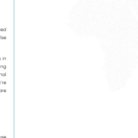
red
lse
 in
ing
nal
’re
are
use