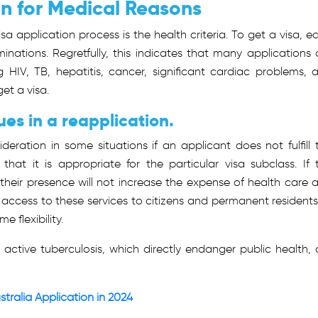
on for Medical Reasons
a application process is the health criteria. To get a visa, e
nations. Regretfully, this indicates that many applications 
 HIV, TB, hepatitis, cancer, significant cardiac problems, 
get a visa.
es in a reapplication.
eration in some situations if an applicant does not fulfill 
hat it is appropriate for the particular visa subclass. If 
their presence will not increase the expense of health care 
t access to these services to citizens and permanent residents
e flexibility.
ke active tuberculosis, which directly endanger public health, 
ustralia Application in 2024