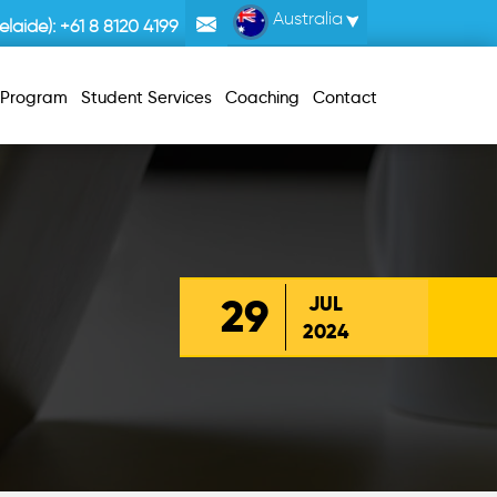
Australia
laide):
+61 8 8120 4199
r Program
Student Services
Coaching
Contact
29
JUL
2024