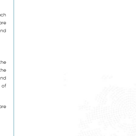
ach
are
and
the
the
and
 of
are