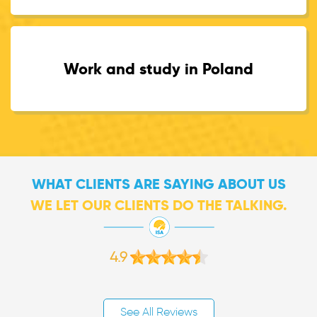
Work and study in Poland
WHAT CLIENTS ARE SAYING ABOUT US
WE LET OUR CLIENTS DO THE TALKING.
4.9
See All Reviews