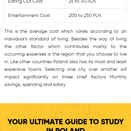
Eating Out Cost
25 to 30 PLN
Entertainment Cost
200 to 250 PLN
This is the average cost which varies according to an
individual’s standard of living. Besides the way of living
the other factor which contributes mainly to the
occurring expenses is the region that you choose to live
in. Like other countries Poland also has its most and least
expensive towns. Selecting one city over another will
impact significantly on three chief factors Monthly
savings, spending and salary.
YOUR ULTIMATE GUIDE TO STUDY
IN POLAND