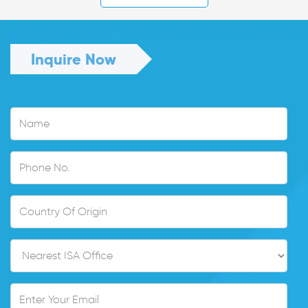
Inquire Now