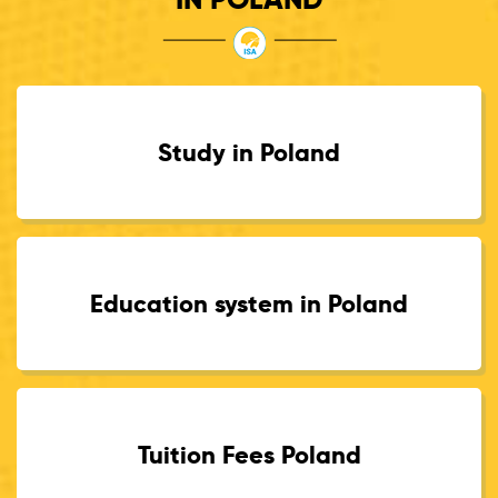
Study in Poland
Education system in Poland
Tuition Fees Poland