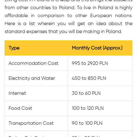
from other countries to Poland. To live in Poland is highly
affordable in comparison to other European nations.
Here is a list wherein you will get an idea about the
standard expenses that you will be making in Poland.
Type
Monthly Cost (Approx.)
Accommodation Cost
995 to 2920 PLN
Electricity and Water
450 to 850 PLN
Internet
30 to 60 PLN
Food Cost
100 to 120 PLN
Transportation Cost
90 to 100 PLN