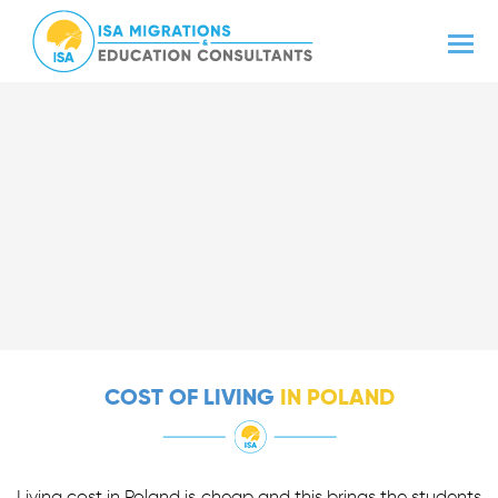
COST OF LIVING
IN POLAND
Living cost in Poland is cheap and this brings the students