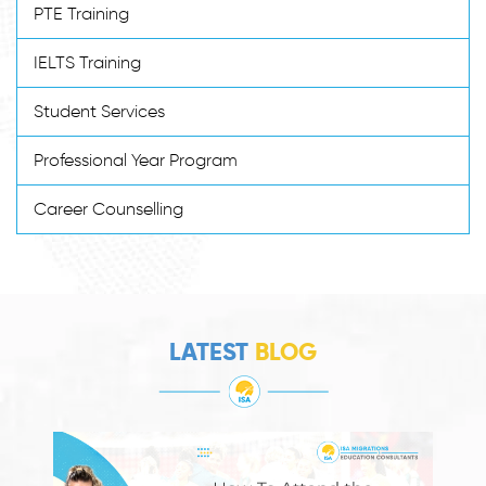
PTE Training
IELTS Training
Student Services
Professional Year Program
Career Counselling
LATEST
BLOG