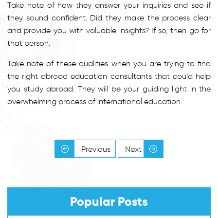
Take note of how they answer your inquiries and see if
they sound confident. Did they make the process clear
and provide you with valuable insights? If so, then go for
that person.
Take note of these qualities when you are trying to find
the right abroad education consultants that could help
you study abroad. They will be your guiding light in the
overwhelming process of international education.
Previous
Next
Popular Posts