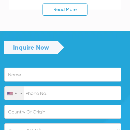
Read More
Inquire Now
+1