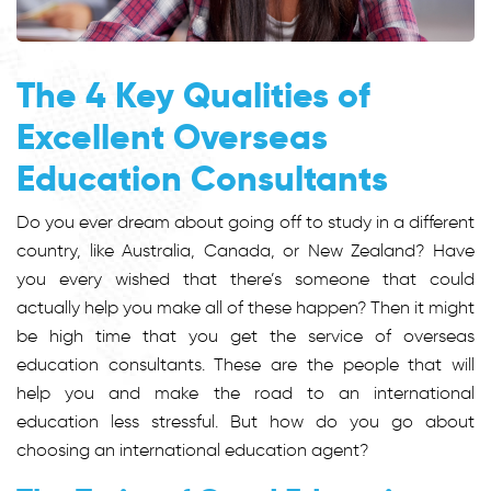
The 4 Key Qualities of
Excellent Overseas
Education Consultants
Do you ever dream about going off to study in a different
country, like Australia, Canada, or New Zealand? Have
you every wished that there’s someone that could
actually help you make all of these happen? Then it might
be high time that you get the service of overseas
education consultants. These are the people that will
help you and make the road to an international
education less stressful. But how do you go about
choosing an international education agent?