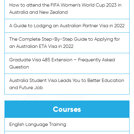
How to attend the FIFA Women’s World Cup 2023 in
Australia and New Zealand
A Guide to Lodging an Australian Partner Visa in 2022
The Complete Step-By-Step Guide to Applying for
an Australian ETA Visa in 2022
Graduate Visa 485 Extension – Frequently Asked
Question
Australia Student Visa Leads You to Better Education
and Future Job
Courses
English Language Training