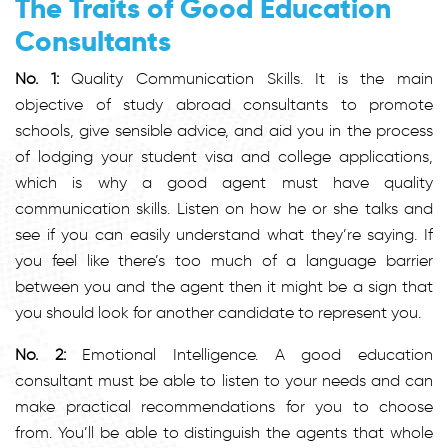
The Traits of Good Education
Consultants
No. 1:
Quality Communication Skills. It is the main
objective of study abroad consultants to promote
schools, give sensible advice, and aid you in the process
of lodging your student visa and college applications,
which is why a good agent must have quality
communication skills. Listen on how he or she talks and
see if you can easily understand what they’re saying. If
you feel like there’s too much of a language barrier
between you and the agent then it might be a sign that
you should look for another candidate to represent you.
No. 2:
Emotional Intelligence. A good education
consultant must be able to listen to your needs and can
make practical recommendations for you to choose
from. You’ll be able to distinguish the agents that whole