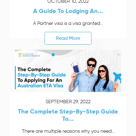
OCTOBER 10, 2022
A Guide To Lodging An...
A Partner visa is a visa granted...
Read More
SEPTEMBER 29, 2022
The Complete Step-By-Step Guide
To...
There are multiple reasons why you need...