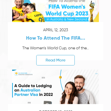
APRIL 12, 2023
How To Attend The FIFA...
The Women's World Cup, one of the...
Read More