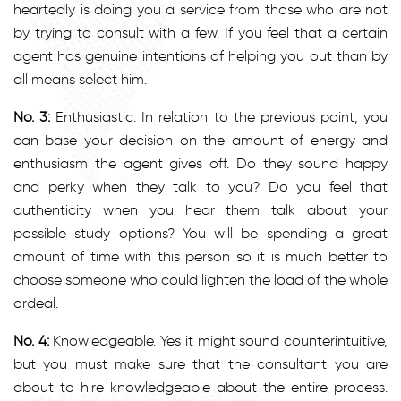
heartedly is doing you a service from those who are not
by trying to consult with a few. If you feel that a certain
agent has genuine intentions of helping you out than by
all means select him.
No. 3:
Enthusiastic. In relation to the previous point, you
can base your decision on the amount of energy and
enthusiasm the agent gives off. Do they sound happy
and perky when they talk to you? Do you feel that
authenticity when you hear them talk about your
possible study options? You will be spending a great
amount of time with this person so it is much better to
choose someone who could lighten the load of the whole
ordeal.
No. 4:
Knowledgeable. Yes it might sound counterintuitive,
but you must make sure that the consultant you are
about to hire knowledgeable about the entire process.