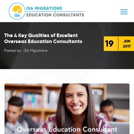
The 4 Key Qualities of Excellent
19
Overseas Education Consultants
JUN
2017
Posted by : ISA Migrations