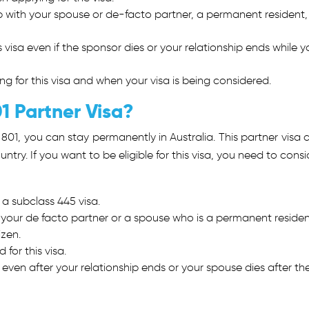
p with your spouse or de-facto partner, a permanent resident,
is visa even if the sponsor dies or your relationship ends while y
.
ing for this visa and when your visa is being considered.
1 Partner Visa?
 801
, you can stay permanently in Australia. This partner visa 
ntry. If you want to be eligible for this visa, you need to consi
 a subclass 445 visa.
h your de facto partner or a spouse who is a permanent residen
izen.
for this visa.
a even after your relationship ends or your spouse dies after th