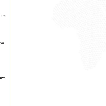
the
the
ent
: