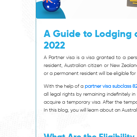
A Guide to Lodging a
2022
A Partner visa is a visa granted to a pe
resident, Australian citizen or New Zealan
or a permanent resident will be eligible for 
With the help of a
partner visa subclass 8
all legal rights by remaining indefinitely
acquire a temporary visa. After the tempo
In this blog, you will learn about an Austral
What Are the Eligibilit