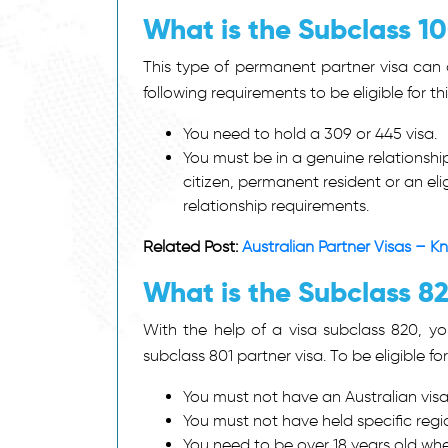
What is the Subclass 1
This type of permanent partner visa can a
following requirements to be eligible for thi
You need to hold a 309 or 445 visa.
You must be in a genuine relationshi
citizen, permanent resident or an el
relationship requirements.
Related Post:
Australian Partner Visas – 
What is the Subclass 8
With the help of a
visa subclass 820
, y
subclass 801 partner visa. To be eligible fo
You must not have an Australian visa 
You must not have held specific regio
You need to be over 18 years old whe