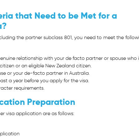
ria that Need to be Met for a
ia?
ncluding the
partner subclass 801
, you need to meet the follow
nuine relationship with your de facto partner or spouse who i
itizen or an eligible New Zealand citizen.
e or your de-facto partner in Australia.
east a year before you apply for the visa.
aracter requirements.
cation Preparation
er visa application are as follows:
pplication