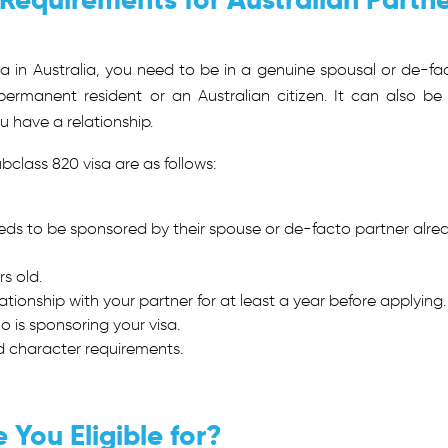
isa in Australia, you need to be in a genuine spousal or de-fa
 permanent resident or an Australian citizen. It can also be
u have a relationship.
bclass 820
visa are as follows:
eeds to be sponsored by their spouse or de-facto partner alre
s old.
ationship with your partner for at least a year before applying.
 is sponsoring your visa.
nd character requirements.
You Eligible for?