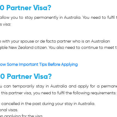
00 Partner Visa?
llow you to stay permanently in Australia. You need to fulfil 
s visa:
p with your spouse or de facto partner who is an Australian
igible New Zealand citizen. You also need to continue to meet 
Know Some Important Tips Before Applying
20 Partner Visa?
ou can temporarily stay in Australia and apply for a perman
r this partner visa, you need to fulfil the following requirements
cancelled in the past during your stay in Australia.
nal visas.
n applying for the visa.