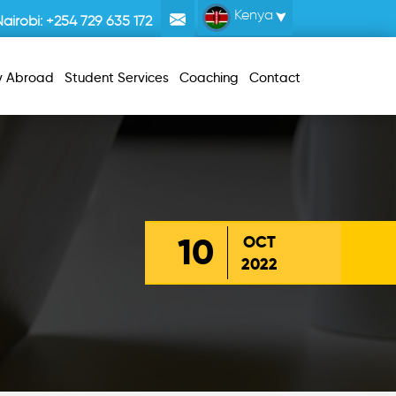
Kenya
Nairobi:
+254 729 635 172
y Abroad
Student Services
Coaching
Contact
10
OCT
2022