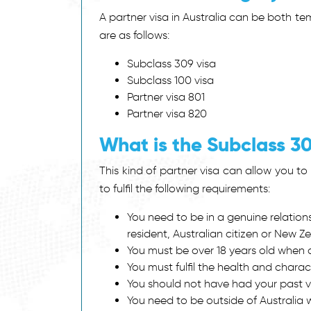
A partner visa in Australia can be both t
are as follows:
Subclass 309 visa
Subclass 100 visa
Partner visa 801
Partner visa 820
What is the Subclass 3
This kind of partner visa can allow you to s
to fulfil the following requirements:
You need to be in a genuine relatio
resident, Australian citizen or New Ze
You must be over 18 years old when ap
You must fulfil the health and charac
You should not have had your past vi
You need to be outside of Australia w