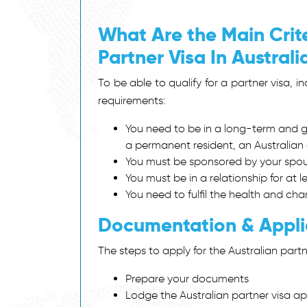
What Are the Main Crite
Partner Visa In Austral
To be able to qualify for a partner visa, i
requirements:
You need to be in a long-term and ge
a permanent resident, an Australian c
You must be sponsored by your spous
You must be in a relationship for at l
You need to fulfil the health and ch
Documentation & Appli
The steps to apply for the Australian partn
Prepare your documents
Lodge the Australian partner visa a