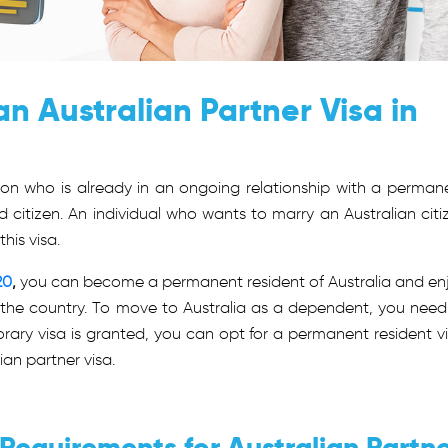
n Australian Partner Visa in
rson who is already in an ongoing relationship with a perman
d citizen. An individual who wants to marry an Australian citi
this visa.
20
,
you can become a permanent resident of Australia and en
 in the country. To move to Australia as a dependent, you need
rary visa is granted, you can opt for a permanent resident vi
ian partner visa.
y Requirements for Australian Partn