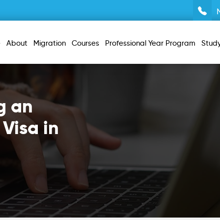
e
About
Migration
Courses
Professional Year Program
Stud
g an
 Visa in