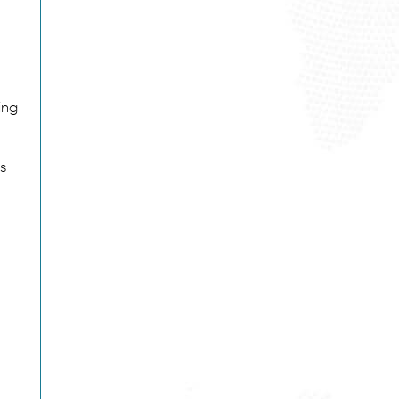
ing
s