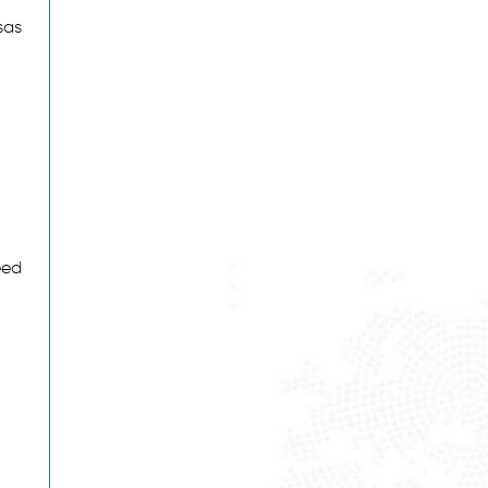
sas
eed