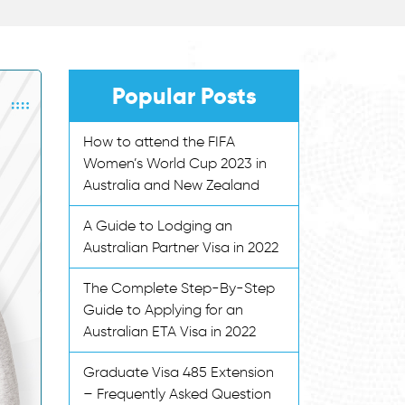
Popular Posts
How to attend the FIFA
Women’s World Cup 2023 in
Australia and New Zealand
A Guide to Lodging an
Australian Partner Visa in 2022
The Complete Step-By-Step
Guide to Applying for an
Australian ETA Visa in 2022
Graduate Visa 485 Extension
– Frequently Asked Question