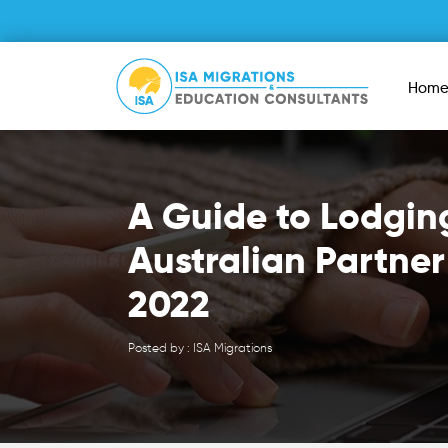
Hom
A Guide to Lodgin
Australian Partner
2022
Posted by : ISA Migrations