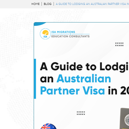
HOME
BLOG
A GUIDE TO LODGING AN AUSTRALIAN PARTNER VISA IN