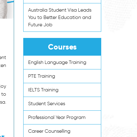
Australia Student Visa Leads
You to Better Education and
Future Job
Courses
ent
English Language Training
zen
PTE Training
joy
IELTS Training
 to
sa.
Student Services
Professional Year Program
Career Counselling
er