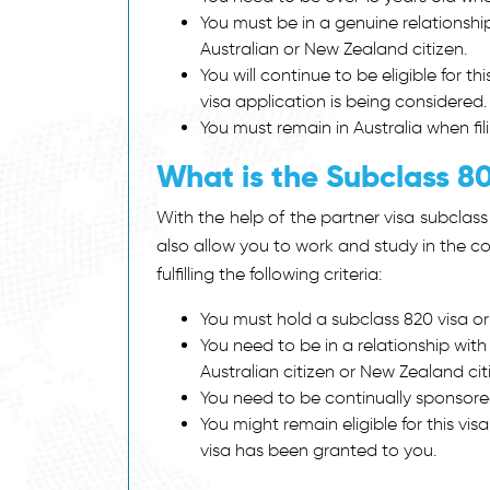
You must be in a genuine relationshi
Australian or New Zealand citizen.
You will continue to be eligible for th
visa application is being considered
You must remain in Australia when fil
What is the Subclass 80
With the help of the
partner visa subclass
also allow you to work and study in the cou
fulfilling the following criteria:
You must hold a subclass 820 visa or
You need to be in a relationship wit
Australian citizen or New Zealand cit
You need to be continually sponsored 
You might remain eligible for this vis
visa has been granted to you.