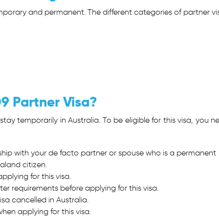
emporary and permanent. The different categories of partner vi
09 Partner Visa?
tay temporarily in Australia. To be eligible for this visa, you n
nship with your de facto partner or spouse who is a permanent
aland citizen.
plying for this visa.
ter requirements before applying for this visa.
sa cancelled in Australia.
hen applying for this visa.