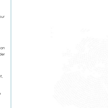
our
can
der
t,
e