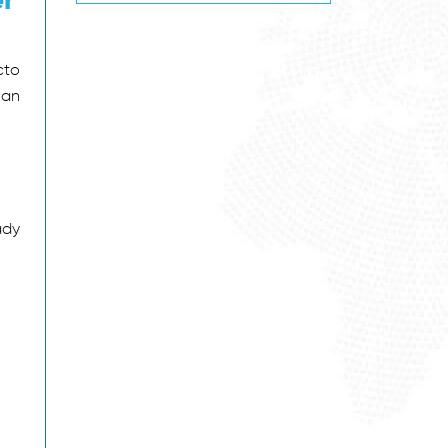
cto
 an
ady