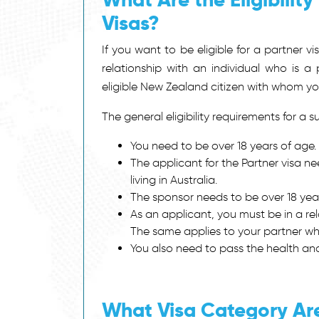
Visas?
If you want to be eligible for a partner v
relationship with an individual who is a
eligible New Zealand citizen with whom yo
The general eligibility requirements for a
su
You need to be over 18 years of age.
The applicant for the Partner visa n
living in Australia.
The sponsor needs to be over 18 year
As an applicant, you must be in a rel
The same applies to your partner who
You also need to pass the health a
What Visa Category Are 