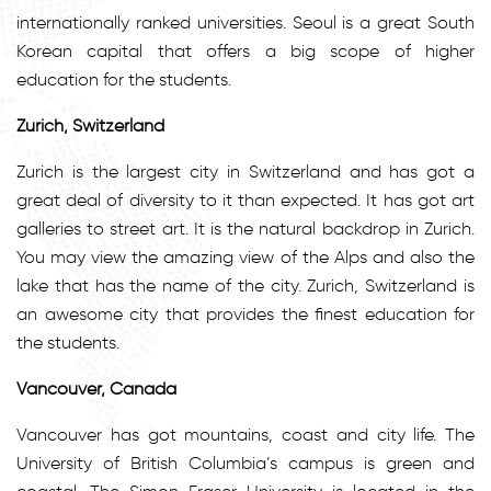
internationally ranked universities. Seoul is a great South
Korean capital that offers a big scope of higher
education for the students.
Zurich, Switzerland
Zurich is the largest city in Switzerland and has got a
great deal of diversity to it than expected. It has got art
galleries to street art. It is the natural backdrop in Zurich.
You may view the amazing view of the Alps and also the
lake that has the name of the city. Zurich, Switzerland is
an awesome city that provides the finest education for
the students.
Vancouver, Canada
Vancouver has got mountains, coast and city life. The
University of British Columbia’s campus is green and