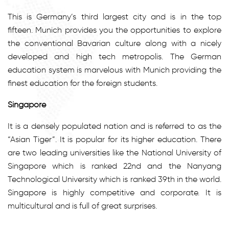
This is Germany’s third largest city and is in the top
fifteen. Munich provides you the opportunities to explore
the conventional Bavarian culture along with a nicely
developed and high tech metropolis. The German
education system is marvelous with Munich providing the
finest education for the foreign students.
Singapore
It is a densely populated nation and is referred to as the
“Asian Tiger”. It is popular for its higher education. There
are two leading universities like the National University of
Singapore which is ranked 22nd and the Nanyang
Technological University which is ranked 39th in the world.
Singapore is highly competitive and corporate. It is
multicultural and is full of great surprises.