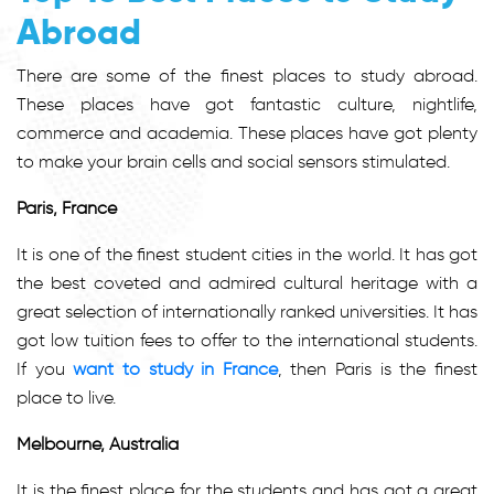
Abroad
There are some of the finest places to study abroad.
These places have got fantastic culture, nightlife,
commerce and academia. These places have got plenty
to make your brain cells and social sensors stimulated.
Paris, France
It is one of the finest student cities in the world. It has got
the best coveted and admired cultural heritage with a
great selection of internationally ranked universities. It has
got low tuition fees to offer to the international students.
If you
want to study in France
, then Paris is the finest
place to live.
Melbourne, Australia
It is the finest place for the students and has got a great