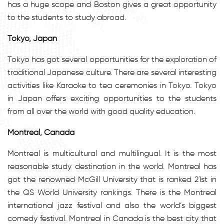
has a huge scope and Boston gives a great opportunity
to the students to study abroad.
Tokyo, Japan
Tokyo has got several opportunities for the exploration of
traditional Japanese culture. There are several interesting
activities like Karaoke to tea ceremonies in Tokyo. Tokyo
in Japan offers exciting opportunities to the students
from all over the world with good quality education.
Montreal, Canada
Montreal is multicultural and multilingual. It is the most
reasonable study destination in the world. Montreal has
got the renowned McGill University that is ranked 21st in
the QS World University rankings. There is the Montreal
international jazz festival and also the world’s biggest
comedy festival. Montreal in Canada is the best city that