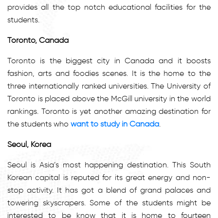
provides all the top notch educational facilities for the
students.
Toronto, Canada
Toronto is the biggest city in Canada and it boosts
fashion, arts and foodies scenes. It is the home to the
three internationally ranked universities. The University of
Toronto is placed above the McGill university in the world
rankings. Toronto is yet another amazing destination for
the students who
want to study in Canada
.
Seoul, Korea
Seoul is Asia’s most happening destination. This South
Korean capital is reputed for its great energy and non-
stop activity. It has got a blend of grand palaces and
towering skyscrapers. Some of the students might be
interested to be know that it is home to fourteen