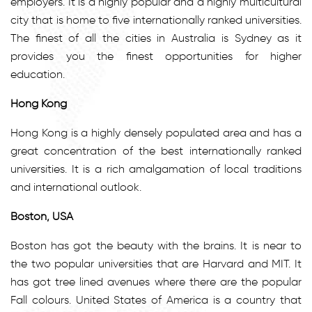
employers. It is a highly popular and a highly multicultural
city that is home to five internationally ranked universities.
The finest of all the cities in Australia is Sydney as it
provides you the finest opportunities for higher
education.
Hong Kong
Hong Kong is a highly densely populated area and has a
great concentration of the best internationally ranked
universities. It is a rich amalgamation of local traditions
and international outlook.
Boston, USA
Boston has got the beauty with the brains. It is near to
the two popular universities that are Harvard and MIT. It
has got tree lined avenues where there are the popular
Fall colours. United States of America is a country that