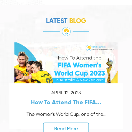
LATEST
BLOG
APRIL 12, 2023
How To Attend The FIFA...
The Women's World Cup, one of the...
Read More