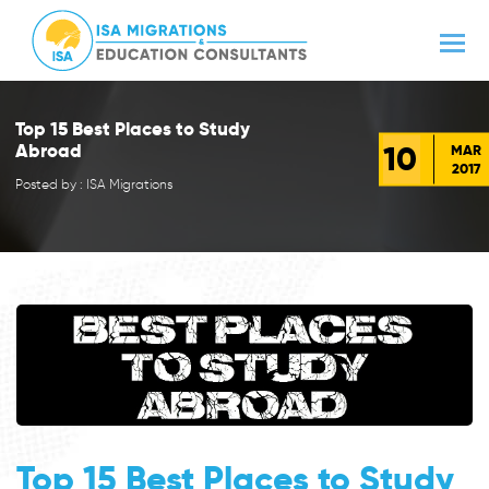
Top 15 Best Places to Study
10
Abroad
MAR
2017
Posted by : ISA Migrations
Top 15 Best Places to Study