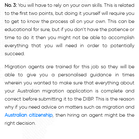
No. 3:
You will have to rely on your own skills. This is related
to the first two points, but doing it yourself will require you
to get to know the process all on your own. This can be
educational for sure, but if you don’t have the patience or
time to do it then you might not be able to accomplish
everything that you will need in order to potentially
succeed.
Migration agents are trained for this job so they will be
able to give you a personalised guidance in times
wherein you wanted to make sure that everything about
your Australian migration application is complete and
correct before submitting it to the DIBP. This is the reason
why if you need advice on matters such as migration and
Australian citizenship
, then hiring an agent might be the
right decision.