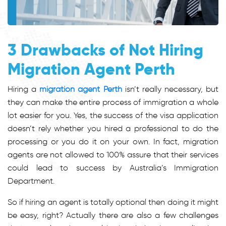
3 Drawbacks of Not Hiring
Migration Agent Perth
Hiring a
migration agent Perth
isn’t really necessary, but
they can make the entire process of immigration a whole
lot easier for you. Yes, the success of the visa application
doesn’t rely whether you hired a professional to do the
processing or you do it on your own. In fact, migration
agents are not allowed to 100% assure that their services
could lead to success by Australia’s Immigration
Department.
So if hiring an agent is totally optional then doing it might
be easy, right? Actually there are also a few challenges