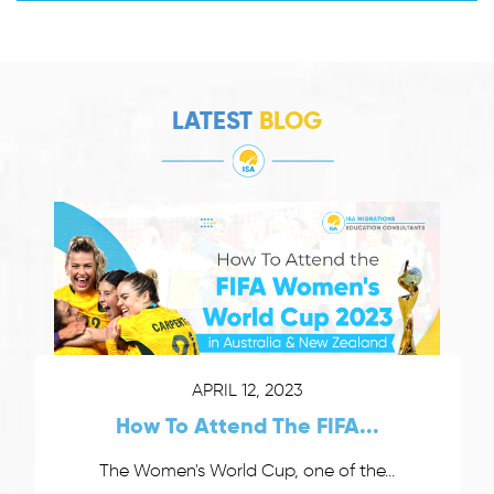
LATEST
BLOG
APRIL 12, 2023
How To Attend The FIFA...
The Women's World Cup, one of the...