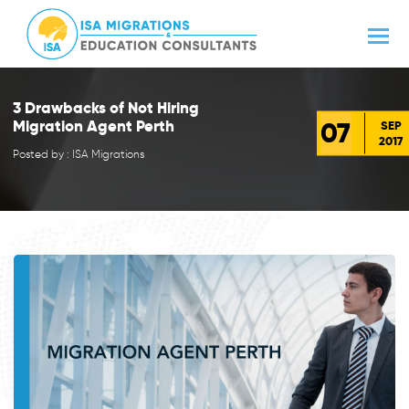
3 Drawbacks of Not Hiring
07
Migration Agent Perth
SEP
2017
Posted by : ISA Migrations