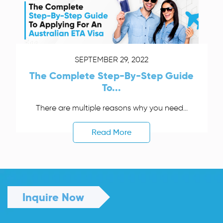
SEPTEMBER 29, 2022
The Complete Step-By-Step Guide
To...
There are multiple reasons why you need...
Read More
Inquire Now