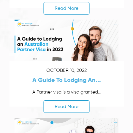
Read More
OCTOBER 10, 2022
A Guide To Lodging An...
A Partner visa is a visa granted...
Read More