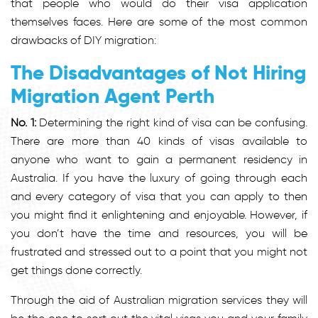
that people who would do their visa application
themselves faces. Here are some of the most common
drawbacks of DIY migration:
The Disadvantages of Not Hiring
Migration Agent Perth
No. 1:
Determining the right kind of visa can be confusing.
There are more than 40 kinds of visas available to
anyone who want to gain a permanent residency in
Australia. If you have the luxury of going through each
and every category of visa that you can apply to then
you might find it enlightening and enjoyable. However, if
you don’t have the time and resources, you will be
frustrated and stressed out to a point that you might not
get things done correctly.
Through the aid of Australian migration services they will