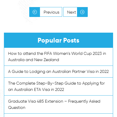
Previous
Next
Popular Posts
How to attend the FIFA Women’s World Cup 2023 in
Australia and New Zealand
A Guide to Lodging an Australian Partner Visa in 2022
The Complete Step-By-Step Guide to Applying for
an Australian ETA Visa in 2022
Graduate Visa 485 Extension – Frequently Asked
Question