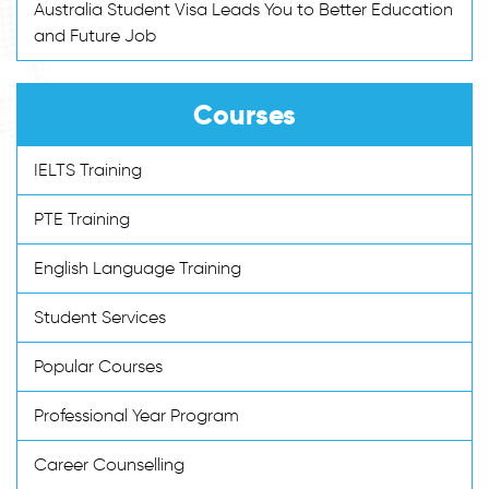
Australia Student Visa Leads You to Better Education
and Future Job
Courses
IELTS Training
PTE Training
English Language Training
Student Services
Popular Courses
Professional Year Program
Career Counselling