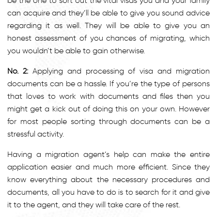
be the one to sort out the vital visas you and your family
can acquire and they’ll be able to give you sound advice
regarding it as well. They will be able to give you an
honest assessment of you chances of migrating, which
you wouldn’t be able to gain otherwise.
No. 2:
Applying and processing of visa and migration
documents can be a hassle. If you’re the type of persons
that loves to work with documents and files then you
might get a kick out of doing this on your own. However
for most people sorting through documents can be a
stressful activity.
Having a migration agent’s help can make the entire
application easier and much more efficient. Since they
know everything about the necessary procedures and
documents, all you have to do is to search for it and give
it to the agent, and they will take care of the rest.