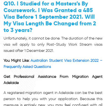
Q10. I Studied for a Masters’s By
Coursework. I Was Granted a 485
Visa Before 1 September 2021. Will
My Visa Length Be Changed from 2
to 3 years?
Unfortunately, it cannot be done. The duration of the new
visa will apply to only Post-Study Work Stream visas
issued after 1 December 2021.
You Might Like:
Australian Student Visa Extension 2022 –
Frequently Asked Questions
Get Professional Assistance From Migration Agent
Adelaide
A registered migration agent in Adelaide can be the best
person to help you with your application. Because this
measure is entirely new, you may feel confused with all