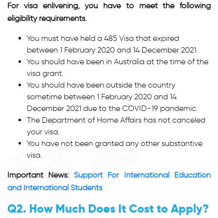
For visa enlivening, you have to meet the following
eligibility requirements.
You must have held a 485 Visa that expired
between 1 February 2020 and 14 December 2021.
You should have been in Australia at the time of the
visa grant.
You should have been outside the country
sometime between 1 February 2020 and 14
December 2021 due to the COVID-19 pandemic.
The Department of Home Affairs has not canceled
your visa.
You have not been granted any other substantive
visa.
Important News:
Support For International Education
and International Students
Q2. How Much Does It Cost to Apply?