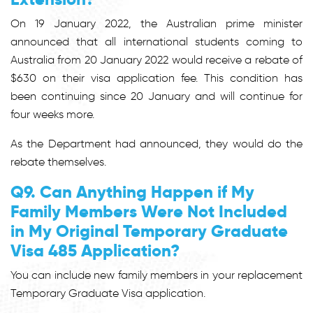
On 19 January 2022, the Australian prime minister
announced that all international students coming to
Australia from 20 January 2022 would receive a rebate of
$630 on their visa application fee. This condition has
been continuing since 20 January and will continue for
four weeks more.
As the Department had announced, they would do the
rebate themselves.
Q9. Can Anything Happen if My
Family Members Were Not Included
in My Original Temporary Graduate
Visa 485 Application?
You can include new family members in your replacement
Temporary Graduate Visa application.