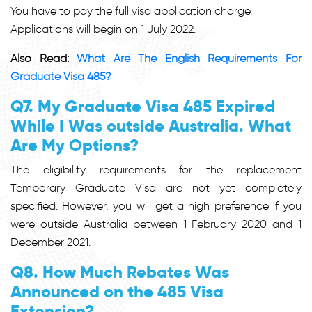
You have to pay the full visa application charge.
Applications will begin on 1 July 2022.
Also Read:
What Are The English Requirements For
Graduate Visa 485?
Q7. My Graduate Visa 485 Expired
While I Was outside Australia. What
Are My Options?
The eligibility requirements for the replacement
Temporary Graduate Visa are not yet completely
specified. However, you will get a high preference if you
were outside Australia between 1 February 2020 and 1
December 2021.
Q8. How Much Rebates Was
Announced on the 485 Visa
Extension?