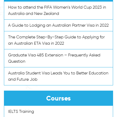
How to attend the FIFA Women’s World Cup 2023 in
Australia and New Zealand
A Guide to Lodging an Australian Partner Visa in 2022
The Complete Step-By-Step Guide to Applying for
an Australian ETA Visa in 2022
Graduate Visa 485 Extension – Frequently Asked
Question
Australia Student Visa Leads You to Better Education
and Future Job
Courses
IELTS Training