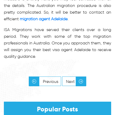
the details. The Australian migration procedure is also
pretty complicated. So, it will be better to contact an
efficient
migration agent Adelaide
.
ISA Migrations have served their clients over a long
period. They work with some of the top migration
professionals in Australia. Once you approach them, they
will assign you their best visa agent Adelaide to receive
quality guidance.
Previous
Next
Popular Posts