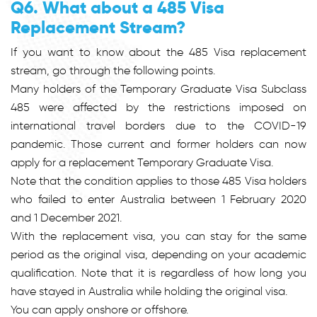
Q6. What about a 485 Visa
Replacement Stream?
If you want to know about the 485 Visa replacement
stream, go through the following points.
Many holders of the Temporary Graduate Visa Subclass
485 were affected by the restrictions imposed on
international travel borders due to the COVID-19
pandemic. Those current and former holders can now
apply for a replacement Temporary Graduate Visa.
Note that the condition applies to those 485 Visa holders
who failed to enter Australia between 1 February 2020
and 1 December 2021.
With the replacement visa, you can stay for the same
period as the original visa, depending on your academic
qualification. Note that it is regardless of how long you
have stayed in Australia while holding the original visa.
You can apply onshore or offshore.