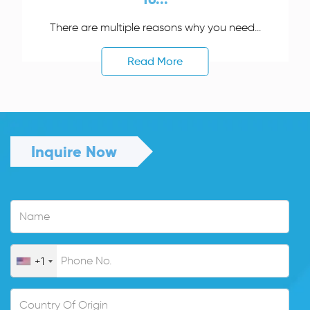
There are multiple reasons why you need...
Read More
Inquire Now
+1