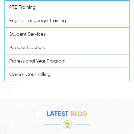
PTE Training
English Language Training
Student Services
Popular Courses
Professional Year Program
Career Counselling
LATEST
BLOG