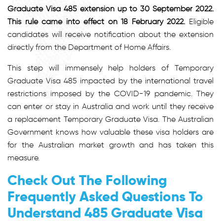
Graduate Visa 485 extension up to 30 September 2022.
This rule came into effect on 18 February 2022.
Eligible
candidates will receive notification about the extension
directly from the Department of Home Affairs.
This step will immensely help holders of Temporary
Graduate Visa 485 impacted by the international travel
restrictions imposed by the COVID-19 pandemic. They
can enter or stay in Australia and work until they receive
a replacement Temporary Graduate Visa. The Australian
Government knows how valuable these visa holders are
for the Australian market growth and has taken this
measure.
Check Out The Following
Frequently Asked Questions To
Understand 485 Graduate Visa