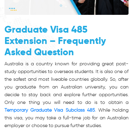
Graduate Visa 485
Extension – Frequently
Asked Question
Australia is a country known for providing great post-
study opportunities to overseas students. It is also one of
the safest and most liveable countries globally. So, after
you graduate from an Australian university, you can
decide to stay back and explore further opportunities.
Only one thing you will need to do is to obtain a
Temporary Graduate Visa Subclass 485
. While holding
this visa, you may take a full-time job for an Australian
employer or choose to pursue further studies.