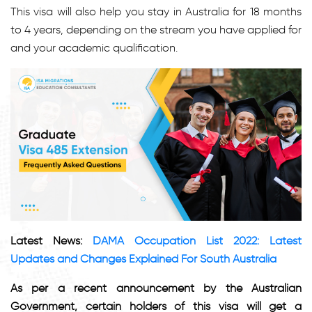
This visa will also help you stay in Australia for 18 months
to 4 years, depending on the stream you have applied for
and your academic qualification.
Latest News:
DAMA Occupation List 2022: Latest
Updates and Changes Explained For South Australia
As per a recent announcement by the Australian
Government, certain holders of this visa will get a