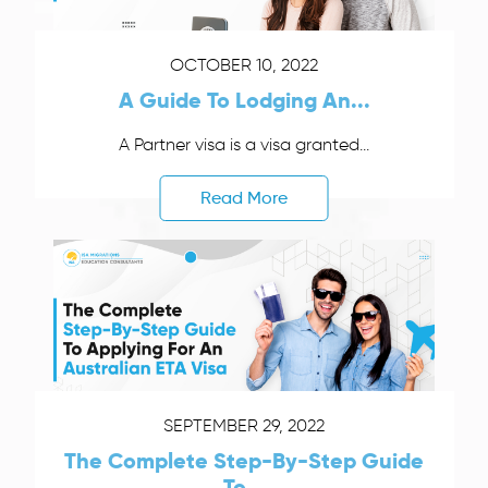
OCTOBER 10, 2022
A Guide To Lodging An...
A Partner visa is a visa granted...
Read More
SEPTEMBER 29, 2022
The Complete Step-By-Step Guide
To...