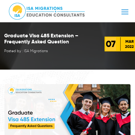
Graduate Visa 485 Extension –
07
Frequently Asked Question
MAR
2022
Posted by : ISA Migrations