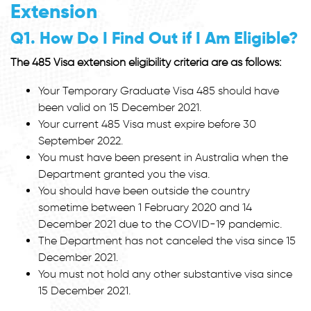
Extension
Q1. How Do I Find Out if I Am Eligible?
The 485 Visa extension eligibility criteria are as follows:
Your Temporary Graduate Visa 485 should have
been valid on 15 December 2021.
Your current 485 Visa must expire before 30
September 2022.
You must have been present in Australia when the
Department granted you the visa.
You should have been outside the country
sometime between 1 February 2020 and 14
December 2021 due to the COVID-19 pandemic.
The Department has not canceled the visa since 15
December 2021.
You must not hold any other substantive visa since
15 December 2021.