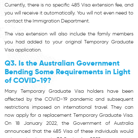
Currently, there is no specific 485 Visa extension fee, and
you will receive it automatically. You will not even need to
contact the Immigration Department.
The visa extension will also include the family members
you had added to your original Temporary Graduate
Visa application.
Q3. Is the Australian Government
Bending Some Requirements in Light
of COVID-19?
Many Temporary Graduate Visa holders have been
affected by the COVID-19 pandemic and subsequent
restrictions imposed on international travel. They can
now apply for a replacement Temporary Graduate Visa.
On 18 January 2022, the Government of Australia
announced that the 485 Visa of these individuals would