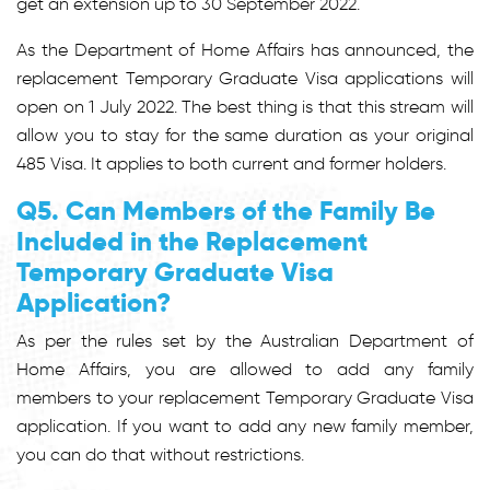
get an extension up to 30 September 2022.
As the Department of Home Affairs has announced, the
replacement Temporary Graduate Visa applications will
open on 1 July 2022. The best thing is that this stream will
allow you to stay for the same duration as your original
485 Visa. It applies to both current and former holders.
Q5. Can Members of the Family Be
Included in the Replacement
Temporary Graduate Visa
Application?
As per the rules set by the Australian Department of
Home Affairs, you are allowed to add any family
members to your replacement Temporary Graduate Visa
application. If you want to add any new family member,
you can do that without restrictions.