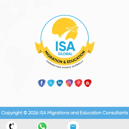
Copyright © 2026 ISA Migrations and Education Consultants