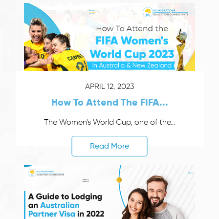
APRIL 12, 2023
How To Attend The FIFA...
The Women's World Cup, one of the...
Read More