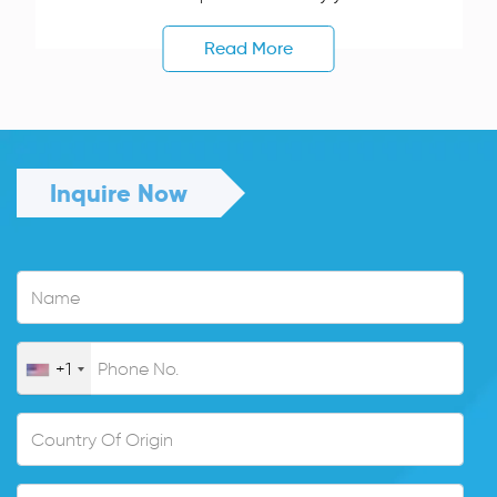
Read More
Inquire Now
+1