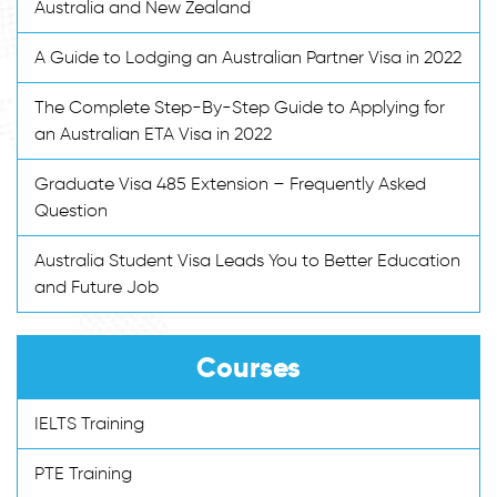
Australia and New Zealand
A Guide to Lodging an Australian Partner Visa in 2022
The Complete Step-By-Step Guide to Applying for
an Australian ETA Visa in 2022
Graduate Visa 485 Extension – Frequently Asked
Question
Australia Student Visa Leads You to Better Education
and Future Job
Courses
IELTS Training
PTE Training