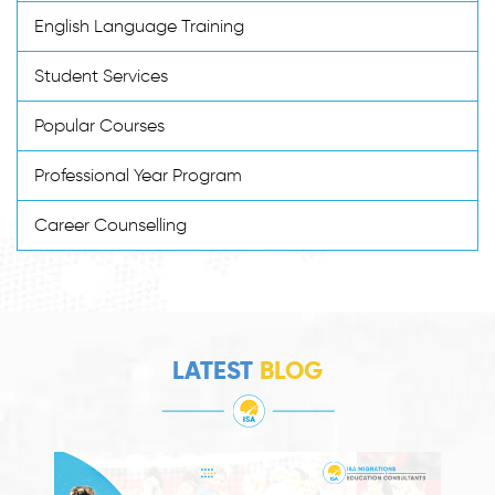
English Language Training
Student Services
Popular Courses
Professional Year Program
Career Counselling
LATEST
BLOG