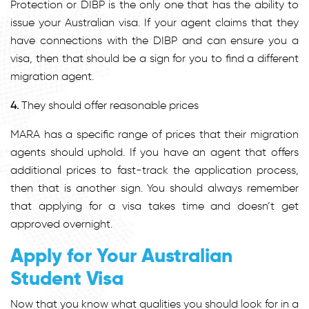
Protection or DIBP is the only one that has the ability to
issue your Australian visa. If your agent claims that they
have connections with the DIBP and can ensure you a
visa, then that should be a sign for you to find a different
migration agent.
4.
They should offer reasonable prices
MARA has a specific range of prices that their migration
agents should uphold. If you have an agent that offers
additional prices to fast-track the application process,
then that is another sign. You should always remember
that applying for a visa takes time and doesn’t get
approved overnight.
Apply for Your Australian
Student Visa
Now that you know what qualities you should look for in a