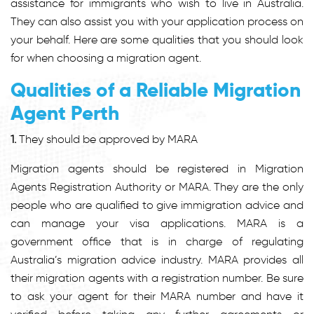
assistance for immigrants who wish to live in Australia.
They can also assist you with your application process on
your behalf. Here are some qualities that you should look
for when choosing a migration agent.
Qualities of a Reliable Migration
Agent Perth
1.
They should be approved by MARA
Migration agents should be registered in Migration
Agents Registration Authority or MARA. They are the only
people who are qualified to give immigration advice and
can manage your visa applications. MARA is a
government office that is in charge of regulating
Australia’s migration advice industry. MARA provides all
their migration agents with a registration number. Be sure
to ask your agent for their MARA number and have it