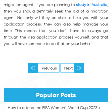
migration agent. If you are planning to
study in Australia
,
then you should definitely seek the aid of a migration
agent. Not only will they be able to help you with your
application process, they can also help manage your
time. This means that you don’t have to always go
through the visa application process yourself, and that
you will have someone to do that on your behalf.
Previous
Next
Popular Posts
How to attend the FIFA Women’s World Cup 2023 in