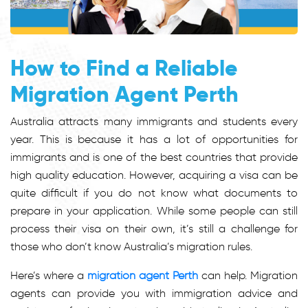
How to Find a Reliable
Migration Agent Perth
Australia attracts many immigrants and students every
year. This is because it has a lot of opportunities for
immigrants and is one of the best countries that provide
high quality education. However, acquiring a visa can be
quite difficult if you do not know what documents to
prepare in your application. While some people can still
process their visa on their own, it’s still a challenge for
those who don’t know Australia’s migration rules.
Here’s where a
migration agent Perth
can help. Migration
agents can provide you with immigration advice and