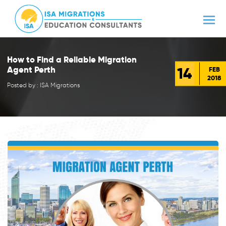
How to Find a Reliable Migration
14
Agent Perth
FEB
2018
Posted by : ISA Migrations