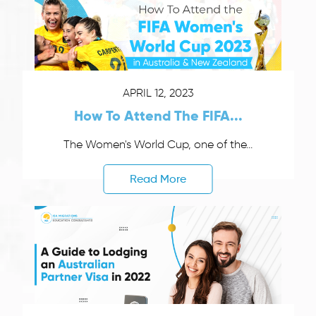
APRIL 12, 2023
How To Attend The FIFA...
The Women's World Cup, one of the...
Read More