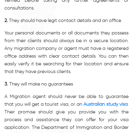
verified before taking any further agreements or
consultations.
2.
They should have legit contact details and an office
Your personal documents or all documents they possess
from their clients should always be in a secure location.
Any migration company or agent must have a registered
office address with clear contact details. You can then
easily verify it be searching for their location and ensure
that they have previous clients.
3.
They will make no guarantees
A Migration agent should never be able to guarantee
that you will get a tourist visa, or an
Australian study visa
.
Their promise should give you provide you with the
process and assistance they can offer for your visa
application. The Department of Immigration and Border