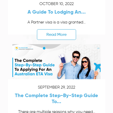
OCTOBER 10, 2022
A Guide To Lodging An...
A Partner visa is a visa granted...
Read More
SEPTEMBER 29, 2022
The Complete Step-By-Step Guide
To...
There are multiple reasons why you need...