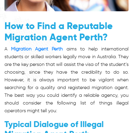
How to Find a Reputable
Migration Agent Perth?
A
Migration Agent Perth
aims to help international
students or skilled workers legally move in Australia. They
are the key person that will assist the visa of the student’s
choosing, since they have the credibility to do so.
However, it is always important to be vigilant when
searching for a quality and registered migration agent.
The best way you could identify a reliable agency, you
should consider the following list of things illegal
operators might tell you:
Typical Dialogue of Illegal