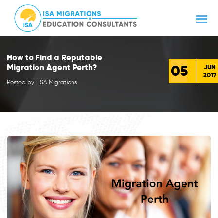
How to Find a Reputable
05
Migration Agent Perth?
JUN
2017
Posted by : ISA Migrations