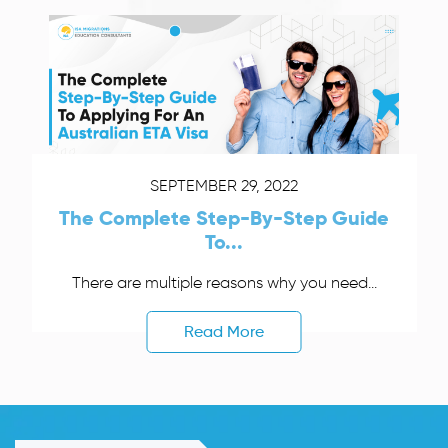
SEPTEMBER 29, 2022
The Complete Step-By-Step Guide
To...
There are multiple reasons why you need...
Read More