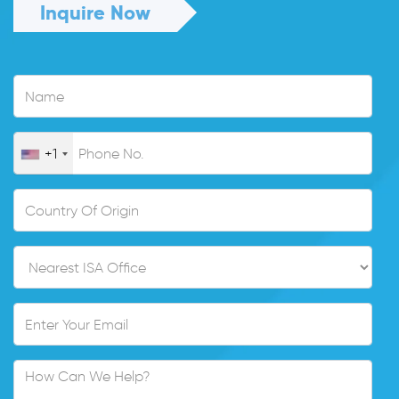
Inquire Now
+1