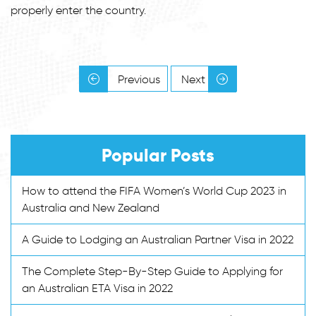
properly enter the country.
Previous
Next
Popular Posts
How to attend the FIFA Women’s World Cup 2023 in
Australia and New Zealand
A Guide to Lodging an Australian Partner Visa in 2022
The Complete Step-By-Step Guide to Applying for
an Australian ETA Visa in 2022