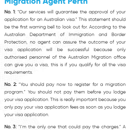
Migration Agent Perth
No. 1:
“Our services will guarantee the approval of your
application for an Australian visa.” This statement should
be the first warning bell to look out for. According to the
Australian Department of Immigration and Border
Protection, no agent can assure the outcome of your
visa application will be successful because only
authorised personnel of the Australian Migration office
can give you a visa, this is if you qualify for all the visa
requirements.
No. 2:
“You should pay now to register for a migration
program.” You should not pay them before you lodge
your visa application. This is really important because you
only pay your visa application fees as soon as you lodge
your visa application.
No. 3:
“I’m the only one that could pay the charges.” A