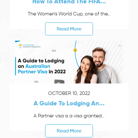
How To Attend The FIFA...
The Women's World Cup, one of the...
Read More
OCTOBER 10, 2022
A Guide To Lodging An...
A Partner visa is a visa granted...
Read More