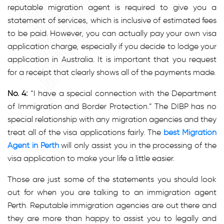
reputable migration agent is required to give you a
statement of services, which is inclusive of estimated fees
to be paid. However, you can actually pay your own visa
application charge, especially if you decide to lodge your
application in Australia. It is important that you request
for a receipt that clearly shows all of the payments made.
No. 4:
“I have a special connection with the Department
of Immigration and Border Protection.” The DIBP has no
special relationship with any migration agencies and they
treat all of the visa applications fairly. The
best Migration
Agent in Perth
will only assist you in the processing of the
visa application to make your life a little easier.
Those are just some of the statements you should look
out for when you are talking to an immigration agent
Perth
.
Reputable immigration agencies are out there and
they are more than happy to assist you to legally and