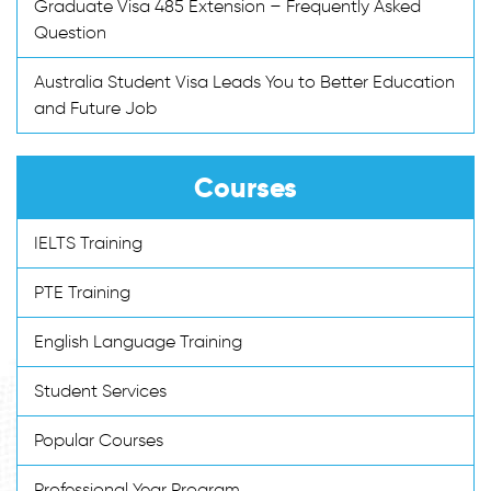
Graduate Visa 485 Extension – Frequently Asked
Question
Australia Student Visa Leads You to Better Education
and Future Job
Courses
IELTS Training
PTE Training
English Language Training
Student Services
Popular Courses
Professional Year Program