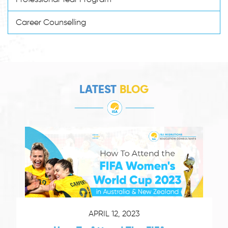
Career Counselling
LATEST
BLOG
APRIL 12, 2023