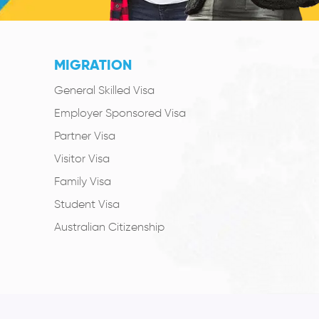
MIGRATION
General Skilled Visa
Employer Sponsored Visa
Partner Visa
Visitor Visa
Family Visa
Student Visa
Australian Citizenship