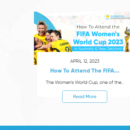
APRIL 12, 2023
How To Attend The FIFA...
The Women's World Cup, one of the...
Read More