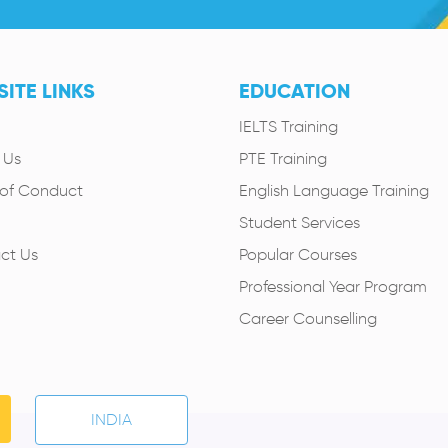
ITE LINKS
EDUCATION
IELTS Training
 Us
PTE Training
of Conduct
English Language Training
Student Services
ct Us
Popular Courses
Professional Year Program
Career Counselling
INDIA