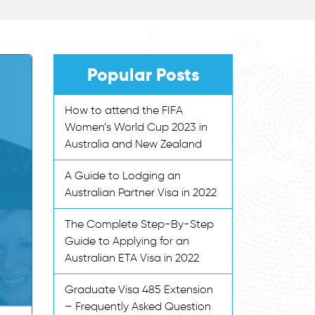
Popular Posts
How to attend the FIFA
Women’s World Cup 2023 in
Australia and New Zealand
A Guide to Lodging an
Australian Partner Visa in 2022
The Complete Step-By-Step
Guide to Applying for an
Australian ETA Visa in 2022
Graduate Visa 485 Extension
– Frequently Asked Question