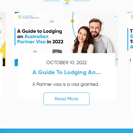
OCTOBER 10, 2022
A Guide To Lodging An...
A Partner visa is a visa granted...
Read More