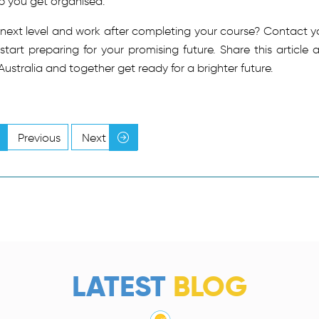
lp you get organised.
 next level and work after completing your course? Contact y
art preparing for your promising future. Share this article 
 Australia and together get ready for a brighter future.
Previous
Next
LATEST
BLOG