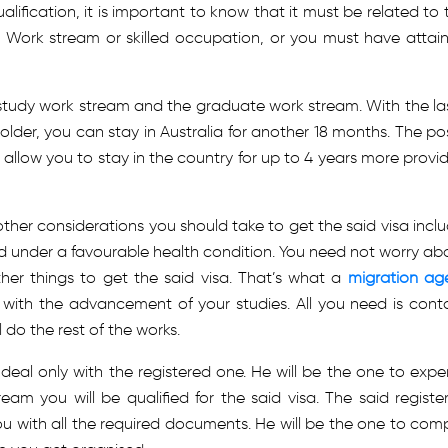
lification, it is important to know that it must be related to 
e Work stream or skilled occupation, or you must have attai
-study work stream and the graduate work stream. With the la
older, you can stay in Australia for another 18 months. The po
 allow you to stay in the country for up to 4 years more provi
other considerations you should take to get the said visa inclu
 and under a favourable health condition. You need not worry ab
her things to get the said visa. That’s what a
migration ag
 with the advancement of your studies. All you need is cont
 do the rest of the works.
eal only with the registered one. He will be the one to exper
am you will be qualified for the said visa. The said registe
ou with all the required documents. He will be the one to comp