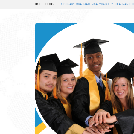
HOME
BLOG
TEMPORARY GRADUATE VISA: YOUR KEY TO ADVANCED