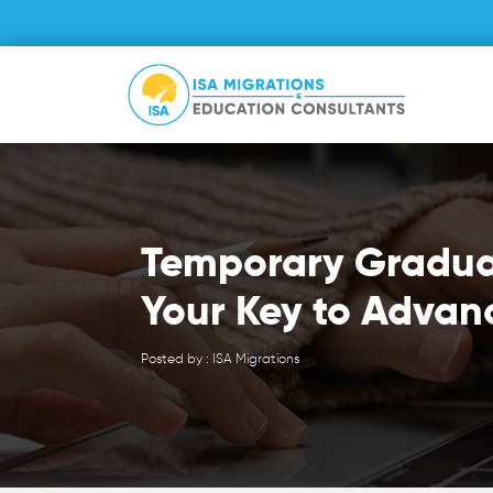
Temporary Gradua
Your Key to Advan
Posted by : ISA Migrations