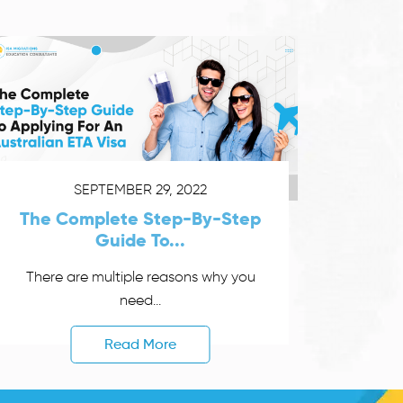
SEPTEMBER 29, 2022
The Complete Step-By-Step
Guide To...
There are multiple reasons why you
need...
Read More