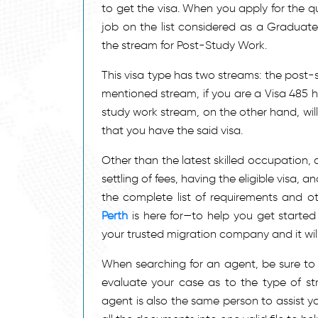
to get the visa. When you apply for the qua
job on the list considered as a Graduat
the stream for Post-Study Work.
This visa type has two streams: the post
mentioned stream, if you are a Visa 485 h
study work stream, on the other hand, will
that you have the said visa.
Other than the latest skilled occupation, 
settling of fees, having the eligible visa,
the complete list of requirements and ot
Perth
is here for—to help you get started
your trusted migration company and it will
When searching for an agent, be sure to d
evaluate your case as to the type of stre
agent is also the same person to assist y