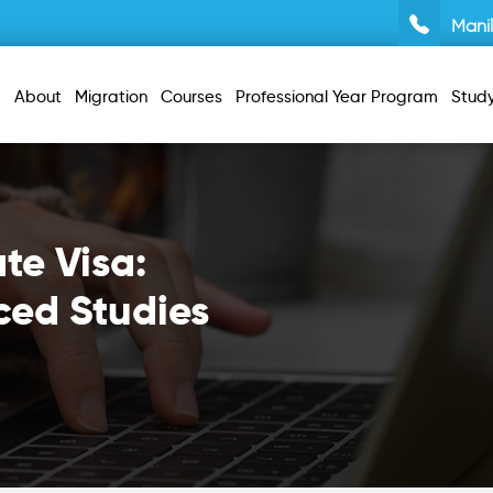
Mani
About
Migration
Courses
Professional Year Program
Stud
te Visa:
ced Studies