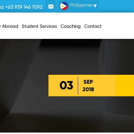
Philippines
la:
+63 939 146 7092
y Abroad
Student Services
Coaching
Contact
03
SEP
2018