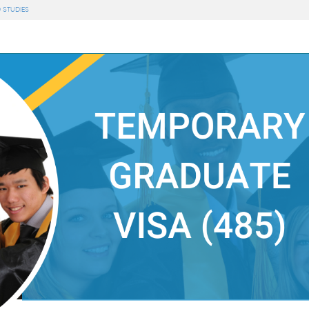
 STUDIES