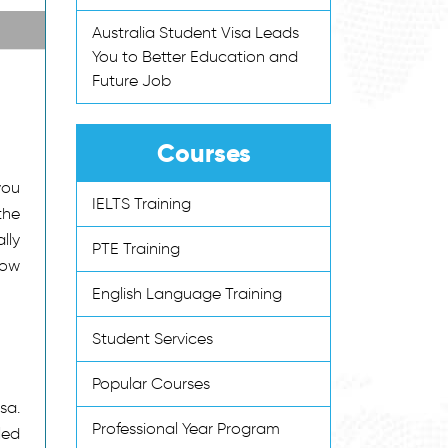
Australia Student Visa Leads
You to Better Education and
Future Job
Courses
you
IELTS Training
the
lly
PTE Training
low
English Language Training
Student Services
Popular Courses
sa.
Professional Year Program
led