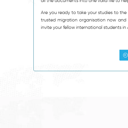
all the documents into one valid file to he
Are you ready to take your studies to the
trusted migration organisation now and st
invite your fellow international students in