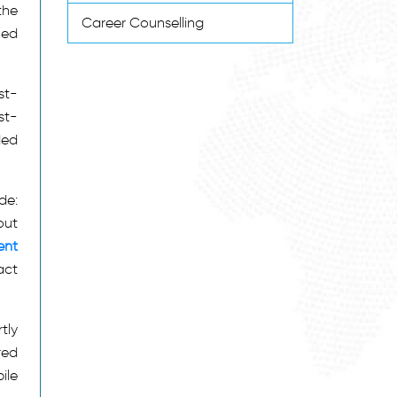
the
Career Counselling
ned
st-
st-
ded
de:
out
ent
act
tly
red
ile