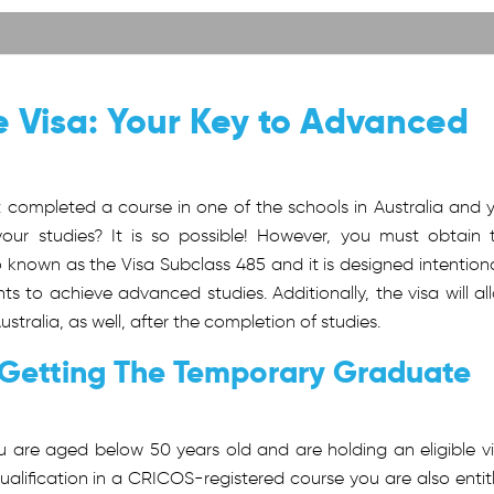
 Visa: Your Key to Advanced
t completed a course in one of the schools in Australia and 
your studies? It is so possible! However, you must obtain 
lso known as the Visa Subclass 485 and it is designed intentiona
ts to achieve advanced studies. Additionally, the visa will al
ralia, as well, after the completion of studies.
 Getting The Temporary Graduate
 are aged below 50 years old and are holding an eligible vi
qualification in a CRICOS-registered course you are also entit