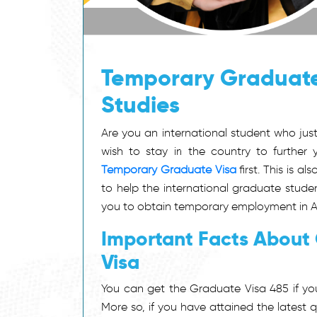
Temporary Graduate
Studies
Are you an international student who jus
wish to stay in the country to further 
Temporary Graduate Visa
first. This is a
to help the international graduate studen
you to obtain temporary employment in Aust
Important Facts About
Visa
You can get the Graduate Visa 485 if you
More so, if you have attained the latest 