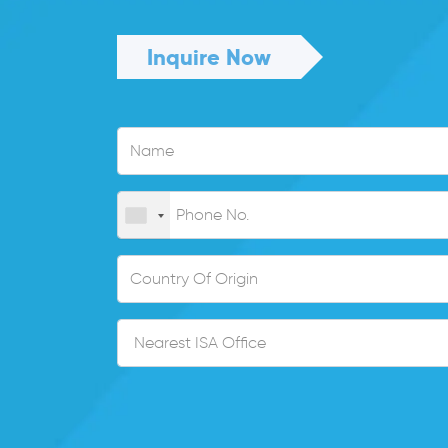
Inquire Now