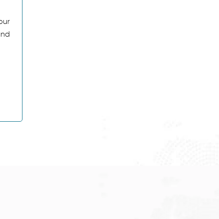
our
and