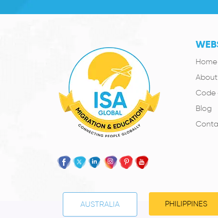
WEBS
Home
About
Code 
Blog
Conta
PHILIPPINES
AUSTRALIA