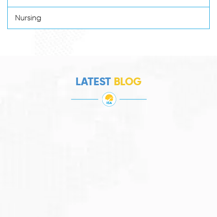
Nursing
LATEST
BLOG