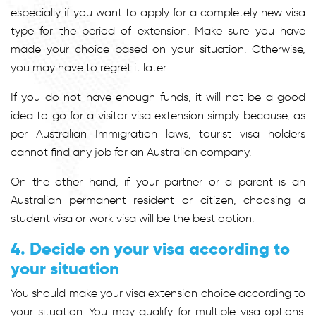
especially if you want to apply for a completely new visa
type for the period of extension. Make sure you have
made your choice based on your situation. Otherwise,
you may have to regret it later.
If you do not have enough funds, it will not be a good
idea to go for a visitor visa extension simply because, as
per Australian Immigration laws, tourist visa holders
cannot find any job for an Australian company.
On the other hand, if your partner or a parent is an
Australian permanent resident or citizen, choosing a
student visa or work visa will be the best option.
4. Decide on your visa according to
your situation
You should make your visa extension choice according to
your situation. You may qualify for multiple visa options.