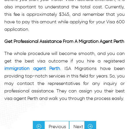
also important to understand the total cost. Currently,
this fee is approximately $345, and remember that you
have to pay this amount while applying for your Visa 600
application.
Get Professional Assistance From A Migration Agent Perth
The whole procedure will become smooth, and you can
get the best visa outcome if you hire a registered
immigration agent Perth
. ISA Migrations have been
providing top-notch services in this field for years. So, you
may contact the representatives for any inquiry or
professional assistance. They can assign you their best
visa agent Perth and walk you through the process easily.
Previous
Next