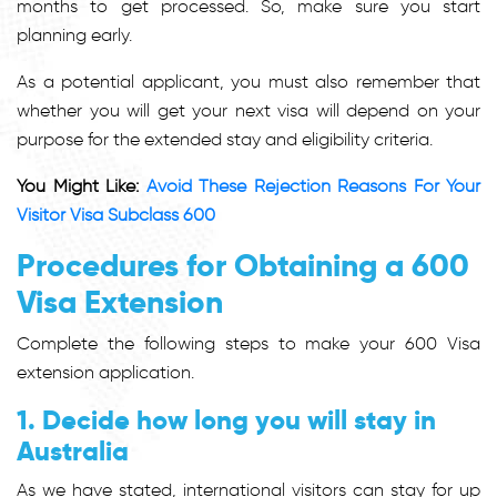
months to get processed. So, make sure you start
planning early.
As a potential applicant, you must also remember that
whether you will get your next visa will depend on your
purpose for the extended stay and eligibility criteria.
You Might Like:
Avoid These Rejection Reasons For Your
Visitor Visa Subclass 600
Procedures for Obtaining a 600
Visa Extension
Complete the following steps to make your 600 Visa
extension application.
1. Decide how long you will stay in
Australia
As we have stated, international visitors can stay for up