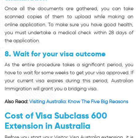
Once all the documents are gathered, you can take
scanned copies of them to upload while making an
online application. To make sure you have good health,
you must undertake a medical check within 28 days of
the application.
8. Wait for your visa outcome
As the entire procedure takes a significant period, you
have to wait for some weeks to get your visa approved. If
your current visa expires during this period, Australian
Immigration will grant you a bridging visa.
Also Read:
Visiting Australia: Know The Five Big Reasons
Cost of Visa Subclass 600
Extension in Australia
Before you start your Visitor Visa Australia extension, it is