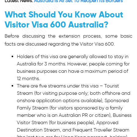
Latest News:
Australia Is All Set To Reopen Its Borders
What Should You Know About
Visitor Visa 600 Australia?
Before discussing the extension process, some basic
facts are discussed regarding the Visitor Visa 600.
Holders of this visa are generally allowed to stay in
Australia for 3 months. However, people coming for
business purposes can have a maximum period of
12 months.
There are five streams under this visa – Tourist
Stream (for visiting purpose only; both offshore and
onshore application options available), Sponsored
Family Stream (for visitors sponsored by a family
member who is an Australian PR or citizen), Business
Visitor Stream (for business people), Approved
Destination Stream, and Frequent Traveller Stream