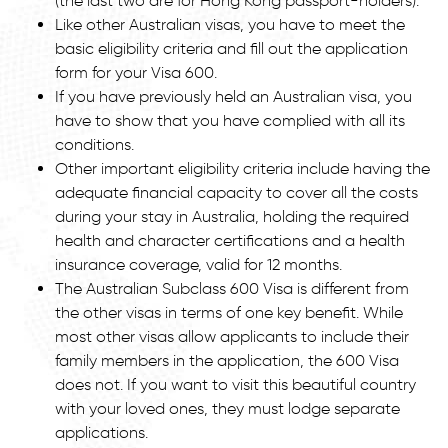
(the last two are for Hong Kong passport-holders).
Like other Australian visas, you have to meet the
basic eligibility criteria and fill out the application
form for your Visa 600.
If you have previously held an Australian visa, you
have to show that you have complied with all its
conditions.
Other important eligibility criteria include having the
adequate financial capacity to cover all the costs
during your stay in Australia, holding the required
health and character certifications and a health
insurance coverage, valid for 12 months.
The Australian Subclass 600 Visa is different from
the other visas in terms of one key benefit. While
most other visas allow applicants to include their
family members in the application, the 600 Visa
does not. If you want to visit this beautiful country
with your loved ones, they must lodge separate
applications.