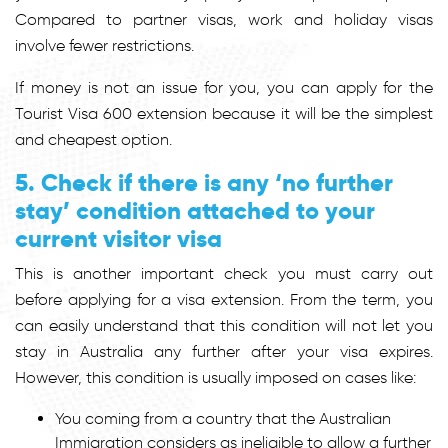
Compared to partner visas, work and holiday visas
involve fewer restrictions.
If money is not an issue for you, you can apply for the
Tourist Visa 600 extension because it will be the simplest
and cheapest option.
5. Check if there is any ‘no further
stay’ condition attached to your
current visitor visa
This is another important check you must carry out
before applying for a visa extension. From the term, you
can easily understand that this condition will not let you
stay in Australia any further after your visa expires.
However, this condition is usually imposed on cases like:
You coming from a country that the Australian
Immigration considers as ineligible to allow a further