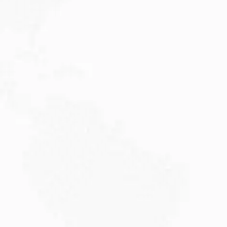
JULY 27, 2026
Visitor Visa 600: Processing Time...
Are you planning to visit Australia this...
Read More
JULY 20, 2026
Why Choose DAMA Visa Australia?...
Planning your move with a DAMA visa...