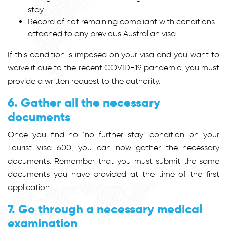
stay.
Record of not remaining compliant with conditions
attached to any previous Australian visa.
If this condition is imposed on your visa and you want to
waive it due to the recent COVID-19 pandemic, you must
provide a written request to the authority.
6. Gather all the necessary
documents
Once you find no ‘no further stay’ condition on your
Tourist Visa 600, you can now gather the necessary
documents. Remember that you must submit the same
documents you have provided at the time of the first
application.
7. Go through a necessary medical
examination