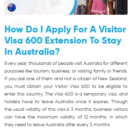
How Do I Apply For A Visitor
Visa 600 Extension To Stay
In Australia?
Every year, thousands of people visit Australia for different
purposes like tourism, business, or visiting family or friends.
If you are one of them and not a citizen of New Zealand,
you must obtain your Visitor Visa 600 to be eligible to
enter this country. The Visa 600 is a temporary visa, and
holders have to leave Australia once it expires. Though
the usual validity of this visa is 3 months, business visitors
can have the maximum validity of 12 months, in which
they need to leave Australia after every 3 months.