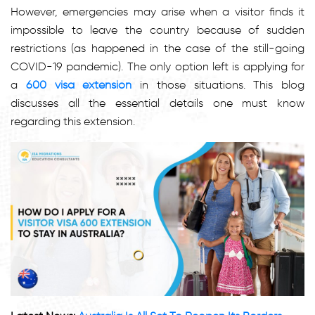
However, emergencies may arise when a visitor finds it
impossible to leave the country because of sudden
restrictions (as happened in the case of the still-going
COVID-19 pandemic). The only option left is applying for
a
600 visa extension
in those situations. This blog
discusses all the essential details one must know
regarding this extension.