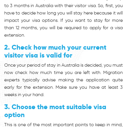
to 3 months in Australia with their visitor visa. So, first, you
have to decide how long you will stay here because it will
impact your visa options. If you want to stay for more
than 12 months, you will be required to apply for a visa
extension.
2. Check how much your current
visitor visa is valid for
Once your period of stay in Australia is decided, you must
now check how much time you are left with. Migration
experts typically advise making the application quite
early for the extension. Make sure you have at least 3
weeks in your hand.
3. Choose the most suitable visa
option
This is one of the most important points to keep in mind,