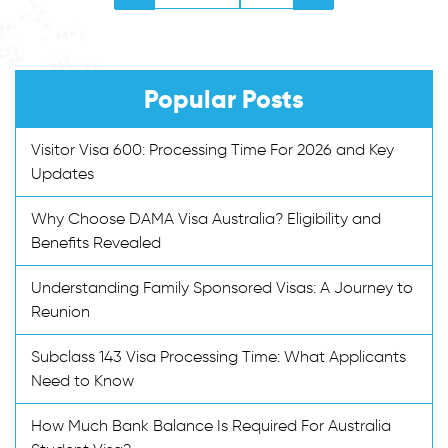
Popular Posts
Visitor Visa 600: Processing Time For 2026 and Key
Updates
Why Choose DAMA Visa Australia? Eligibility and
Benefits Revealed
Understanding Family Sponsored Visas: A Journey to
Reunion
Subclass 143 Visa Processing Time: What Applicants
Need to Know
How Much Bank Balance Is Required For Australia