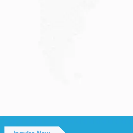
Read More
JULY 13, 2026
Understanding Family Sponsored
Visas: A...
Reuniting with loved ones through a family...
Read More