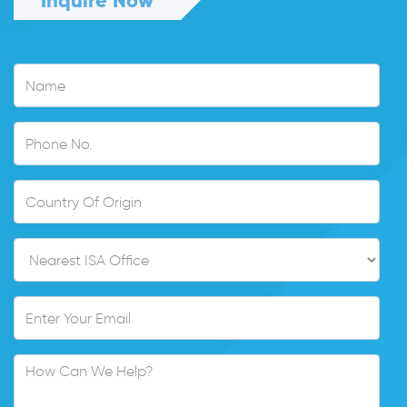
Inquire Now