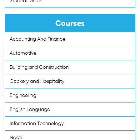
Student Visa?
Courses
Accounting And Finance
Automotive
Building and Construction
Cookery and Hospitality
Engineering
English Language
Information Technology
Naati