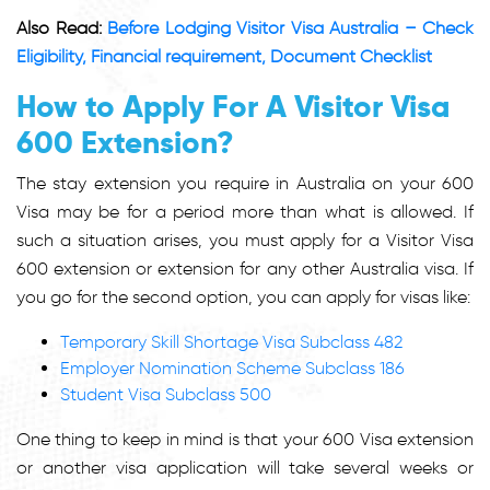
Also Read:
Before Lodging Visitor Visa Australia – Check
Eligibility, Financial requirement, Document Checklist
How to Apply For A Visitor Visa
600 Extension?
The stay extension you require in Australia on your 600
Visa may be for a period more than what is allowed. If
such a situation arises, you must apply for a Visitor Visa
600 extension or extension for any other Australia visa. If
you go for the second option, you can apply for visas like:
Temporary Skill Shortage Visa Subclass 482
Employer Nomination Scheme Subclass 186
Student Visa Subclass 500
One thing to keep in mind is that your 600 Visa extension
or another visa application will take several weeks or