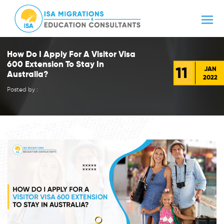
How Do I Apply For A Visitor Visa
600 Extension To Stay In
11
JAN
Australia?
2022
Posted by :